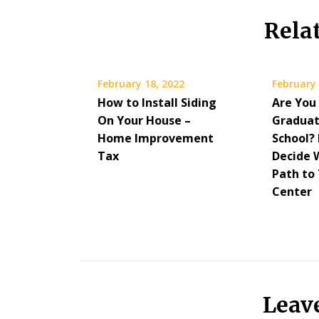
Rela
February 18, 2022
February 
How to Install Siding
Are You
On Your House –
Graduat
Home Improvement
School?
Tax
Decide 
Path to
Center
Leav