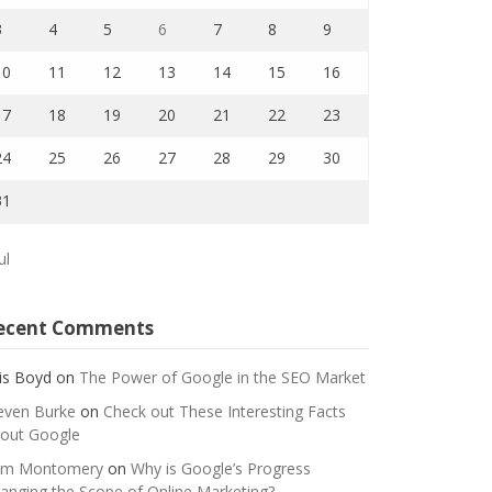
3
4
5
6
7
8
9
10
11
12
13
14
15
16
17
18
19
20
21
22
23
24
25
26
27
28
29
30
31
ul
ecent Comments
is Boyd
on
The Power of Google in the SEO Market
even Burke
on
Check out These Interesting Facts
out Google
m Montomery
on
Why is Google’s Progress
anging the Scope of Online Marketing?