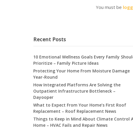
You must be
logg
Recent Posts
10 Emotional Wellness Goals Every Family Shoul
Prioritize – Family Picture Ideas
Protecting Your Home From Moisture Damage
Year-Round
How Integrated Platforms Are Solving the
Outpatient Infrastructure Bottleneck –
Dayooper
What to Expect From Your Home’s First Roof
Replacement – Roof Replacement News
Things to Keep in Mind About Climate Control 
Home – HVAC Fails and Repair News