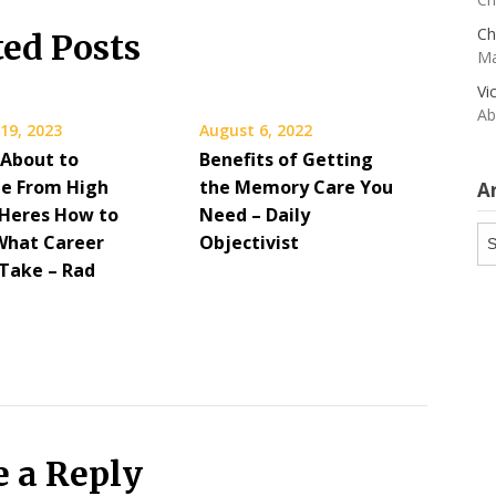
Ch
ted Posts
Ma
Vi
Ab
19, 2023
August 6, 2022
 About to
Benefits of Getting
e From High
the Memory Care You
A
 Heres How to
Need – Daily
Ar
What Career
Objectivist
 Take – Rad
e a Reply