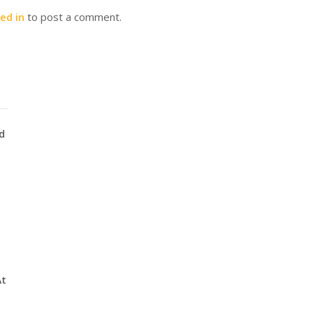
ed in
to post a comment.
d
At