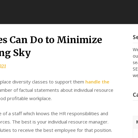
S
s Can Do to Minimize
We
ng Sky
ou
se
021
SE
we
place diversity classes to support them
handle the
number of factual statements about individual resource
C
od profitable workplace.
e of a staff which knows the HR responsibilities and
orces. The best is your individual resource manager.
duties to receive the best employee for that position.