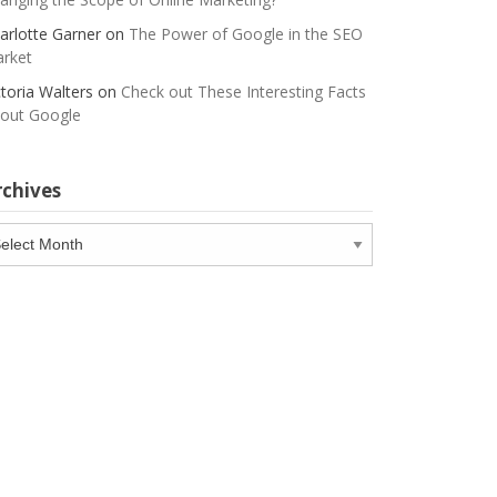
arlotte Garner
on
The Power of Google in the SEO
rket
ctoria Walters
on
Check out These Interesting Facts
out Google
rchives
chives