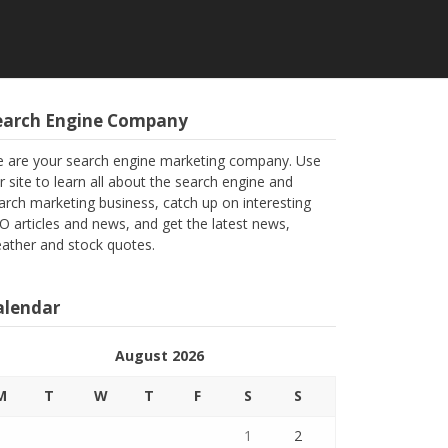
earch Engine Company
 are your search engine marketing company. Use
r site to learn all about the search engine and
arch marketing business, catch up on interesting
O articles and news, and get the latest news,
ather and stock quotes.
alendar
August 2026
M
T
W
T
F
S
S
1
2