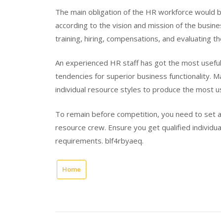
The main obligation of the HR workforce would b
according to the vision and mission of the busin
training, hiring, compensations, and evaluating t
An experienced HR staff has got the most useful 
tendencies for superior business functionality. 
individual resource styles to produce the most u
To remain before competition, you need to set a
resource crew. Ensure you get qualified individu
requirements. blf4rbyaeq.
Home