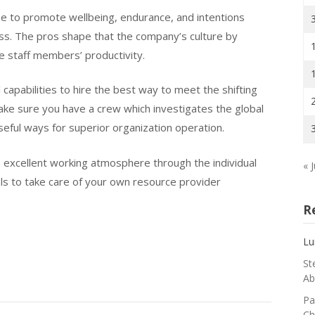
e to promote wellbeing, endurance, and intentions
ess. The pros shape that the company’s culture by
he staff members’ productivity.
capabilities to hire the best way to meet the shifting
Make sure you have a crew which investigates the global
seful ways for superior organization operation.
 excellent working atmosphere through the individual
« J
als to take care of your own resource provider
R
Lu
St
Ab
Pa
Ch