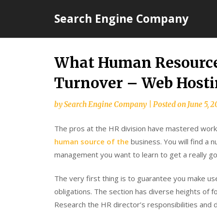
Skip
Search Engine Company
to
content
What Human Resource
Turnover – Web Hosti
by
Search Engine Company
|
Posted on
June 5, 2
The pros at the HR division have mastered work
human source of the
business. You will find a 
management you want to learn to get a really go
The very first thing is to guarantee you make us
obligations. The section has diverse heights of f
Research the HR director’s responsibilities and 