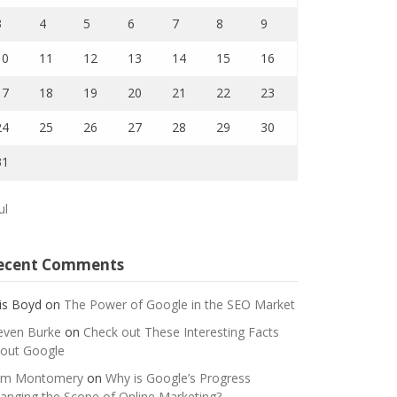
3
4
5
6
7
8
9
10
11
12
13
14
15
16
17
18
19
20
21
22
23
24
25
26
27
28
29
30
31
ul
ecent Comments
is Boyd
on
The Power of Google in the SEO Market
even Burke
on
Check out These Interesting Facts
out Google
m Montomery
on
Why is Google’s Progress
anging the Scope of Online Marketing?