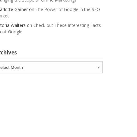
arlotte Garner
on
The Power of Google in the SEO
rket
ctoria Walters
on
Check out These Interesting Facts
out Google
rchives
chives