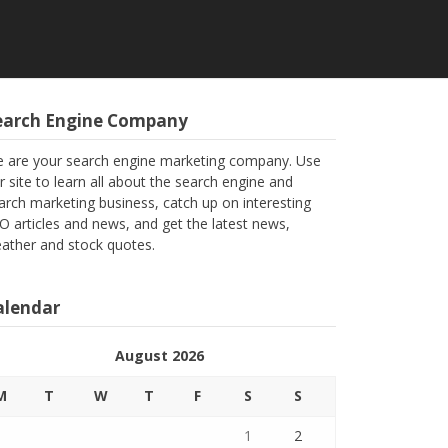
earch Engine Company
 are your search engine marketing company. Use
r site to learn all about the search engine and
arch marketing business, catch up on interesting
O articles and news, and get the latest news,
ather and stock quotes.
alendar
August 2026
M
T
W
T
F
S
S
1
2