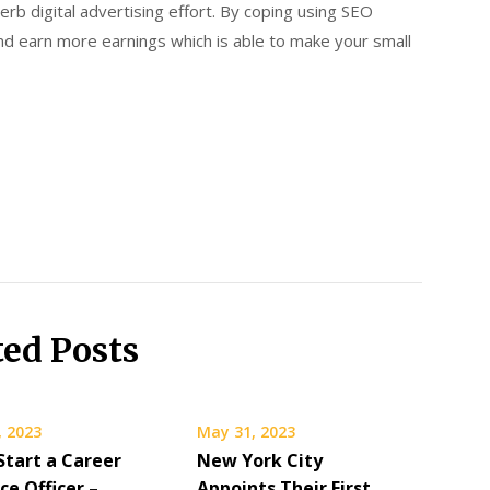
rb digital advertising effort. By coping using SEO
 and earn more earnings which is able to make your small
ted Posts
, 2023
May 31, 2023
Start a Career
New York City
ice Officer –
Appoints Their First