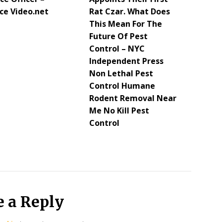
ce Video.net
Rat Czar. What Does
This Mean For The
Future Of Pest
Control – NYC
Independent Press
Non Lethal Pest
Control Humane
Rodent Removal Near
Me No Kill Pest
Control
e a Reply