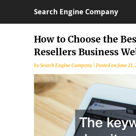
Skip
Search Engine Company
to
content
How to Choose the Be
Resellers Business W
by
Search Engine Company
|
Posted on
June 21,