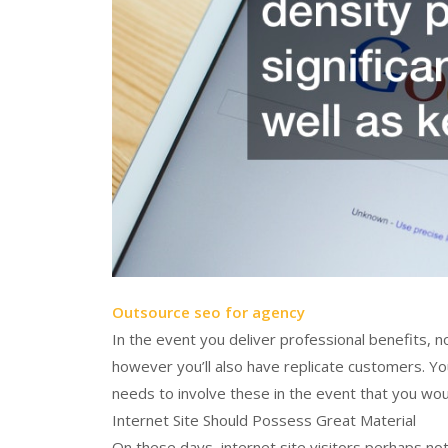
Outsource seo for agency
In the event you deliver professional benefits, n
however you’ll also have replicate customers. Yo
needs to involve these in the event that you would
Internet Site Should Possess Great Material
On these days, internet site visitors perhaps no