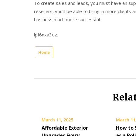
To create sales and leads, you must have an supe
resellers, you’ll be able to bring in more clients
business much more successful.
lpf6nxa3ez.
Home
Rela
March 11, 2025
March 11
Affordable Exterior
How to 
Upgrades Every
as a Pol