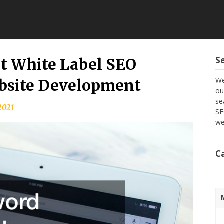
S
st White Label SEO
We
ebsite Development
ou
se
 2021
SE
we
C