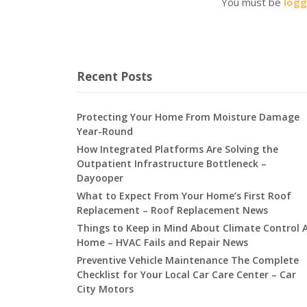
You must be
logg
Recent Posts
Protecting Your Home From Moisture Damage
Year-Round
How Integrated Platforms Are Solving the
Outpatient Infrastructure Bottleneck –
Dayooper
What to Expect From Your Home’s First Roof
Replacement – Roof Replacement News
Things to Keep in Mind About Climate Control 
Home – HVAC Fails and Repair News
Preventive Vehicle Maintenance The Complete
Checklist for Your Local Car Care Center – Car
City Motors