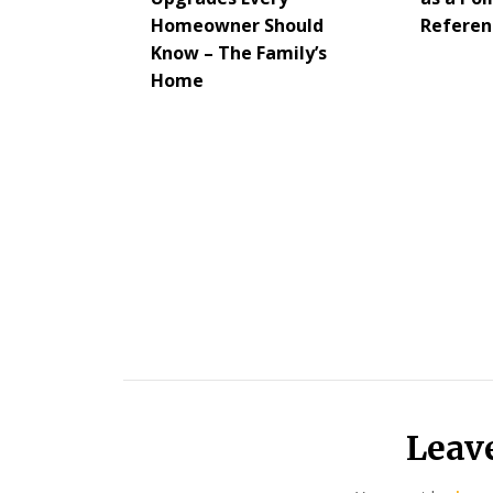
Homeowner Should
Referen
Know – The Family’s
Home
Leav