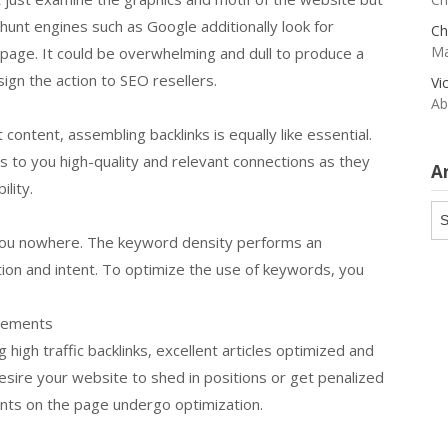
t hunt engines such as Google additionally look for
Ch
Ma
ll page. It could be overwhelming and dull to produce a
sign the action to SEO resellers.
Vi
Ab
t content, assembling backlinks is equally like essential.
 to you high-quality and relevant connections as they
A
ility.
Ar
et you nowhere. The keyword density performs an
on and intent. To optimize the use of keywords, you
vements
 high traffic backlinks, excellent articles optimized and
sire your website to shed in positions or get penalized
nts on the page undergo optimization.