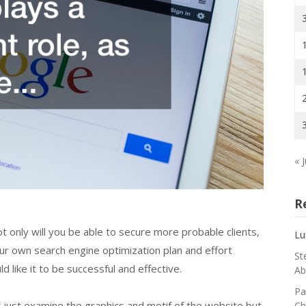
« J
R
ot only will you be able to secure more probable clients,
Lu
ur own search engine optimization plan and effort
St
 like it to be successful and effective.
Ab
Pa
t just examine the graphics and motif of the website but
Ch