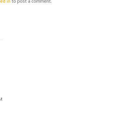
ed in
to post a comment.
At