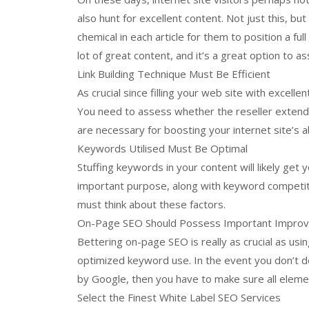
also hunt for excellent content. Not just this, bu
chemical in each article for them to position a fu
lot of great content, and it’s a great option to as
Link Building Technique Must Be Efficient
As crucial since filling your web site with excellen
You need to assess whether the reseller extends
are necessary for boosting your internet site’s ab
Keywords Utilised Must Be Optimal
Stuffing keywords in your content will likely g
important purpose, along with keyword competiti
must think about these factors.
On-Page SEO Should Possess Important Impro
Bettering on-page SEO is really as crucial as using
optimized keyword use. In the event you don’t de
by Google, then you have to make sure all eleme
Select the Finest White Label SEO Services