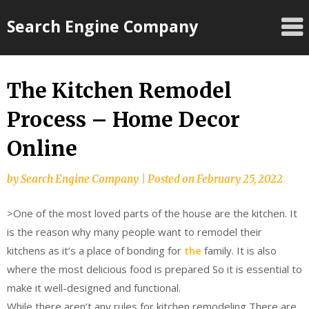
Skip
Search Engine Company
to
content
The Kitchen Remodel
Process – Home Decor
Online
by
Search Engine Company
|
Posted on
February 25, 2022
>One of the most loved parts of the house are the kitchen. It
is the reason why many people want to remodel their
kitchens as it’s a place of bonding for
the
family. It is also
where the most delicious food is prepared So it is essential to
make it well-designed and functional.
While there aren’t any rules for kitchen remodeling There are