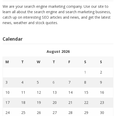
We are your search engine marketing company. Use our site to
learn all about the search engine and search marketing business,
catch up on interesting SEO articles and news, and get the latest
news, weather and stock quotes.
Calendar
August 2026
M
T
W
T
F
S
S
1
2
3
4
5
6
7
8
9
10
11
12
13
14
15
16
17
18
19
20
21
22
23
24
25
26
27
28
29
30