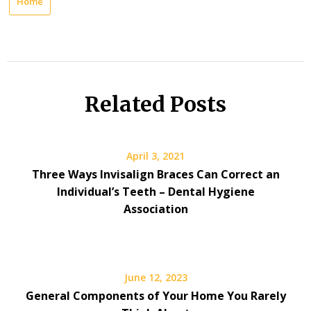
Home
Related Posts
April 3, 2021
Three Ways Invisalign Braces Can Correct an
Individual’s Teeth – Dental Hygiene
Association
June 12, 2023
General Components of Your Home You Rarely