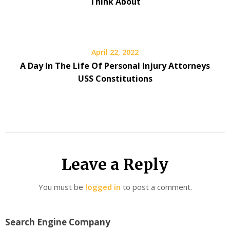
Think About
April 22, 2022
A Day In The Life Of Personal Injury Attorneys
USS Constitutions
Leave a Reply
You must be
logged in
to post a comment.
Search Engine Company