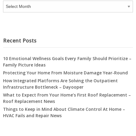
Archives
Recent Posts
10 Emotional Wellness Goals Every Family Should Prioritize –
Family Picture Ideas
Protecting Your Home From Moisture Damage Year-Round
How Integrated Platforms Are Solving the Outpatient
Infrastructure Bottleneck – Dayooper
What to Expect From Your Home’s First Roof Replacement –
Roof Replacement News
Things to Keep in Mind About Climate Control At Home –
HVAC Fails and Repair News