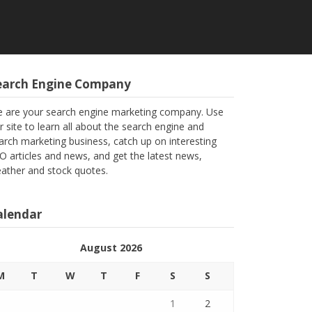
earch Engine Company
 are your search engine marketing company. Use
r site to learn all about the search engine and
arch marketing business, catch up on interesting
O articles and news, and get the latest news,
ather and stock quotes.
alendar
August 2026
M
T
W
T
F
S
S
1
2