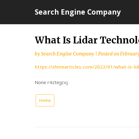
Skip
Search Engine Company
to
content
What Is Lidar Technol
by
Search Engine Company
|
Posted on
February
https://shinearticles.com/2022/01/what-is-li
None r4ztejjcvj.
Home