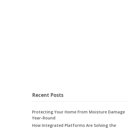
Recent Posts
Protecting Your Home From Moisture Damage
Year-Round
How Integrated Platforms Are Solving the