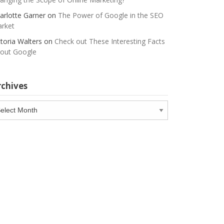
arlotte Garner
on
The Power of Google in the SEO
rket
ctoria Walters
on
Check out These Interesting Facts
out Google
rchives
chives