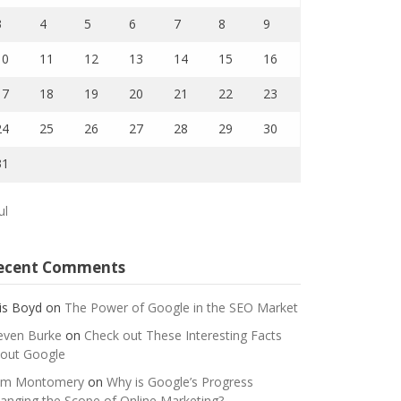
3
4
5
6
7
8
9
10
11
12
13
14
15
16
17
18
19
20
21
22
23
24
25
26
27
28
29
30
31
ul
ecent Comments
is Boyd
on
The Power of Google in the SEO Market
even Burke
on
Check out These Interesting Facts
out Google
m Montomery
on
Why is Google’s Progress
anging the Scope of Online Marketing?