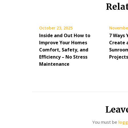
Rela
October 23, 2025
November
Inside and Out How to
7 Ways 
Improve Your Homes
Create 
Comfort, Safety, and
Sunroom
Efficiency – No Stress
Project
Maintenance
Leav
You must be
logg