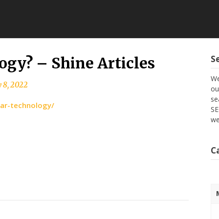
S
ogy? – Shine Articles
We
 8, 2022
ou
se
dar-technology/
SE
we
C