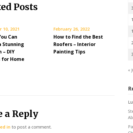
ted Posts
 10, 2021
February 26, 2022
You Can
How to Find the Best
a Stunning
Roofers – Interior
 – DIY
Painting Tips
s for Home
« J
R
Lu
e a Reply
St
Ab
ed in
to post a comment.
Pa
Ch