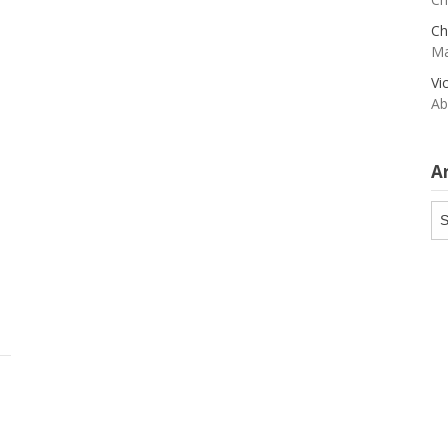
Ch
Ma
Vi
Ab
A
Ar