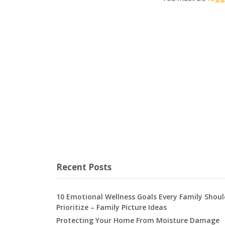
Recent Posts
10 Emotional Wellness Goals Every Family Shoul
Prioritize – Family Picture Ideas
Protecting Your Home From Moisture Damage