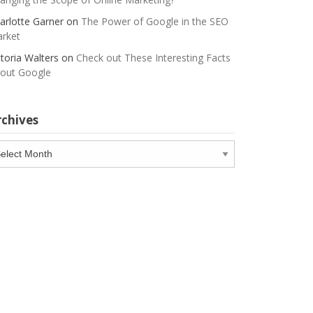
arlotte Garner
on
The Power of Google in the SEO
rket
ctoria Walters
on
Check out These Interesting Facts
out Google
rchives
chives