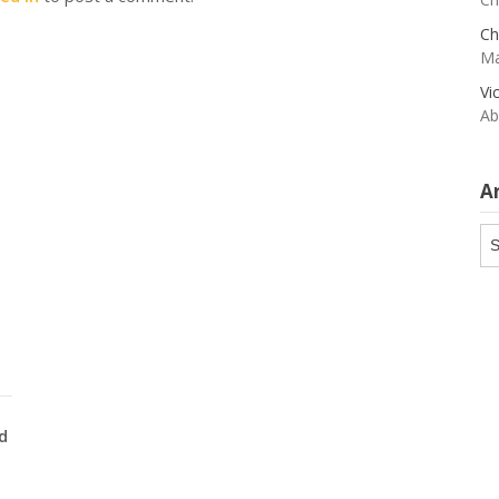
Ch
Ma
Vi
Ab
A
Ar
d