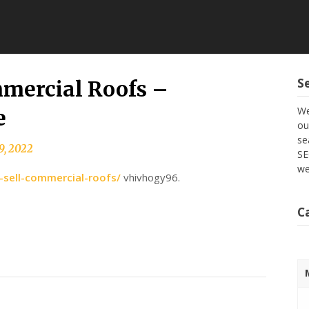
S
mercial Roofs –
We
e
ou
se
9, 2022
SE
we
sell-commercial-roofs/
vhivhogy96.
C