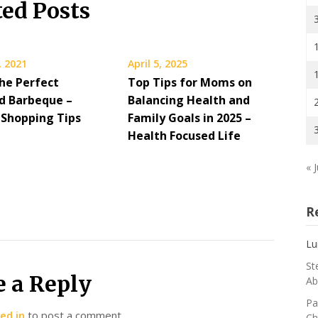
ted Posts
, 2021
April 5, 2025
he Perfect
Top Tips for Moms on
d Barbeque –
Balancing Health and
 Shopping Tips
Family Goals in 2025 –
Health Focused Life
« J
R
Lu
St
e a Reply
Ab
Pa
ed in
to post a comment.
Ch