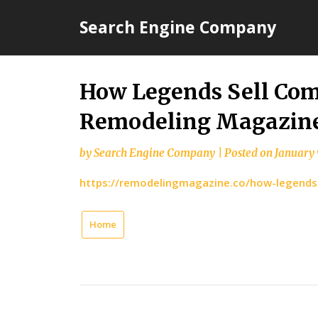
Skip
Search Engine Company
to
content
How Legends Sell Com
Remodeling Magazin
by
Search Engine Company
|
Posted on
January 
https://remodelingmagazine.co/how-legends-
Home