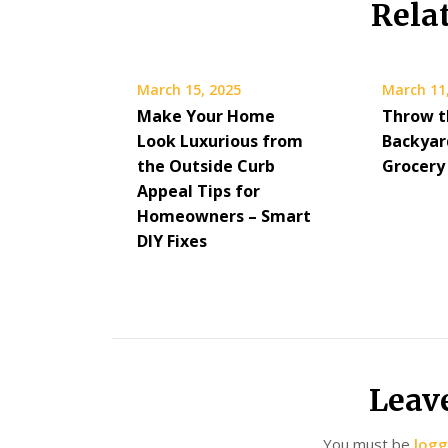
Rela
March 15, 2025
March 11
Make Your Home
Throw t
Look Luxurious from
Backyar
the Outside Curb
Grocery
Appeal Tips for
Homeowners – Smart
DIY Fixes
Leav
You must be
logg