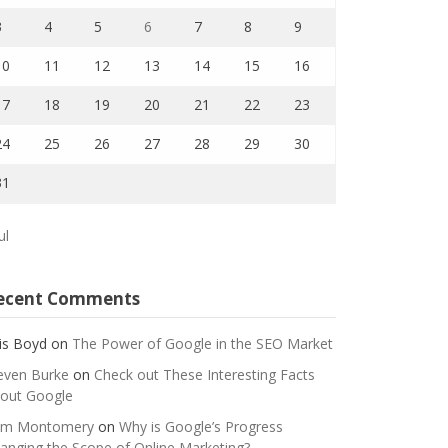
3
4
5
6
7
8
9
10
11
12
13
14
15
16
17
18
19
20
21
22
23
24
25
26
27
28
29
30
31
ul
ecent Comments
is Boyd
on
The Power of Google in the SEO Market
even Burke
on
Check out These Interesting Facts
out Google
m Montomery
on
Why is Google’s Progress
anging the Scope of Online Marketing?