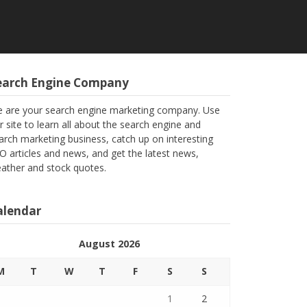
earch Engine Company
 are your search engine marketing company. Use
r site to learn all about the search engine and
arch marketing business, catch up on interesting
O articles and news, and get the latest news,
ather and stock quotes.
alendar
August 2026
M
T
W
T
F
S
S
1
2