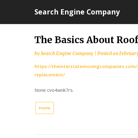
Skip
Search Engine Company
to
content
The Basics About Roo
by
Search Engine Company
|
Posted on
February
https://theinterstatemovingcompanies.com/2
replacement/
None cvo4wnk7rs.
Home