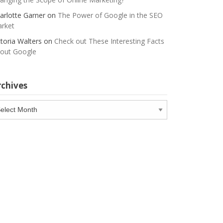
arlotte Garner
on
The Power of Google in the SEO
rket
ctoria Walters
on
Check out These Interesting Facts
out Google
rchives
chives