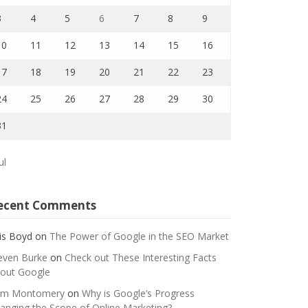
3
4
5
6
7
8
9
10
11
12
13
14
15
16
17
18
19
20
21
22
23
24
25
26
27
28
29
30
31
ul
ecent Comments
is Boyd
on
The Power of Google in the SEO Market
even Burke
on
Check out These Interesting Facts
out Google
m Montomery
on
Why is Google’s Progress
anging the Scope of Online Marketing?