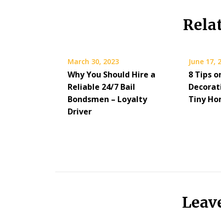
Rela
March 30, 2023
June 17, 
Why You Should Hire a
8 Tips o
Reliable 24/7 Bail
Decorat
Bondsmen – Loyalty
Tiny Ho
Driver
Leav