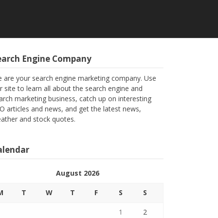
earch Engine Company
 are your search engine marketing company. Use
r site to learn all about the search engine and
arch marketing business, catch up on interesting
O articles and news, and get the latest news,
ather and stock quotes.
alendar
August 2026
M
T
W
T
F
S
S
1
2