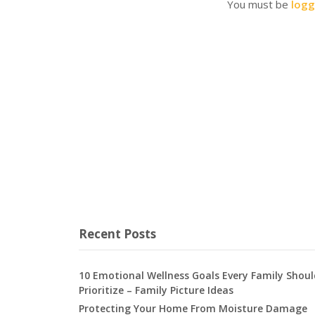
You must be
logg
Recent Posts
10 Emotional Wellness Goals Every Family Shoul
Prioritize – Family Picture Ideas
Protecting Your Home From Moisture Damage