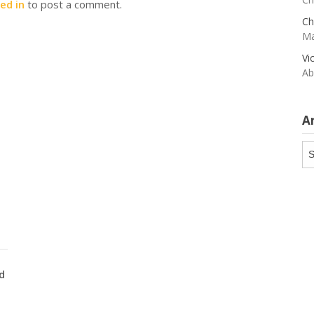
ed in
to post a comment.
Ch
Ma
Vi
Ab
A
Ar
d