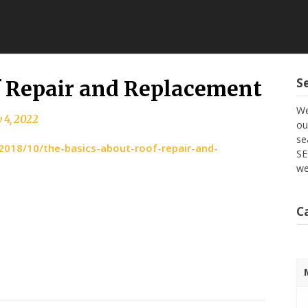
S
f Repair and Replacement
We
 4, 2022
ou
se
018/10/the-basics-about-roof-repair-and-
SE
we
C