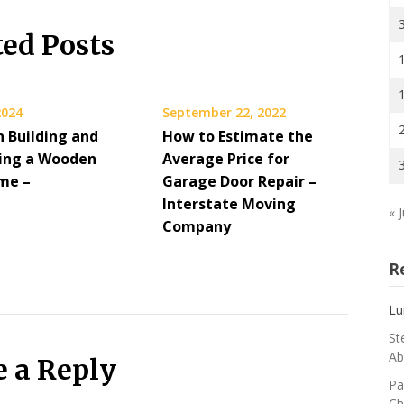
ted Posts
2024
September 22, 2022
n Building and
How to Estimate the
ing a Wooden
Average Price for
me –
Garage Door Repair –
Interstate Moving
« J
Company
R
Lu
St
Ab
e a Reply
Pa
Ch