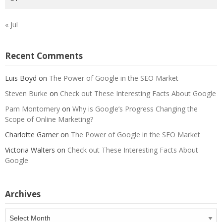
« Jul
Recent Comments
Luis Boyd
on
The Power of Google in the SEO Market
Steven Burke
on
Check out These Interesting Facts About Google
Pam Montomery
on
Why is Google’s Progress Changing the
Scope of Online Marketing?
Charlotte Garner
on
The Power of Google in the SEO Market
Victoria Walters
on
Check out These Interesting Facts About
Google
Archives
Archives