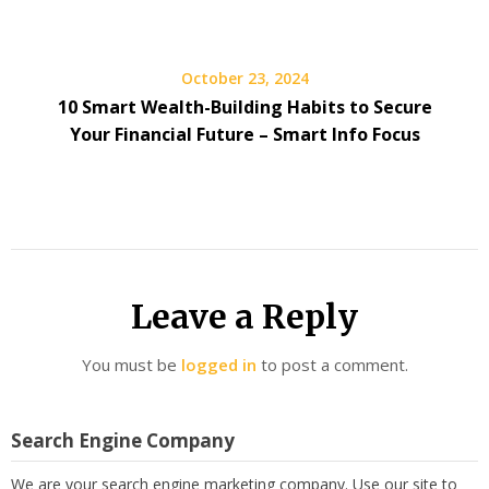
October 23, 2024
10 Smart Wealth-Building Habits to Secure
Your Financial Future – Smart Info Focus
Leave a Reply
You must be
logged in
to post a comment.
Search Engine Company
We are your search engine marketing company. Use our site to