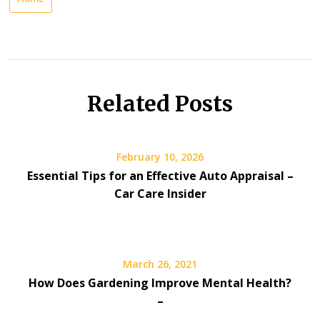
Related Posts
February 10, 2026
Essential Tips for an Effective Auto Appraisal –
Car Care Insider
March 26, 2021
How Does Gardening Improve Mental Health?
–