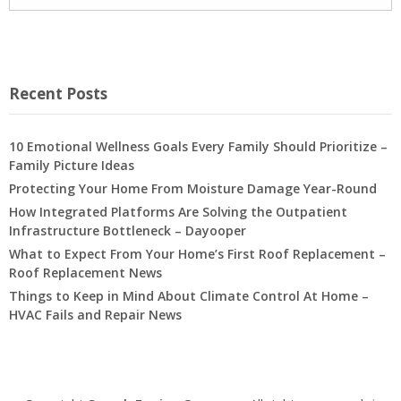
Recent Posts
10 Emotional Wellness Goals Every Family Should Prioritize –
Family Picture Ideas
Protecting Your Home From Moisture Damage Year-Round
How Integrated Platforms Are Solving the Outpatient
Infrastructure Bottleneck – Dayooper
What to Expect From Your Home’s First Roof Replacement –
Roof Replacement News
Things to Keep in Mind About Climate Control At Home –
HVAC Fails and Repair News