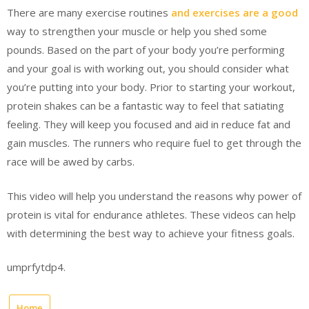
There are many exercise routines
and exercises are a good
way to strengthen your muscle or help you shed some
pounds. Based on the part of your body you’re performing
and your goal is with working out, you should consider what
you’re putting into your body. Prior to starting your workout,
protein shakes can be a fantastic way to feel that satiating
feeling. They will keep you focused and aid in reduce fat and
gain muscles. The runners who require fuel to get through the
race will be awed by carbs.
This video will help you understand the reasons why power of
protein is vital for endurance athletes. These videos can help
with determining the best way to achieve your fitness goals.
umprfytdp4.
Home