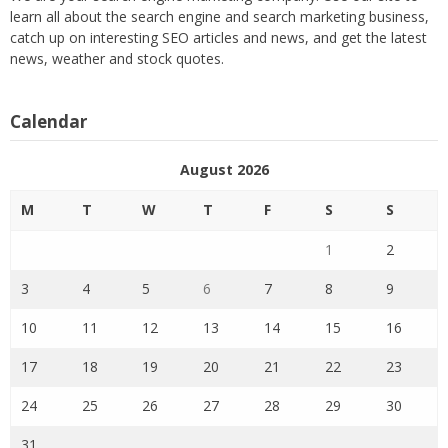
learn all about the search engine and search marketing business,
catch up on interesting SEO articles and news, and get the latest
news, weather and stock quotes.
Calendar
August 2026
M
T
W
T
F
S
S
1
2
3
4
5
6
7
8
9
10
11
12
13
14
15
16
17
18
19
20
21
22
23
24
25
26
27
28
29
30
31