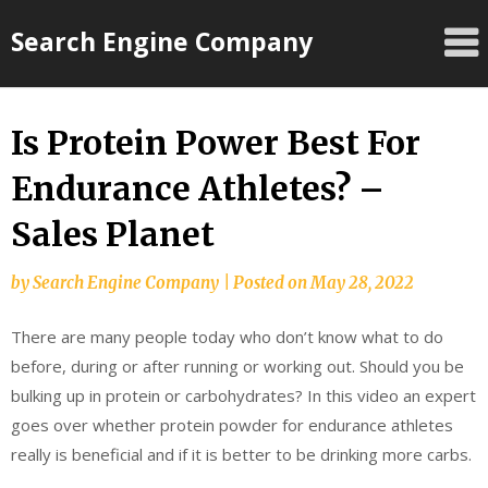
Skip
Search Engine Company
to
content
Is Protein Power Best For
Endurance Athletes? –
Sales Planet
by
Search Engine Company
|
Posted on
May 28, 2022
There are many people today who don’t know what to do
before, during or after running or working out. Should you be
bulking up in protein or carbohydrates? In this video an expert
goes over whether protein powder for endurance athletes
really is beneficial and if it is better to be drinking more carbs.