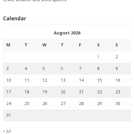
Calendar
August 2026
M
T
W
T
F
S
S
1
2
3
4
5
6
7
8
9
10
11
12
13
14
15
16
17
18
19
20
21
22
23
24
25
26
27
28
29
30
31
« Jul