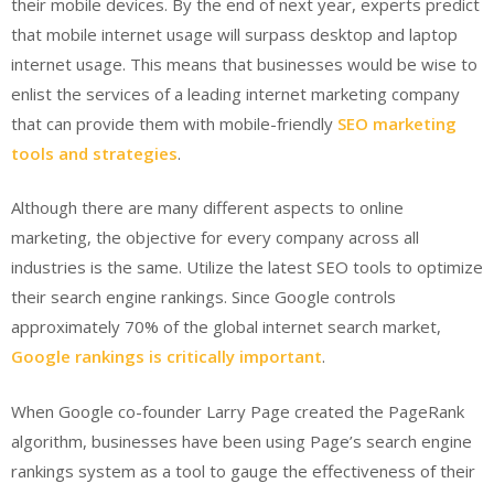
their mobile devices. By the end of next year, experts predict
that mobile internet usage will surpass desktop and laptop
internet usage. This means that businesses would be wise to
enlist the services of a leading internet marketing company
that can provide them with mobile-friendly
SEO marketing
tools and strategies
.
Although there are many different aspects to online
marketing, the objective for every company across all
industries is the same. Utilize the latest SEO tools to optimize
their search engine rankings. Since Google controls
approximately 70% of the global internet search market,
Google rankings is critically important
.
When Google co-founder Larry Page created the PageRank
algorithm, businesses have been using Page’s search engine
rankings system as a tool to gauge the effectiveness of their