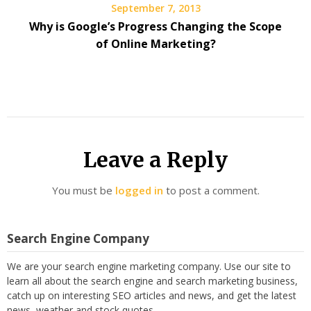
September 7, 2013
Why is Google’s Progress Changing the Scope
of Online Marketing?
Leave a Reply
You must be
logged in
to post a comment.
Search Engine Company
We are your search engine marketing company. Use our site to
learn all about the search engine and search marketing business,
catch up on interesting SEO articles and news, and get the latest
news, weather and stock quotes.