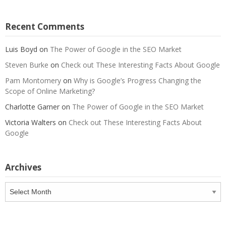
Recent Comments
Luis Boyd
on
The Power of Google in the SEO Market
Steven Burke
on
Check out These Interesting Facts About Google
Pam Montomery
on
Why is Google’s Progress Changing the
Scope of Online Marketing?
Charlotte Garner
on
The Power of Google in the SEO Market
Victoria Walters
on
Check out These Interesting Facts About
Google
Archives
Archives