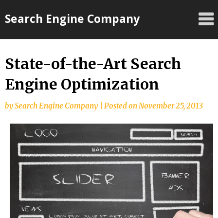
Skip
Search Engine Company
to
content
State-of-the-Art Search
Engine Optimization
by
Search Engine Company
|
Posted on
November 25, 2013