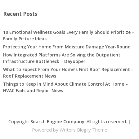
Recent Posts
10 Emotional Wellness Goals Every Family Should Prioritize –
Family Picture Ideas
Protecting Your Home From Moisture Damage Year-Round
How Integrated Platforms Are Solving the Outpatient
Infrastructure Bottleneck – Dayooper
What to Expect From Your Home’s First Roof Replacement –
Roof Replacement News
Things to Keep in Mind About Climate Control At Home –
HVAC Fails and Repair News
Copyright
Search Engine Company
. All rights reserved.
|
Powered by
Writers Blogily Theme