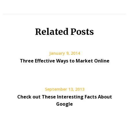
Related Posts
January 9, 2014
Three Effective Ways to Market Online
September 13, 2013
Check out These Interesting Facts About
Google