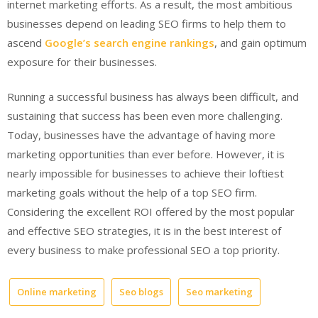
internet marketing efforts. As a result, the most ambitious
businesses depend on leading SEO firms to help them to
ascend
Google’s search engine rankings
, and gain optimum
exposure for their businesses.
Running a successful business has always been difficult, and
sustaining that success has been even more challenging.
Today, businesses have the advantage of having more
marketing opportunities than ever before. However, it is
nearly impossible for businesses to achieve their loftiest
marketing goals without the help of a top SEO firm.
Considering the excellent ROI offered by the most popular
and effective SEO strategies, it is in the best interest of
every business to make professional SEO a top priority.
Online marketing
Seo blogs
Seo marketing