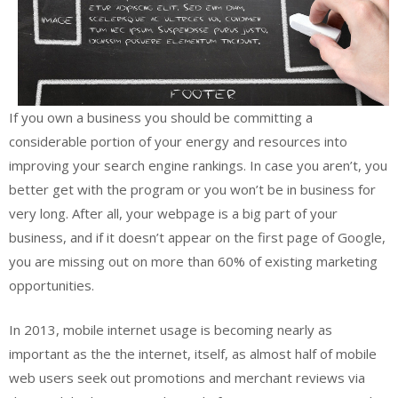
If you own a business you should be committing a
considerable portion of your energy and resources into
improving your search engine rankings. In case you aren’t, you
better get with the program or you won’t be in business for
very long. After all, your webpage is a big part of your
business, and if it doesn’t appear on the first page of Google,
you are missing out on more than 60% of existing marketing
opportunities.
In 2013, mobile internet usage is becoming nearly as
important as the the internet, itself, as almost half of mobile
web users seek out promotions and merchant reviews via