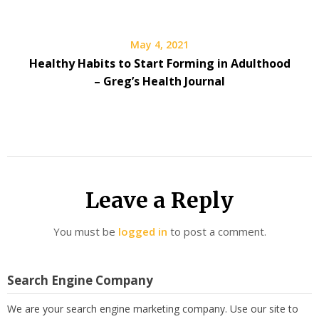
May 4, 2021
Healthy Habits to Start Forming in Adulthood
– Greg’s Health Journal
Leave a Reply
You must be
logged in
to post a comment.
Search Engine Company
We are your search engine marketing company. Use our site to