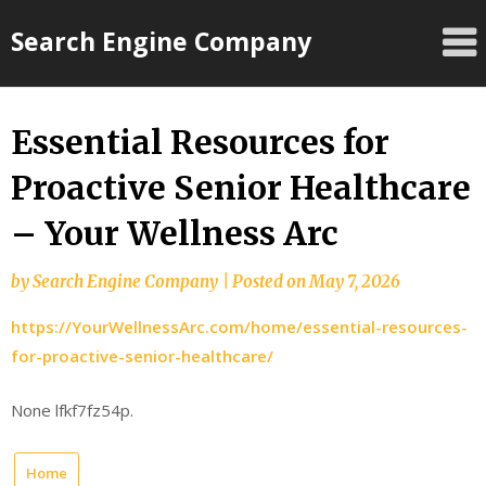
Skip
Search Engine Company
to
content
Essential Resources for
Proactive Senior Healthcare
– Your Wellness Arc
by
Search Engine Company
|
Posted on
May 7, 2026
https://YourWellnessArc.com/home/essential-resources-
for-proactive-senior-healthcare/
None lfkf7fz54p.
Home