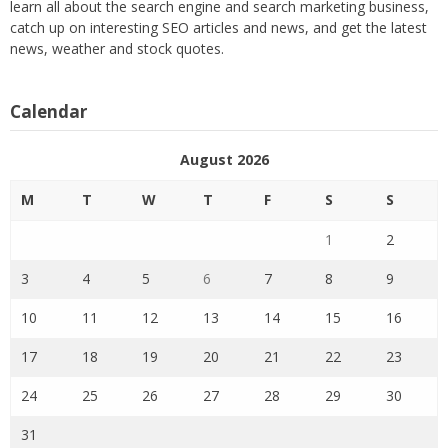
learn all about the search engine and search marketing business,
catch up on interesting SEO articles and news, and get the latest
news, weather and stock quotes.
Calendar
August 2026
M
T
W
T
F
S
S
1
2
3
4
5
6
7
8
9
10
11
12
13
14
15
16
17
18
19
20
21
22
23
24
25
26
27
28
29
30
31