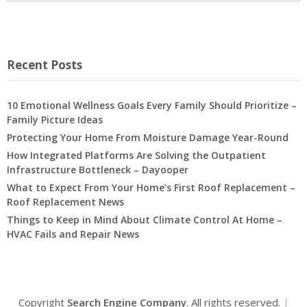
Recent Posts
10 Emotional Wellness Goals Every Family Should Prioritize –
Family Picture Ideas
Protecting Your Home From Moisture Damage Year-Round
How Integrated Platforms Are Solving the Outpatient
Infrastructure Bottleneck – Dayooper
What to Expect From Your Home’s First Roof Replacement –
Roof Replacement News
Things to Keep in Mind About Climate Control At Home –
HVAC Fails and Repair News
Copyright
Search Engine Company
. All rights reserved.
|