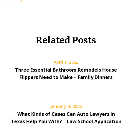
Related Posts
April 1, 2022
Three Essential Bathroom Remodels House
Flippers Need to Make – Family Dinners
January 4, 2025
What Kinds of Cases Can Auto Lawyers In
Texas Help You With? – Law School Application