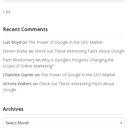
« Jul
Recent Comments
Luis Boyd
on
The Power of Google in the SEO Market
Steven Burke
on
Check out These Interesting Facts About Google
Pam Montomery
on
Why is Google’s Progress Changing the
Scope of Online Marketing?
Charlotte Garner
on
The Power of Google in the SEO Market
Victoria Walters
on
Check out These Interesting Facts About
Google
Archives
Archives