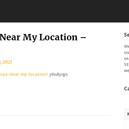
S
Near My Location –
We
ou
se
, 2021
SE
we
hops-near-my-location/
y8iullyqpi.
C