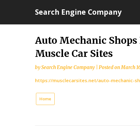
Skip
Search Engine Company
to
content
Auto Mechanic Shops 
Muscle Car Sites
by
Search Engine Company
|
Posted on
March 16
https://musclecarsites.net/auto-mechanic-s
Home