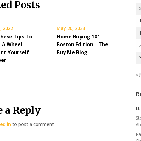
ted Posts
, 2022
May 26, 2023
These Tips To
Home Buying 101
 A Wheel
Boston Edition – The
nt Yourself –
Buy Me Blog
per
« J
R
e a Reply
Lu
St
ed in
to post a comment.
Ab
Pa
Ch