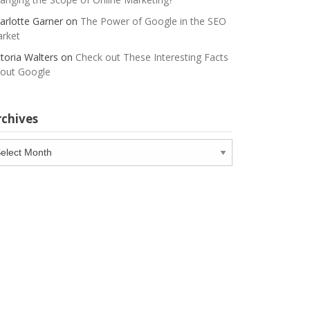
arlotte Garner
on
The Power of Google in the SEO
rket
ctoria Walters
on
Check out These Interesting Facts
out Google
rchives
chives