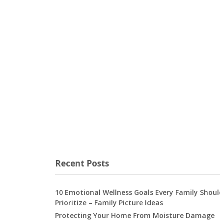
Recent Posts
10 Emotional Wellness Goals Every Family Shoul
Prioritize – Family Picture Ideas
Protecting Your Home From Moisture Damage