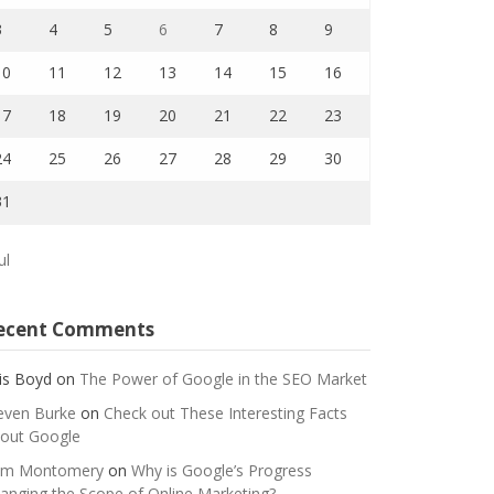
3
4
5
6
7
8
9
10
11
12
13
14
15
16
17
18
19
20
21
22
23
24
25
26
27
28
29
30
31
ul
ecent Comments
is Boyd
on
The Power of Google in the SEO Market
even Burke
on
Check out These Interesting Facts
out Google
m Montomery
on
Why is Google’s Progress
anging the Scope of Online Marketing?