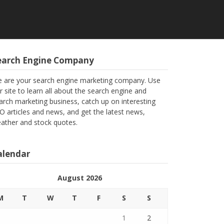
earch Engine Company
 are your search engine marketing company. Use
r site to learn all about the search engine and
arch marketing business, catch up on interesting
O articles and news, and get the latest news,
ather and stock quotes.
alendar
August 2026
M
T
W
T
F
S
S
1
2