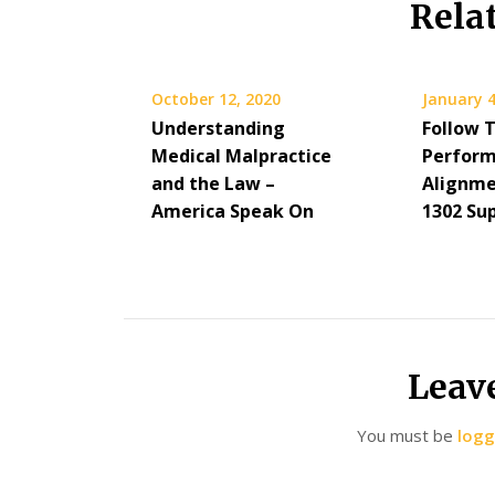
Rela
October 12, 2020
January 4
Understanding
Follow 
Medical Malpractice
Perform
and the Law –
Alignme
America Speak On
1302 Su
Leav
You must be
logg