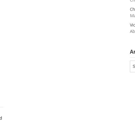
Ch
Ma
Vi
Ab
A
Ar
d