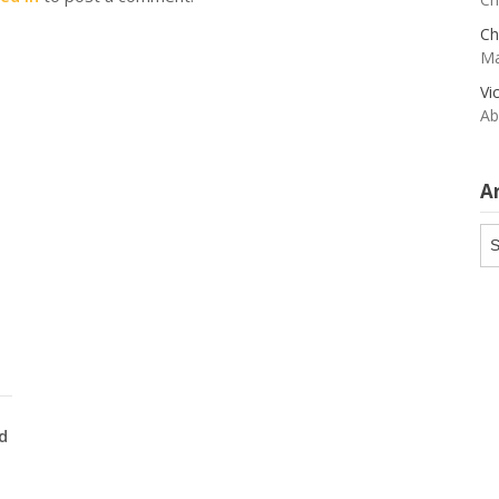
Ch
Ma
Vi
Ab
A
Ar
d