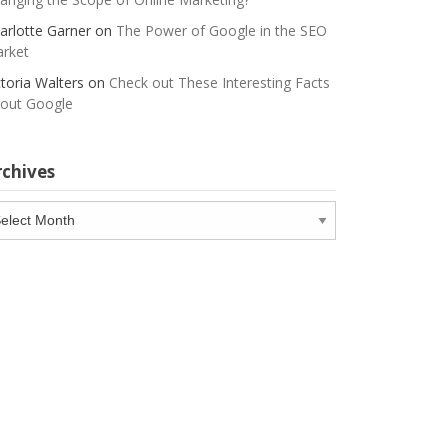
arlotte Garner
on
The Power of Google in the SEO
rket
ctoria Walters
on
Check out These Interesting Facts
out Google
rchives
chives