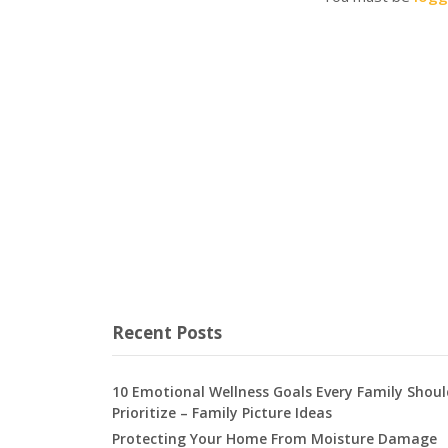
Recent Posts
10 Emotional Wellness Goals Every Family Shoul
Prioritize – Family Picture Ideas
Protecting Your Home From Moisture Damage