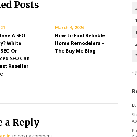
ted Posts
021
March 4, 2026
Have A SEO
How to Find Reliable
y? White
Home Remodelers –
 SEO Or
The Buy Me Blog
ced SEO Can
est Reseller
« J
re
R
Lu
St
e a Reply
Ab
Pa
ed in
to post a comment.
Ch