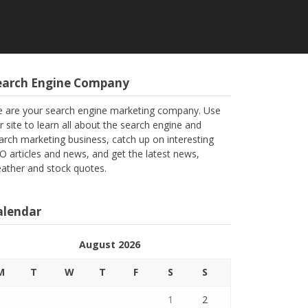
earch Engine Company
 are your search engine marketing company. Use
r site to learn all about the search engine and
arch marketing business, catch up on interesting
O articles and news, and get the latest news,
ather and stock quotes.
alendar
August 2026
M
T
W
T
F
S
S
1
2