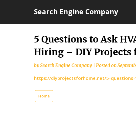
Skip
Search Engine Company
to
content
5 Questions to Ask H
Hiring – DIY Projects
by
Search Engine Company
|
Posted on
Septembe
https://diyprojectsforhome.net/5-questions-
Home