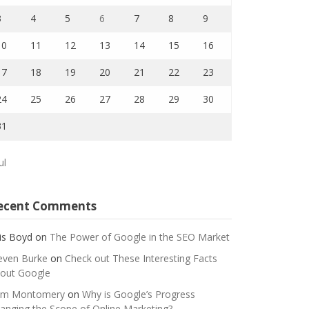
3
4
5
6
7
8
9
10
11
12
13
14
15
16
17
18
19
20
21
22
23
24
25
26
27
28
29
30
31
ul
ecent Comments
is Boyd
on
The Power of Google in the SEO Market
even Burke
on
Check out These Interesting Facts
out Google
m Montomery
on
Why is Google’s Progress
anging the Scope of Online Marketing?