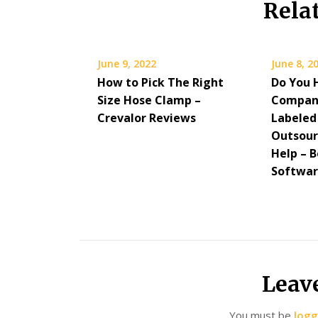
Rela
June 9, 2022
June 8, 2
How to Pick The Right
Do You 
Size Hose Clamp –
Compan
Crevalor Reviews
Labeled
Outsour
Help – B
Softwa
Leav
You must be
logg