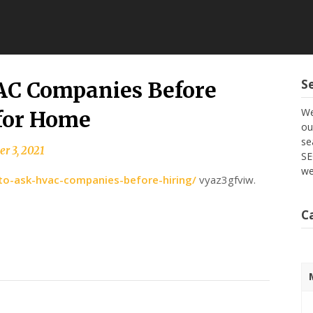
S
VAC Companies Before
We
 for Home
ou
se
r 3, 2021
SE
we
to-ask-hvac-companies-before-hiring/
vyaz3gfviw.
C