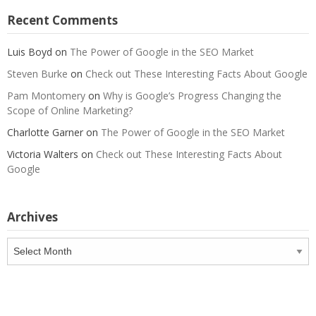
Recent Comments
Luis Boyd
on
The Power of Google in the SEO Market
Steven Burke
on
Check out These Interesting Facts About Google
Pam Montomery
on
Why is Google’s Progress Changing the
Scope of Online Marketing?
Charlotte Garner
on
The Power of Google in the SEO Market
Victoria Walters
on
Check out These Interesting Facts About
Google
Archives
Archives