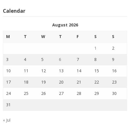
Calendar
August 2026
M
T
W
T
F
S
S
1
2
3
4
5
6
7
8
9
10
11
12
13
14
15
16
17
18
19
20
21
22
23
24
25
26
27
28
29
30
31
« Jul