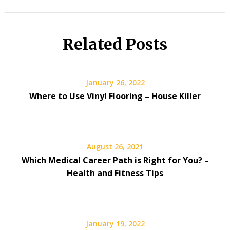
Related Posts
January 26, 2022
Where to Use Vinyl Flooring – House Killer
August 26, 2021
Which Medical Career Path is Right for You? –
Health and Fitness Tips
January 19, 2022