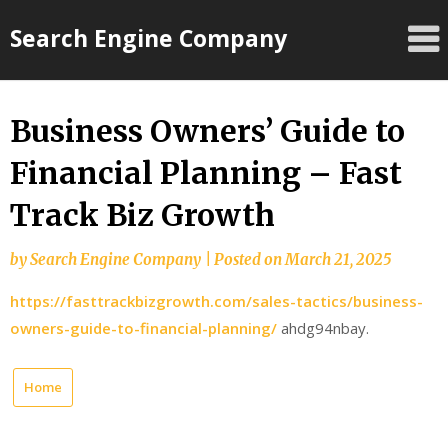
Skip
Search Engine Company
to
content
Business Owners’ Guide to
Financial Planning – Fast
Track Biz Growth
by
Search Engine Company
|
Posted on
March 21, 2025
https://fasttrackbizgrowth.com/sales-tactics/business-
owners-guide-to-financial-planning/
ahdg94nbay.
Home