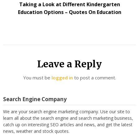
Taking a Look at Different Kindergarten
Education Options – Quotes On Education
Leave a Reply
You must be
logged in
to post a comment.
Search Engine Company
We are your search engine marketing company. Use our site to
learn all about the search engine and search marketing business,
catch up on interesting SEO articles and news, and get the latest
news, weather and stock quotes.