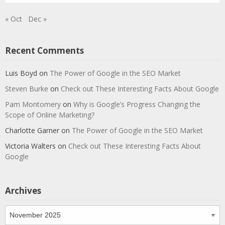
« Oct
Dec »
Recent Comments
Luis Boyd
on
The Power of Google in the SEO Market
Steven Burke
on
Check out These Interesting Facts About Google
Pam Montomery
on
Why is Google’s Progress Changing the
Scope of Online Marketing?
Charlotte Garner
on
The Power of Google in the SEO Market
Victoria Walters
on
Check out These Interesting Facts About
Google
Archives
Archives