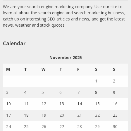
We are your search engine marketing company. Use our site to
learn all about the search engine and search marketing business,
catch up on interesting SEO articles and news, and get the latest
news, weather and stock quotes.
Calendar
November 2025
M
T
W
T
F
S
S
1
2
3
4
5
6
7
8
9
10
11
12
13
14
15
16
17
18
19
20
21
22
23
24
25
26
27
28
29
30