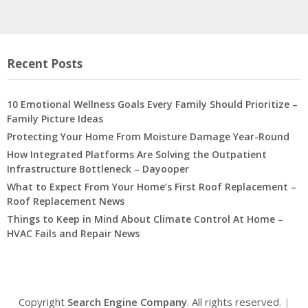
Recent Posts
10 Emotional Wellness Goals Every Family Should Prioritize –
Family Picture Ideas
Protecting Your Home From Moisture Damage Year-Round
How Integrated Platforms Are Solving the Outpatient
Infrastructure Bottleneck – Dayooper
What to Expect From Your Home’s First Roof Replacement –
Roof Replacement News
Things to Keep in Mind About Climate Control At Home –
HVAC Fails and Repair News
Copyright
Search Engine Company
. All rights reserved.
|