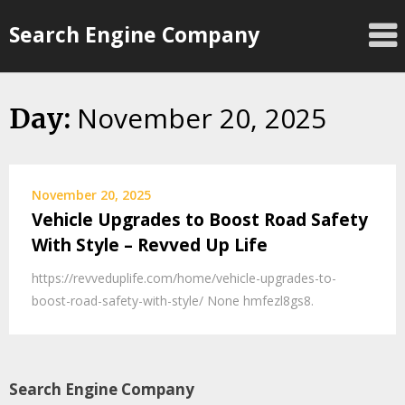
Skip
Search Engine Company
to
content
November 20, 2025
Day:
November 20, 2025
Vehicle Upgrades to Boost Road Safety
With Style – Revved Up Life
https://revveduplife.com/home/vehicle-upgrades-to-
boost-road-safety-with-style/ None hmfezl8gs8.
Search Engine Company