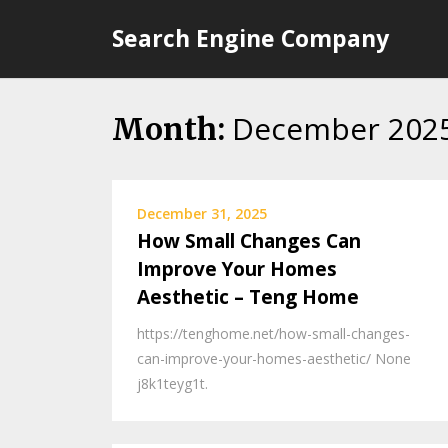
Skip
Search Engine Company
to
content
December 202
Month:
December 31, 2025
How Small Changes Can
Improve Your Homes
Aesthetic – Teng Home
https://tenghome.net/how-small-changes-
can-improve-your-homes-aesthetic/ None
j8k1teyg1t.