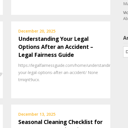
Ma
Vi
Ab
December 20, 2025
A
Understanding Your Legal
Options After an Accident –
Ar
Legal Fairness Guide
https://legalfairnessguide.com/home/understanding-
your-legal-options-after-an-accident/ None
y-
tmiqnt9ucx.
December 13, 2025
Seasonal Cleaning Checklist for