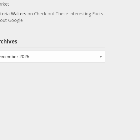
rket
ctoria Walters
on
Check out These Interesting Facts
out Google
rchives
chives