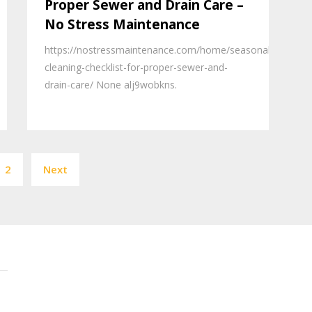
Proper Sewer and Drain Care –
No Stress Maintenance
https://nostressmaintenance.com/home/seasonal-
cleaning-checklist-for-proper-sewer-and-
drain-care/ None alj9wobkns.
Posts
2
Next
pagination