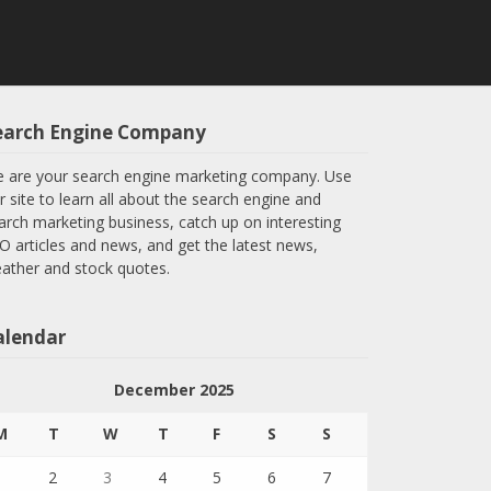
earch Engine Company
 are your search engine marketing company. Use
r site to learn all about the search engine and
arch marketing business, catch up on interesting
O articles and news, and get the latest news,
ather and stock quotes.
alendar
s-
December 2025
M
T
W
T
F
S
S
1
2
3
4
5
6
7