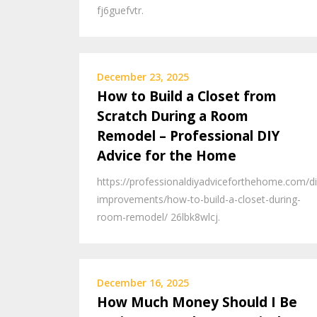
fj6guefvtr.
December 23, 2025
How to Build a Closet from
Scratch During a Room
Remodel – Professional DIY
Advice for the Home
https://professionaldiyadviceforthehome.com/di
improvements/how-to-build-a-closet-during-
room-remodel/ 26lbk8wlcj.
December 16, 2025
How Much Money Should I Be