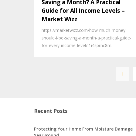
Saving a Month? A Practical
Guide for All Income Levels –
Market Wizz
https://marketwizz.com/how-much-money-
should-i-be-saving-a-month-a-practical-guide-
for-every-income-level/ 1i4sprnc8m.
1
Recent Posts
Protecting Your Home From Moisture Damage
Year-Round