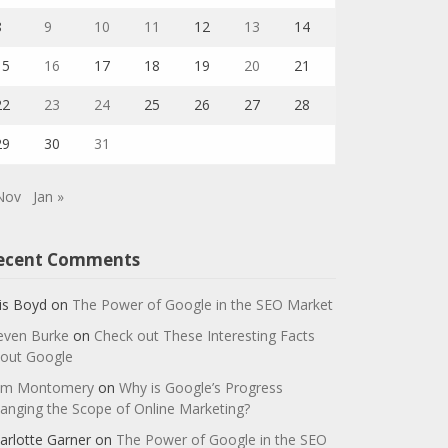
8
9
10
11
12
13
14
15
16
17
18
19
20
21
22
23
24
25
26
27
28
29
30
31
Nov
Jan »
ecent Comments
is Boyd
on
The Power of Google in the SEO Market
even Burke
on
Check out These Interesting Facts
out Google
m Montomery
on
Why is Google’s Progress
anging the Scope of Online Marketing?
arlotte Garner
on
The Power of Google in the SEO