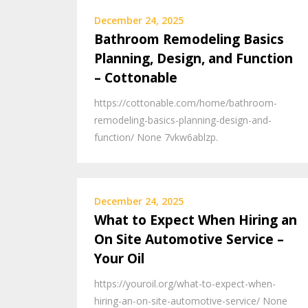
December 24, 2025
Bathroom Remodeling Basics
Planning, Design, and Function
– Cottonable
https://cottonable.com/home/bathroom-
remodeling-basics-planning-design-and-
function/ None 7vkw6ablzp.
December 24, 2025
What to Expect When Hiring an
On Site Automotive Service –
Your Oil
https://youroil.org/what-to-expect-when-
hiring-an-on-site-automotive-service/ None