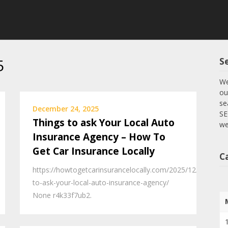
5
S
We
ou
se
December 24, 2025
SE
Things to ask Your Local Auto
we
Insurance Agency – How To
Get Car Insurance Locally
C
https://howtogetcarinsurancelocally.com/2025/12/23/thing
to-ask-your-local-auto-insurance-agency/
None r4k33f7ub2.