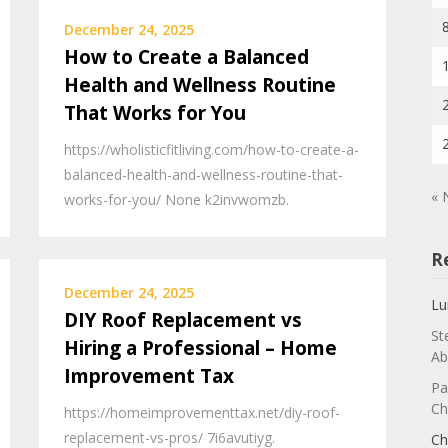
December 24, 2025
How to Create a Balanced
Health and Wellness Routine
That Works for You
https://wholisticfitliving.com/how-to-create-a-
balanced-health-and-wellness-routine-that-
« 
works-for-you/ None k2invwomzb.
R
December 24, 2025
Lu
DIY Roof Replacement vs
St
Hiring a Professional – Home
Ab
Improvement Tax
Pa
Ch
https://homeimprovementtax.net/diy-roof-
replacement-vs-pros/ 7i6avutiyg.
Ch