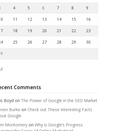
3
4
5
6
7
8
9
10
11
12
13
14
15
16
17
18
19
20
21
22
23
24
25
26
27
28
29
30
31
ul
ecent Comments
is Boyd
on
The Power of Google in the SEO Market
even Burke
on
Check out These Interesting Facts
out Google
m Montomery
on
Why is Google’s Progress
anging the Scope of Online Marketing?