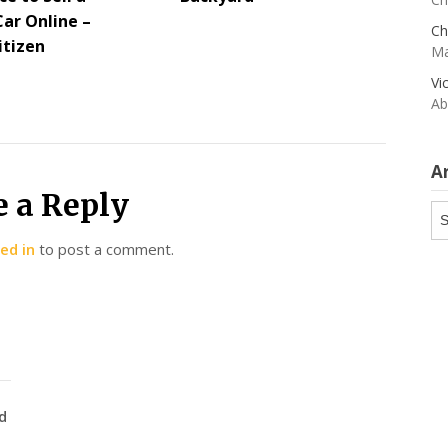
Car Online –
Ch
itizen
Ma
Vi
Ab
A
e a Reply
Ar
ed in
to post a comment.
d