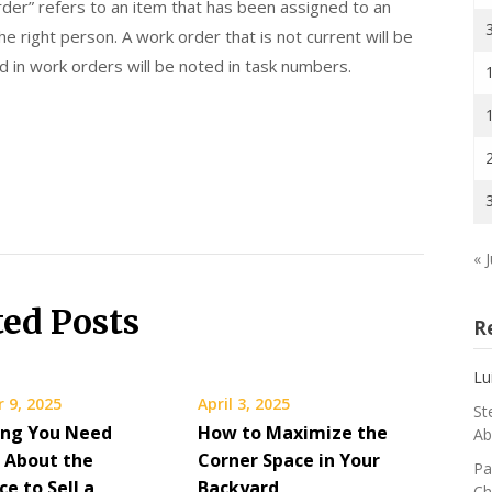
er” refers to an item that has been assigned to an
e right person. A work order that is not current will be
d in work orders will be noted in task numbers.
« J
ted Posts
R
Lu
 9, 2025
April 3, 2025
St
ing You Need
How to Maximize the
Ab
 About the
Corner Space in Your
Pa
ce to Sell a
Backyard
Ch