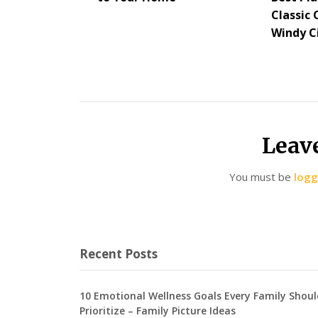
Classic 
Windy C
Leav
You must be
logg
Recent Posts
10 Emotional Wellness Goals Every Family Shoul
Prioritize – Family Picture Ideas