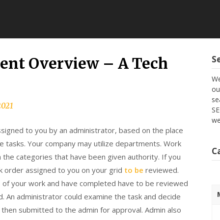
S
nt Overview – A Tech
We
ou
se
2021
SE
we
signed to you by an administrator, based on the place
he tasks. Your company may utilize departments. Work
C
h the categories that have been given authority. If you
rk order assigned to you on your grid
to be
reviewed.
e of your work and have completed have to be reviewed
. An administrator could examine the task and decide
d then submitted to the admin for approval. Admin also