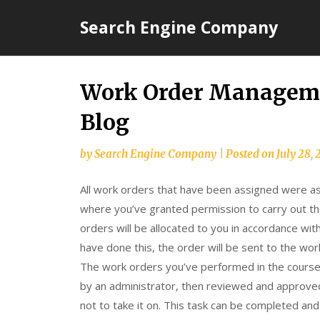
Skip
Search Engine Company
to
content
Work Order Manageme
Blog
by
Search Engine Company
|
Posted on
July 28, 
All work orders that have been assigned were as
where you’ve granted permission to carry out t
orders will be allocated to you in accordance wit
have done this, the order will be sent to the wo
The work orders you’ve performed in the cours
by an administrator, then reviewed and approved
not to take it on. This task can be completed an