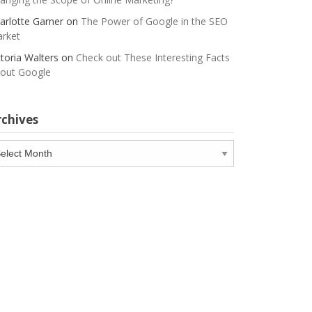
arlotte Garner
on
The Power of Google in the SEO
rket
ctoria Walters
on
Check out These Interesting Facts
out Google
rchives
chives