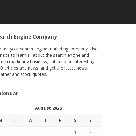
earch Engine Company
 are your search engine marketing company. Use
r site to learn all about the search engine and
arch marketing business, catch up on interesting
O articles and news, and get the latest news,
ather and stock quotes.
alendar
August 2026
M
T
W
T
F
S
S
1
2