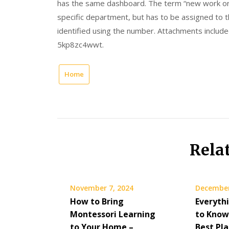
has the same dashboard. The term “new work ord
specific department, but has to be assigned to th
identified using the number. Attachments include
5kp8zc4wwt.
Home
Rela
November 7, 2024
December
How to Bring
Everyth
Montessori Learning
to Know
to Your Home –
Best Pla