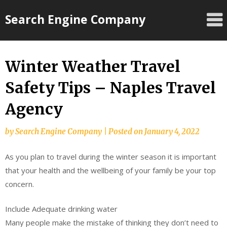
Skip
Search Engine Company
to
content
Winter Weather Travel
Safety Tips – Naples Travel
Agency
by
Search Engine Company
|
Posted on
January 4, 2022
As you plan to travel during the winter season it is important
that your health and the wellbeing of your family be your top
concern.
Include Adequate drinking water
Many people make the mistake of thinking they don’t need to