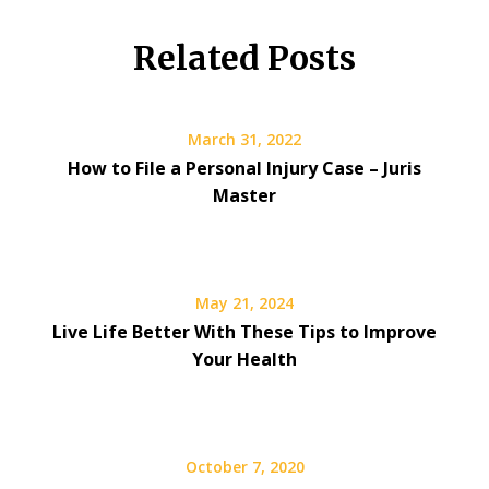
Related Posts
March 31, 2022
How to File a Personal Injury Case – Juris
Master
May 21, 2024
Live Life Better With These Tips to Improve
Your Health
October 7, 2020