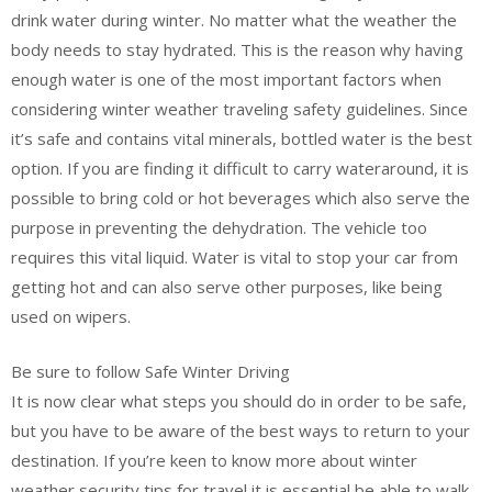
drink water during winter. No matter what the weather the
body needs to stay hydrated. This is the reason why having
enough water is one of the most important factors when
considering winter weather traveling safety guidelines. Since
it’s safe and contains vital minerals, bottled water is the best
option. If you are finding it difficult to carry wateraround, it is
possible to bring cold or hot beverages which also serve the
purpose in preventing the dehydration. The vehicle too
requires this vital liquid. Water is vital to stop your car from
getting hot and can also serve other purposes, like being
used on wipers.
Be sure to follow Safe Winter Driving
It is now clear what steps you should do in order to be safe,
but you have to be aware of the best ways to return to your
destination. If you’re keen to know more about winter
weather security tips for travel it is essential be able to walk