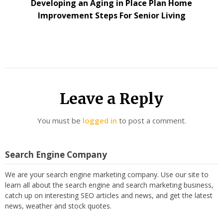
Developing an Aging in Place Plan Home
Improvement Steps For Senior Living
Leave a Reply
You must be
logged in
to post a comment.
Search Engine Company
We are your search engine marketing company. Use our site to
learn all about the search engine and search marketing business,
catch up on interesting SEO articles and news, and get the latest
news, weather and stock quotes.