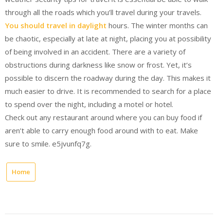
through all the roads which you’ll travel during your travels.
You should travel in daylight
hours. The winter months can
be chaotic, especially at late at night, placing you at possibility
of being involved in an accident. There are a variety of
obstructions during darkness like snow or frost. Yet, it’s
possible to discern the roadway during the day. This makes it
much easier to drive. It is recommended to search for a place
to spend over the night, including a motel or hotel.
Check out any restaurant around where you can buy food if
aren’t able to carry enough food around with to eat. Make
sure to smile. e5jvunfq7g.
Home