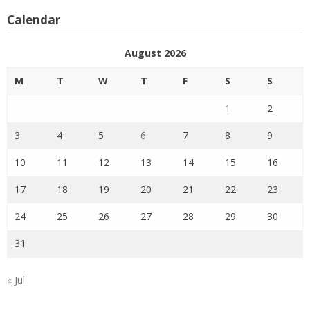
Calendar
August 2026
M
T
W
T
F
S
S
1
2
3
4
5
6
7
8
9
10
11
12
13
14
15
16
17
18
19
20
21
22
23
24
25
26
27
28
29
30
31
« Jul