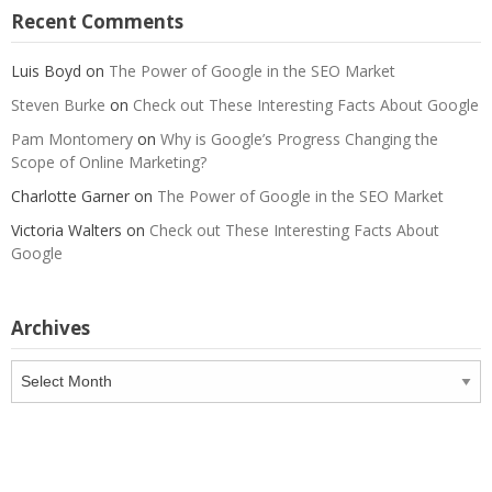
Recent Comments
Luis Boyd
on
The Power of Google in the SEO Market
Steven Burke
on
Check out These Interesting Facts About Google
Pam Montomery
on
Why is Google’s Progress Changing the
Scope of Online Marketing?
Charlotte Garner
on
The Power of Google in the SEO Market
Victoria Walters
on
Check out These Interesting Facts About
Google
Archives
Archives