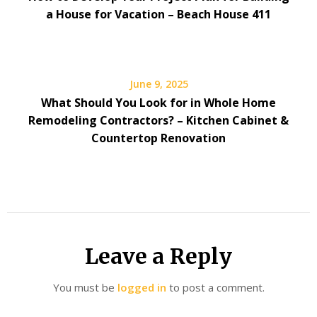
a House for Vacation – Beach House 411
June 9, 2025
What Should You Look for in Whole Home
Remodeling Contractors? – Kitchen Cabinet &
Countertop Renovation
Leave a Reply
You must be
logged in
to post a comment.