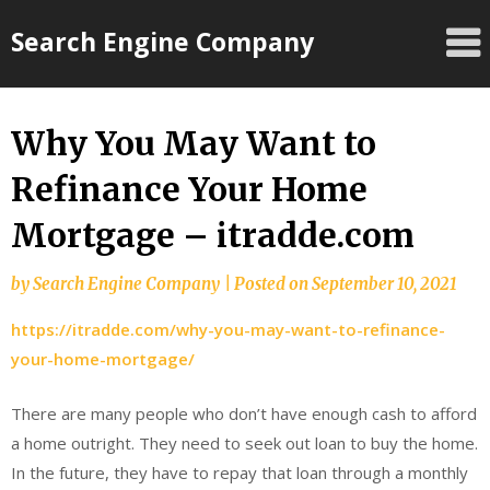
Skip
Search Engine Company
to
content
Why You May Want to
Refinance Your Home
Mortgage – itradde.com
by
Search Engine Company
|
Posted on
September 10, 2021
https://itradde.com/why-you-may-want-to-refinance-
your-home-mortgage/
There are many people who don’t have enough cash to afford
a home outright. They need to seek out loan to buy the home.
In the future, they have to repay that loan through a monthly