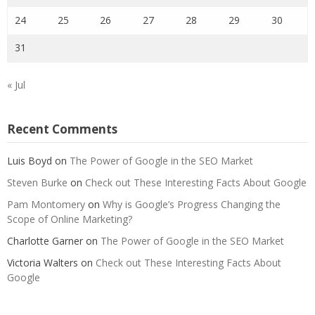
24
25
26
27
28
29
30
31
« Jul
Recent Comments
Luis Boyd
on
The Power of Google in the SEO Market
Steven Burke
on
Check out These Interesting Facts About Google
Pam Montomery
on
Why is Google’s Progress Changing the
Scope of Online Marketing?
Charlotte Garner
on
The Power of Google in the SEO Market
Victoria Walters
on
Check out These Interesting Facts About
Google