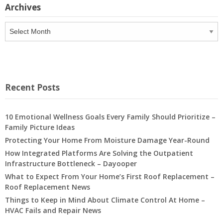
Archives
Archives
Recent Posts
10 Emotional Wellness Goals Every Family Should Prioritize –
Family Picture Ideas
Protecting Your Home From Moisture Damage Year-Round
How Integrated Platforms Are Solving the Outpatient
Infrastructure Bottleneck – Dayooper
What to Expect From Your Home’s First Roof Replacement –
Roof Replacement News
Things to Keep in Mind About Climate Control At Home –
HVAC Fails and Repair News