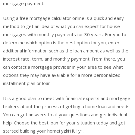
mortgage payment.
Using a free mortgage calculator online is a quick and easy
method to get an idea of what you can expect for house
mortgages with monthly payments for 30 years. For you to
determine which option is the best option for you, enter
additional information such as the loan amount as well as the
interest rate, term, and monthly payment. From there, you
can contact a mortgage provider in your area to see what
options they may have available for a more personalized
installment plan or loan.
It is a good plan to meet with financial experts and mortgage
brokers about the process of getting a home loan and needs.
You can get answers to all your questions and get individual
help. Choose the best loan for your situation today and get
started building your home! yzki1fu1y1.