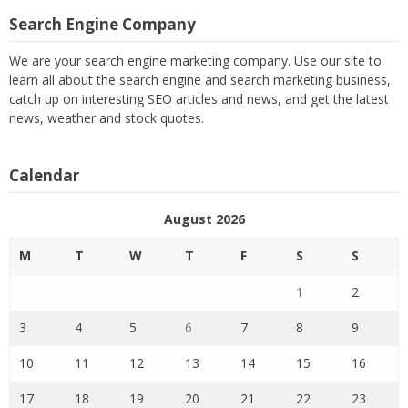
Search Engine Company
We are your search engine marketing company. Use our site to
learn all about the search engine and search marketing business,
catch up on interesting SEO articles and news, and get the latest
news, weather and stock quotes.
Calendar
August 2026
M
T
W
T
F
S
S
1
2
3
4
5
6
7
8
9
10
11
12
13
14
15
16
17
18
19
20
21
22
23