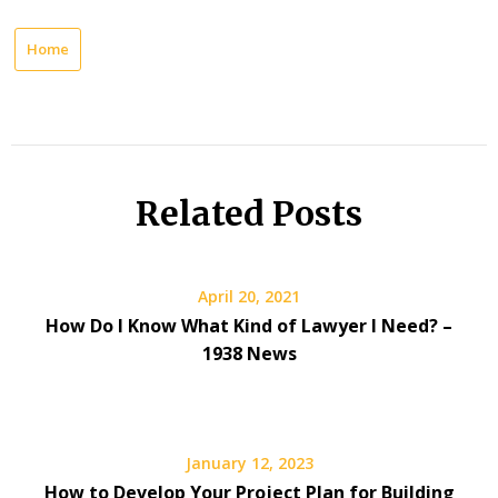
Home
Related Posts
April 20, 2021
How Do I Know What Kind of Lawyer I Need? –
1938 News
January 12, 2023
How to Develop Your Project Plan for Building