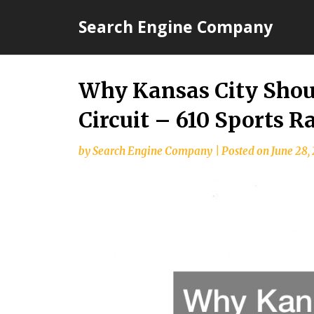
Skip
Search Engine Company
to
content
Why Kansas City Shoul
Circuit – 610 Sports R
by
Search Engine Company
|
Posted on
June 28,