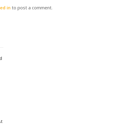
ed in
to post a comment.
d
At