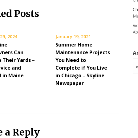
Ch
ted Posts
Ma
Vi
Ab
29, 2024
January 19, 2021
ine
Summer Home
ners Can
Maintenance Projects
A
 Their Yards –
You Need to
Ar
rvice and
Complete if You Live
 in Maine
in Chicago – Skyline
Newspaper
e a Reply