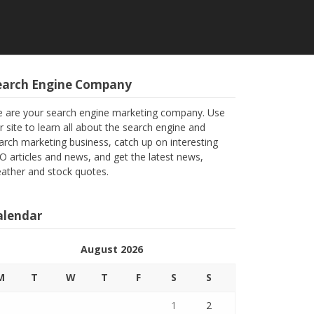
earch Engine Company
 are your search engine marketing company. Use
r site to learn all about the search engine and
arch marketing business, catch up on interesting
O articles and news, and get the latest news,
ather and stock quotes.
alendar
August 2026
M
T
W
T
F
S
S
1
2