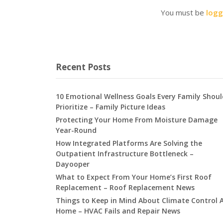
You must be
logg
Recent Posts
10 Emotional Wellness Goals Every Family Shoul
Prioritize – Family Picture Ideas
Protecting Your Home From Moisture Damage
Year-Round
How Integrated Platforms Are Solving the
Outpatient Infrastructure Bottleneck –
Dayooper
What to Expect From Your Home’s First Roof
Replacement – Roof Replacement News
Things to Keep in Mind About Climate Control 
Home – HVAC Fails and Repair News