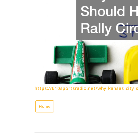
https://610sportsradio.net/why-kansas-city-sh
Home