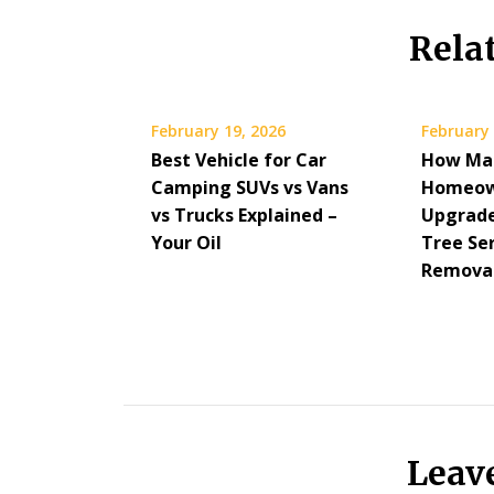
Rela
February 19, 2026
February 
Best Vehicle for Car
How Ma
Camping SUVs vs Vans
Homeow
vs Trucks Explained –
Upgrade
Your Oil
Tree Se
Removal
Leav