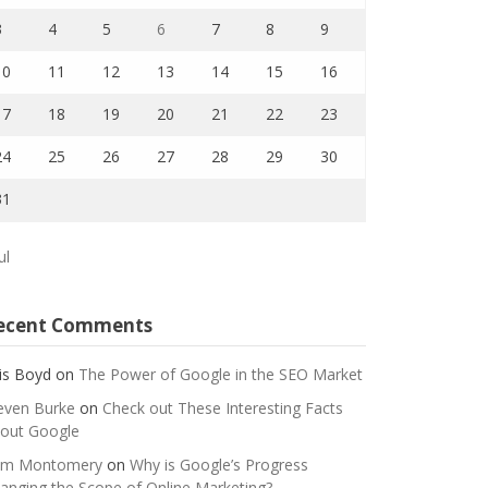
3
4
5
6
7
8
9
10
11
12
13
14
15
16
17
18
19
20
21
22
23
24
25
26
27
28
29
30
31
ul
ecent Comments
is Boyd
on
The Power of Google in the SEO Market
even Burke
on
Check out These Interesting Facts
out Google
m Montomery
on
Why is Google’s Progress
anging the Scope of Online Marketing?