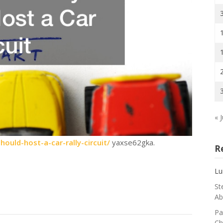
« J
ould-host-a-car-rally-circuit/
yaxse62gka.
R
Lu
St
Ab
Pa
Ch