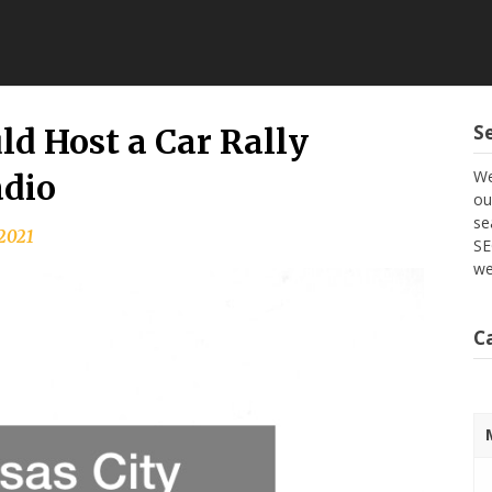
S
d Host a Car Rally
We
adio
ou
se
 2021
SE
we
C