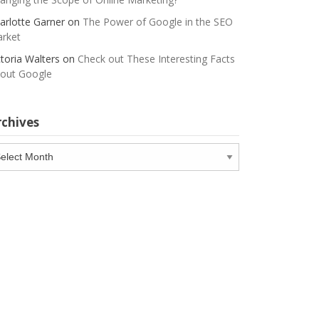
arlotte Garner
on
The Power of Google in the SEO
rket
ctoria Walters
on
Check out These Interesting Facts
out Google
rchives
chives