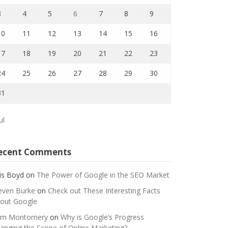
3
4
5
6
7
8
9
10
11
12
13
14
15
16
17
18
19
20
21
22
23
24
25
26
27
28
29
30
31
ul
ecent Comments
is Boyd
on
The Power of Google in the SEO Market
even Burke
on
Check out These Interesting Facts
out Google
m Montomery
on
Why is Google’s Progress
anging the Scope of Online Marketing?