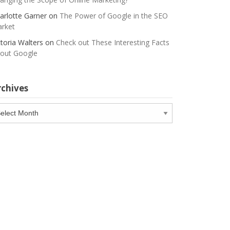
arlotte Garner
on
The Power of Google in the SEO
rket
ctoria Walters
on
Check out These Interesting Facts
out Google
rchives
chives