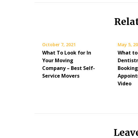
Rela
October 7, 2021
May 5, 2
What To Look for In
What to
Your Moving
Dentist
Company – Best Self-
Booking
Service Movers
Appoint
Video
Leav