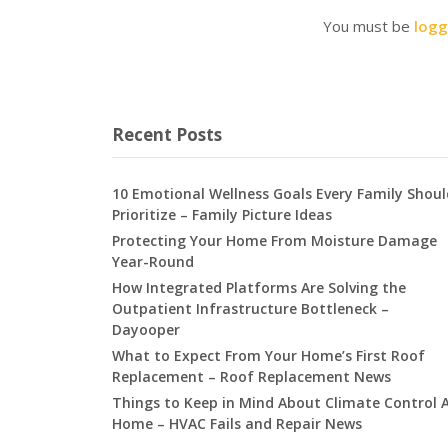
You must be
logg
Recent Posts
10 Emotional Wellness Goals Every Family Shoul
Prioritize – Family Picture Ideas
Protecting Your Home From Moisture Damage
Year-Round
How Integrated Platforms Are Solving the
Outpatient Infrastructure Bottleneck –
Dayooper
What to Expect From Your Home’s First Roof
Replacement – Roof Replacement News
Things to Keep in Mind About Climate Control 
Home – HVAC Fails and Repair News