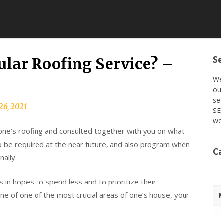
S
lar Roofing Service? –
We
ou
se
26, 2021
SE
we
one’s roofing and consulted together with you on what
 to be required at the near future, and also program when
C
ally.
in hopes to spend less and to prioritize their
 one of one of the most crucial areas of one’s house, your