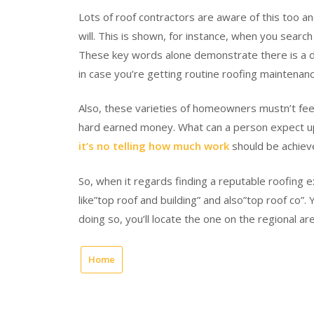
Lots of roof contractors are aware of this too an
will. This is shown, for instance, when you searc
These key words alone demonstrate there is a de
in case you’re getting routine roofing maintenanc
Also, these varieties of homeowners mustn’t feel
hard earned money. What can a person expect upon
it’s no telling how much work
should be achieve
So, when it regards finding a reputable roofing 
like”top roof and building” and also”top roof co”.
doing so, you’ll locate the one on the regional are
Home