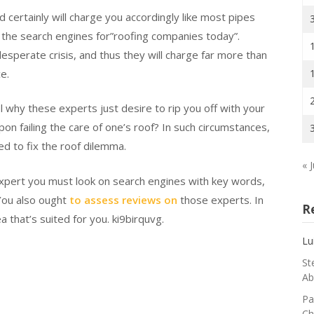
d certainly will charge you accordingly like most pipes
h the search engines for”roofing companies today”.
sperate crisis, and thus they will charge far more than
e.
 why these experts just desire to rip you off with your
 failing the care of one’s roof? In such circumstances,
d to fix the roof dilemma.
« J
expert you must look on search engines with key words,
 You also ought
to assess reviews on
those experts. In
R
a that’s suited for you. ki9birquvg.
Lu
St
Ab
Pa
Ch