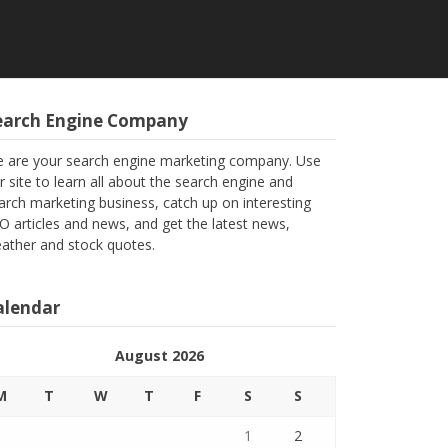
earch Engine Company
 are your search engine marketing company. Use
r site to learn all about the search engine and
arch marketing business, catch up on interesting
O articles and news, and get the latest news,
ather and stock quotes.
alendar
August 2026
M
T
W
T
F
S
S
1
2