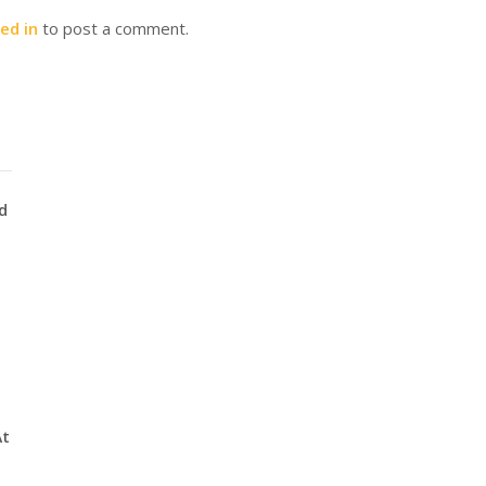
ed in
to post a comment.
d
At