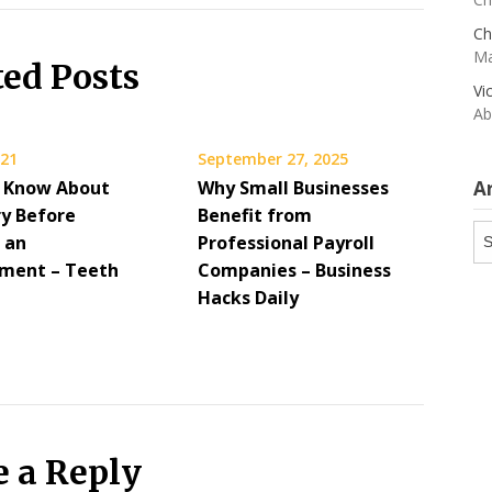
Ch
Ma
ted Posts
Vi
Ab
021
September 27, 2025
 Know About
Why Small Businesses
A
ry Before
Benefit from
Ar
 an
Professional Payroll
ment – Teeth
Companies – Business
Hacks Daily
e a Reply