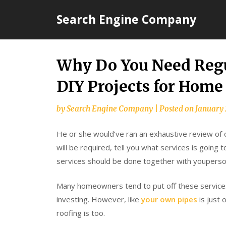
Skip
Search Engine Company
to
content
Why Do You Need Regu
DIY Projects for Home
by
Search Engine Company
|
Posted on
January 
He or she would’ve ran an exhaustive review of 
will be required, tell you what services is going
services should be done together with youperson
Many homeowners tend to put off these services 
investing. However, like
your own pipes
is just
roofing is too.