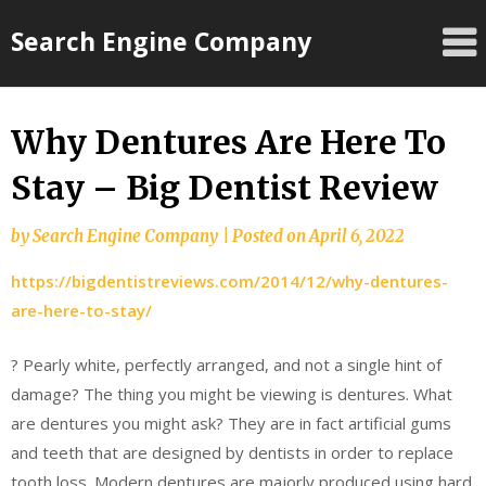
Skip
Search Engine Company
to
content
Why Dentures Are Here To
Stay – Big Dentist Review
by
Search Engine Company
|
Posted on
April 6, 2022
https://bigdentistreviews.com/2014/12/why-dentures-
are-here-to-stay/
? Pearly white, perfectly arranged, and not a single hint of
damage? The thing you might be viewing is dentures. What
are dentures you might ask? They are in fact artificial gums
and teeth that are designed by dentists in order to replace
tooth loss. Modern dentures are majorly produced using hard