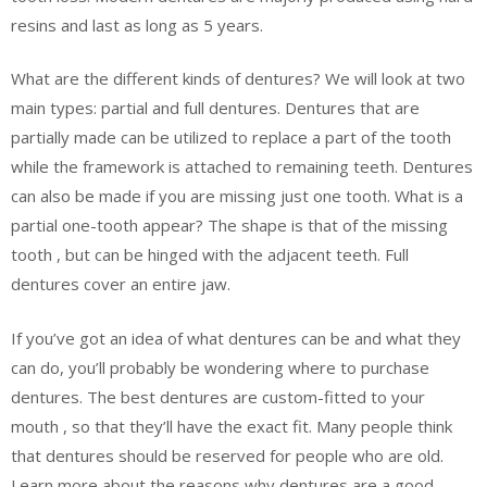
resins and last as long as 5 years.
What are the different kinds of dentures? We will look at two
main types: partial and full dentures. Dentures that are
partially made can be utilized to replace a part of the tooth
while the framework is attached to remaining teeth. Dentures
can also be made if you are missing just one tooth. What is a
partial one-tooth appear? The shape is that of the missing
tooth , but can be hinged with the adjacent teeth. Full
dentures cover an entire jaw.
If you’ve got an idea of what dentures can be and what they
can do, you’ll probably be wondering where to purchase
dentures. The best dentures are custom-fitted to your
mouth , so that they’ll have the exact fit. Many people think
that dentures should be reserved for people who are old.
Learn more about the reasons why dentures are a good