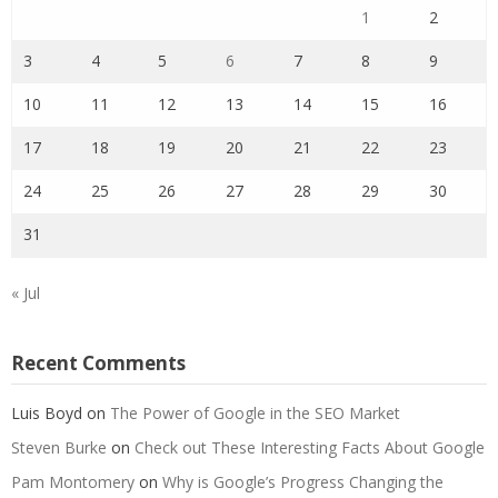
1
2
3
4
5
6
7
8
9
10
11
12
13
14
15
16
17
18
19
20
21
22
23
24
25
26
27
28
29
30
31
« Jul
Recent Comments
Luis Boyd
on
The Power of Google in the SEO Market
Steven Burke
on
Check out These Interesting Facts About Google
Pam Montomery
on
Why is Google’s Progress Changing the