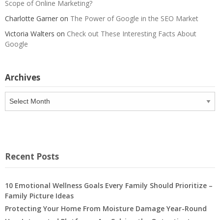
Scope of Online Marketing?
Charlotte Garner
on
The Power of Google in the SEO Market
Victoria Walters
on
Check out These Interesting Facts About
Google
Archives
Archives
Recent Posts
10 Emotional Wellness Goals Every Family Should Prioritize –
Family Picture Ideas
Protecting Your Home From Moisture Damage Year-Round