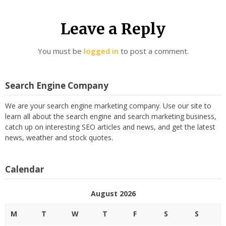
Leave a Reply
You must be
logged in
to post a comment.
Search Engine Company
We are your search engine marketing company. Use our site to
learn all about the search engine and search marketing business,
catch up on interesting SEO articles and news, and get the latest
news, weather and stock quotes.
Calendar
August 2026
M
T
W
T
F
S
S