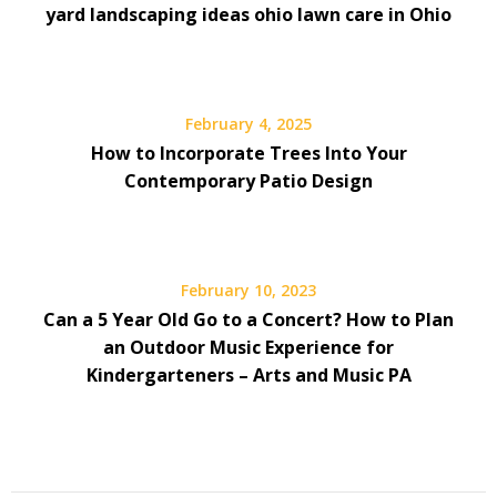
yard landscaping ideas ohio lawn care in Ohio
February 4, 2025
How to Incorporate Trees Into Your
Contemporary Patio Design
February 10, 2023
Can a 5 Year Old Go to a Concert? How to Plan
an Outdoor Music Experience for
Kindergarteners – Arts and Music PA