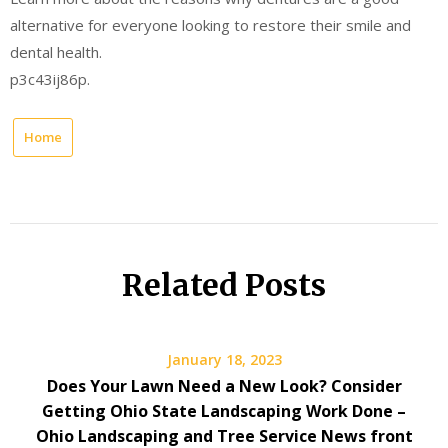
alternative for everyone looking to restore their smile and
dental health.
p3c43ij86p.
Home
Related Posts
January 18, 2023
Does Your Lawn Need a New Look? Consider
Getting Ohio State Landscaping Work Done –
Ohio Landscaping and Tree Service News front