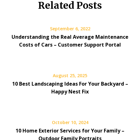
Related Posts
September 6, 2022
Understanding the Real Average Maintenance
Costs of Cars – Customer Support Portal
August 25, 2025
10 Best Landscaping Ideas For Your Backyard –
Happy Nest Fix
October 10, 2024
10 Home Exterior Services for Your Family –
Outdoor Family Portraits