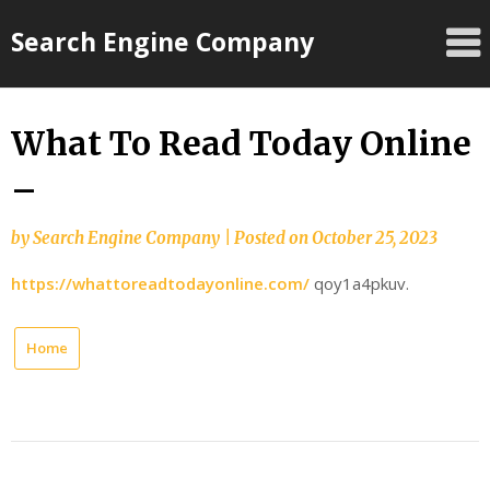
Skip
Search Engine Company
to
content
What To Read Today Online
–
by
Search Engine Company
|
Posted on
October 25, 2023
https://whattoreadtodayonline.com/
qoy1a4pkuv.
Home