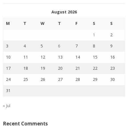
August 2026
M
T
W
T
F
S
S
1
2
3
4
5
6
7
8
9
10
11
12
13
14
15
16
17
18
19
20
21
22
23
24
25
26
27
28
29
30
31
« Jul
Recent Comments