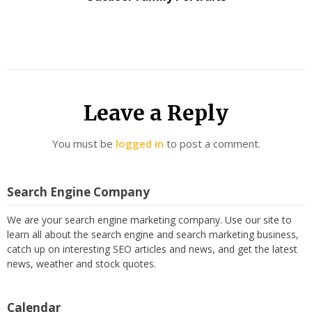
Leave a Reply
You must be
logged in
to post a comment.
Search Engine Company
We are your search engine marketing company. Use our site to
learn all about the search engine and search marketing business,
catch up on interesting SEO articles and news, and get the latest
news, weather and stock quotes.
Calendar