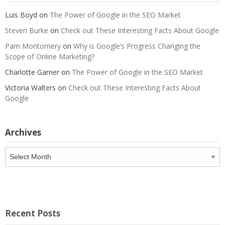
Luis Boyd
on
The Power of Google in the SEO Market
Steven Burke
on
Check out These Interesting Facts About Google
Pam Montomery
on
Why is Google’s Progress Changing the
Scope of Online Marketing?
Charlotte Garner
on
The Power of Google in the SEO Market
Victoria Walters
on
Check out These Interesting Facts About
Google
Archives
Archives
Recent Posts