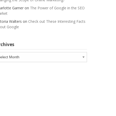
arlotte Garner
on
The Power of Google in the SEO
rket
ctoria Walters
on
Check out These Interesting Facts
out Google
rchives
chives