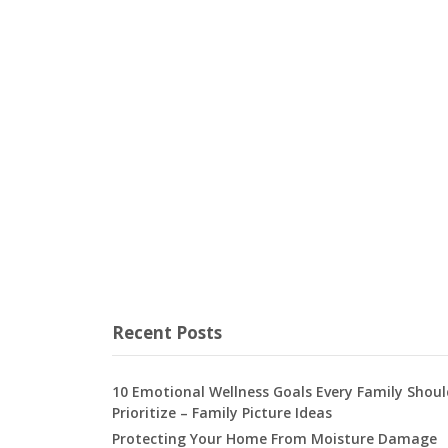
Recent Posts
10 Emotional Wellness Goals Every Family Shoul
Prioritize – Family Picture Ideas
Protecting Your Home From Moisture Damage