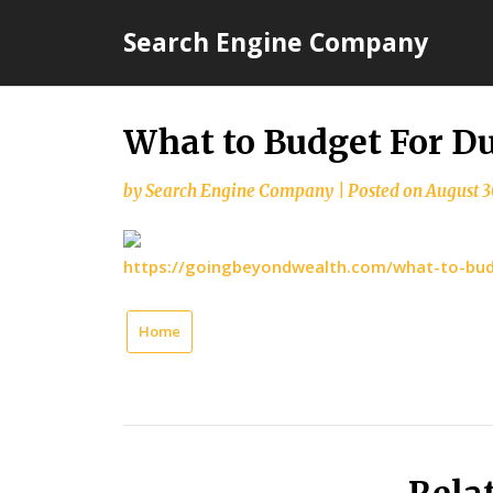
Skip
Search Engine Company
to
content
What to Budget For D
by
Search Engine Company
|
Posted on
August 3
https://goingbeyondwealth.com/what-to-bud
Home