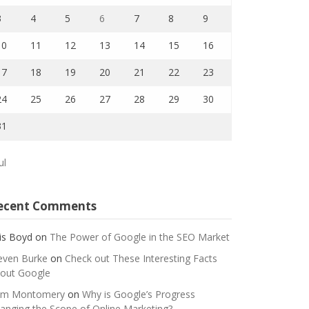
3
4
5
6
7
8
9
10
11
12
13
14
15
16
17
18
19
20
21
22
23
24
25
26
27
28
29
30
31
ul
ecent Comments
is Boyd
on
The Power of Google in the SEO Market
even Burke
on
Check out These Interesting Facts
out Google
m Montomery
on
Why is Google’s Progress
anging the Scope of Online Marketing?