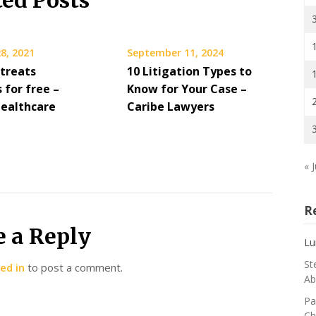
ted Posts
8, 2021
September 11, 2024
 treats
10 Litigation Types to
 for free –
Know for Your Case –
Healthcare
Caribe Lawyers
« J
R
e a Reply
Lu
St
ed in
to post a comment.
Ab
Pa
Ch