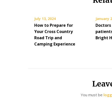
Rela
July 13, 2024
January 2
How to Prepare for
Doctors
Your Cross Country
patients
Road Trip and
Bright 
Camping Experience
Leav
You must be
logg