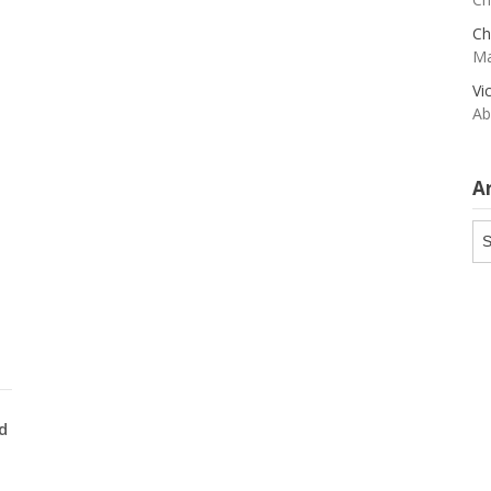
Ch
Ma
Vi
Ab
A
Ar
d