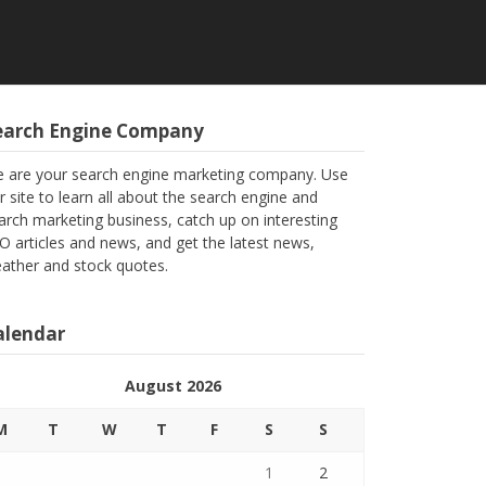
earch Engine Company
 are your search engine marketing company. Use
r site to learn all about the search engine and
arch marketing business, catch up on interesting
O articles and news, and get the latest news,
ather and stock quotes.
alendar
August 2026
M
T
W
T
F
S
S
1
2