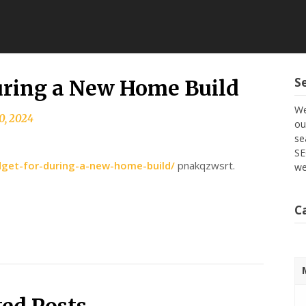
S
uring a New Home Build
We
0, 2024
ou
se
SE
get-for-during-a-new-home-build/
pnakqzwsrt.
we
C