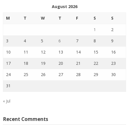
August 2026
M
T
W
T
F
S
S
1
2
3
4
5
6
7
8
9
10
11
12
13
14
15
16
17
18
19
20
21
22
23
24
25
26
27
28
29
30
31
« Jul
Recent Comments