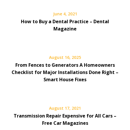
June 4, 2021
How to Buy a Dental Practice – Dental
Magazine
August 16, 2025
From Fences to Generators A Homeowners
Checklist for Major Installations Done Right –
Smart House Fixes
August 17, 2021
Transmission Repair Expensive for All Cars –
Free Car Magazines