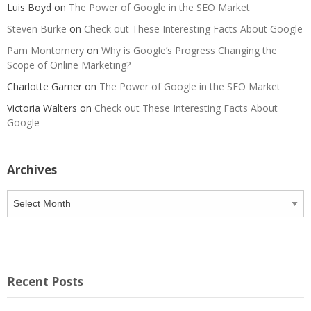
Luis Boyd
on
The Power of Google in the SEO Market
Steven Burke
on
Check out These Interesting Facts About Google
Pam Montomery
on
Why is Google’s Progress Changing the
Scope of Online Marketing?
Charlotte Garner
on
The Power of Google in the SEO Market
Victoria Walters
on
Check out These Interesting Facts About
Google
Archives
Archives
Recent Posts