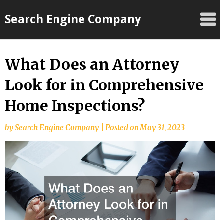
Skip
Search Engine Company
to
content
What Does an Attorney
Look for in Comprehensive
Home Inspections?
by
Search Engine Company
|
Posted on
May 31, 2023