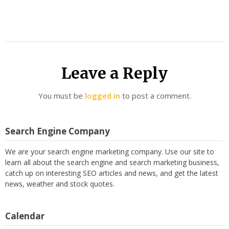
Leave a Reply
You must be
logged in
to post a comment.
Search Engine Company
We are your search engine marketing company. Use our site to
learn all about the search engine and search marketing business,
catch up on interesting SEO articles and news, and get the latest
news, weather and stock quotes.
Calendar