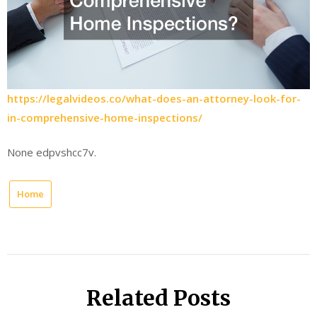
https://legalvideos.co/what-does-an-attorney-look-for-
in-comprehensive-home-inspections/
None edpvshcc7v.
Home
Related Posts