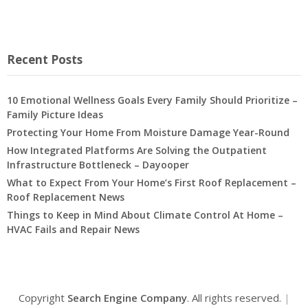
Recent Posts
10 Emotional Wellness Goals Every Family Should Prioritize –
Family Picture Ideas
Protecting Your Home From Moisture Damage Year-Round
How Integrated Platforms Are Solving the Outpatient
Infrastructure Bottleneck – Dayooper
What to Expect From Your Home’s First Roof Replacement –
Roof Replacement News
Things to Keep in Mind About Climate Control At Home –
HVAC Fails and Repair News
Copyright
Search Engine Company
. All rights reserved.
|