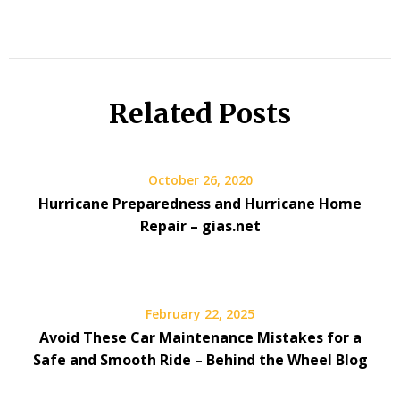
Related Posts
October 26, 2020
Hurricane Preparedness and Hurricane Home
Repair – gias.net
February 22, 2025
Avoid These Car Maintenance Mistakes for a
Safe and Smooth Ride – Behind the Wheel Blog