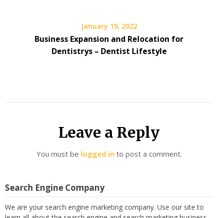
January 19, 2022
Business Expansion and Relocation for
Dentistrys – Dentist Lifestyle
Leave a Reply
You must be
logged in
to post a comment.
Search Engine Company
We are your search engine marketing company. Use our site to
learn all about the search engine and search marketing business,