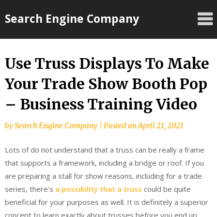
Skip
Search Engine Company
to
content
Use Truss Displays To Make
Your Trade Show Booth Pop
– Business Training Video
by
Search Engine Company
|
Posted on
April 21, 2021
Lots of do not understand that a truss can be really a frame
that supports a framework, including a bridge or roof. If you
are preparing a stall for show reasons, including for a trade
series, there’s
a possibility that a truss
could be quite
beneficial for your purposes as well. It is definitely a superior
concept to learn exactly about trusses before you end up