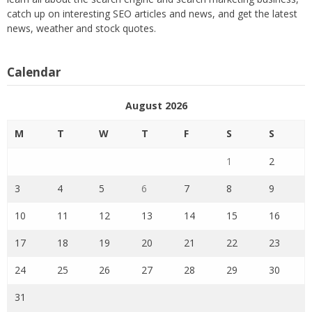
catch up on interesting SEO articles and news, and get the latest
news, weather and stock quotes.
Calendar
August 2026
M
T
W
T
F
S
S
1
2
3
4
5
6
7
8
9
10
11
12
13
14
15
16
17
18
19
20
21
22
23
24
25
26
27
28
29
30
31