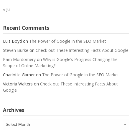
« Jul
Recent Comments
Luis Boyd
on
The Power of Google in the SEO Market
Steven Burke
on
Check out These Interesting Facts About Google
Pam Montomery
on
Why is Google’s Progress Changing the
Scope of Online Marketing?
Charlotte Garner
on
The Power of Google in the SEO Market
Victoria Walters
on
Check out These Interesting Facts About
Google
Archives
Archives