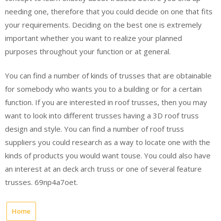
needing one, therefore that you could decide on one that fits
your requirements. Deciding on the best one is extremely
important whether you want to realize your planned
purposes throughout your function or at general.
You can find a number of kinds of trusses that are obtainable
for somebody who wants you to a building or for a certain
function. If you are interested in roof trusses, then you may
want to look into different trusses having a 3D roof truss
design and style. You can find a number of roof truss
suppliers you could research as a way to locate one with the
kinds of products you would want touse. You could also have
an interest at an deck arch truss or one of several feature
trusses. 69np4a7oet.
Home