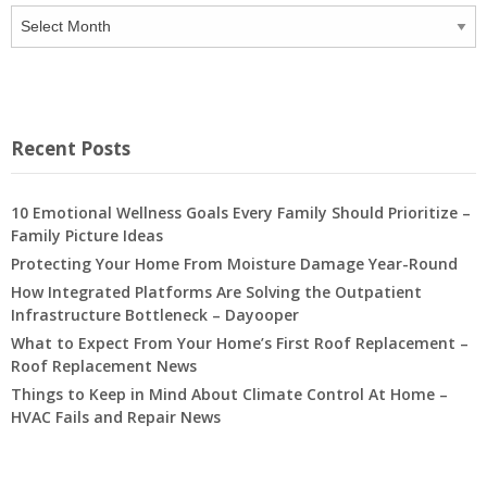
Archives
Recent Posts
10 Emotional Wellness Goals Every Family Should Prioritize –
Family Picture Ideas
Protecting Your Home From Moisture Damage Year-Round
How Integrated Platforms Are Solving the Outpatient
Infrastructure Bottleneck – Dayooper
What to Expect From Your Home’s First Roof Replacement –
Roof Replacement News
Things to Keep in Mind About Climate Control At Home –
HVAC Fails and Repair News