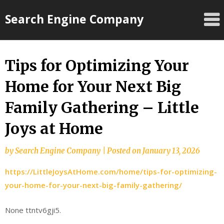
Skip
Search Engine Company
to
content
Tips for Optimizing Your
Home for Your Next Big
Family Gathering – Little
Joys at Home
by
Search Engine Company
|
Posted on
January 13, 2026
https://LittleJoysAtHome.com/home/tips-for-optimizing-
your-home-for-your-next-big-family-gathering/
None ttntv6gji5.