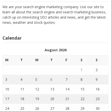
We are your search engine marketing company. Use our site to
learn all about the search engine and search marketing business,
catch up on interesting SEO articles and news, and get the latest
news, weather and stock quotes.
Calendar
August 2026
M
T
W
T
F
S
S
1
2
3
4
5
6
7
8
9
10
11
12
13
14
15
16
17
18
19
20
21
22
23
24
25
26
27
28
29
30