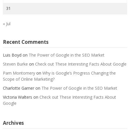
31
« Jul
Recent Comments
Luis Boyd
on
The Power of Google in the SEO Market
Steven Burke
on
Check out These Interesting Facts About Google
Pam Montomery
on
Why is Google’s Progress Changing the
Scope of Online Marketing?
Charlotte Garner
on
The Power of Google in the SEO Market
Victoria Walters
on
Check out These Interesting Facts About
Google
Archives