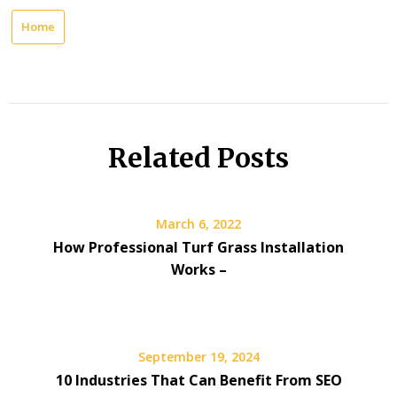
Home
Related Posts
March 6, 2022
How Professional Turf Grass Installation
Works –
September 19, 2024
10 Industries That Can Benefit From SEO