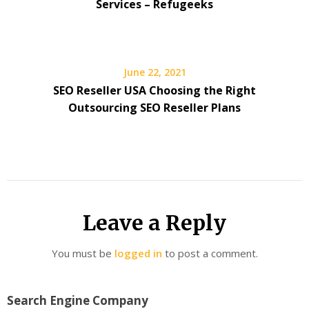
Services – Refugeeks
June 22, 2021
SEO Reseller USA Choosing the Right
Outsourcing SEO Reseller Plans
Leave a Reply
You must be
logged in
to post a comment.
Search Engine Company