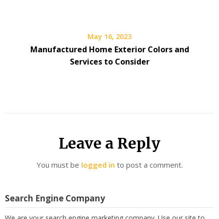
May 16, 2023
Manufactured Home Exterior Colors and
Services to Consider
Leave a Reply
You must be
logged in
to post a comment.
Search Engine Company
We are your search engine marketing company. Use our site to