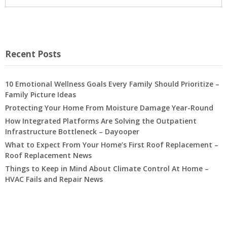
Recent Posts
10 Emotional Wellness Goals Every Family Should Prioritize –
Family Picture Ideas
Protecting Your Home From Moisture Damage Year-Round
How Integrated Platforms Are Solving the Outpatient
Infrastructure Bottleneck – Dayooper
What to Expect From Your Home’s First Roof Replacement –
Roof Replacement News
Things to Keep in Mind About Climate Control At Home –
HVAC Fails and Repair News