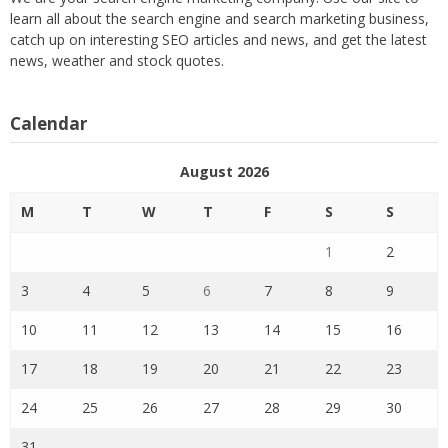
learn all about the search engine and search marketing business,
catch up on interesting SEO articles and news, and get the latest
news, weather and stock quotes.
Calendar
August 2026
M
T
W
T
F
S
S
1
2
3
4
5
6
7
8
9
10
11
12
13
14
15
16
17
18
19
20
21
22
23
24
25
26
27
28
29
30
31