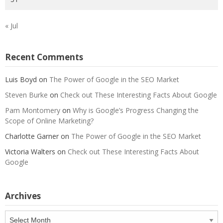
« Jul
Recent Comments
Luis Boyd
on
The Power of Google in the SEO Market
Steven Burke
on
Check out These Interesting Facts About Google
Pam Montomery
on
Why is Google’s Progress Changing the
Scope of Online Marketing?
Charlotte Garner
on
The Power of Google in the SEO Market
Victoria Walters
on
Check out These Interesting Facts About
Google
Archives
Archives