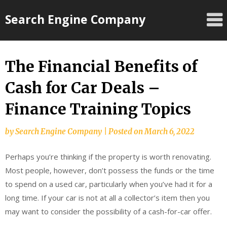
Skip
Search Engine Company
to
content
The Financial Benefits of
Cash for Car Deals –
Finance Training Topics
by
Search Engine Company
|
Posted on
March 6, 2022
Perhaps you’re thinking if the property is worth renovating.
Most people, however, don’t possess the funds or the time
to spend on a used car, particularly when you’ve had it for a
long time. If your car is not at all a collector’s item then you
may want to consider the possibility of a cash-for-car offer.