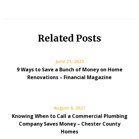
Related Posts
June 21, 2023
9 Ways to Save a Bunch of Money on Home
Renovations – Financial Magazine
August 6, 2021
Knowing When to Call a Commercial Plumbing
Company Saves Money – Chester County
Homes