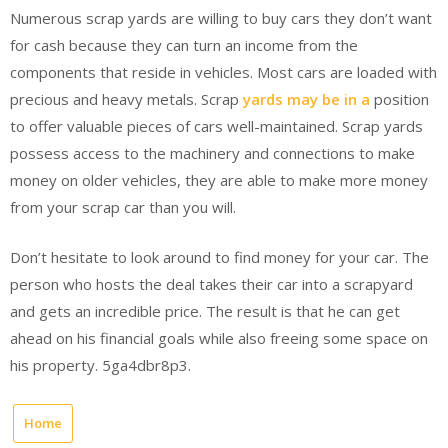
Numerous scrap yards are willing to buy cars they don’t want
for cash because they can turn an income from the
components that reside in vehicles. Most cars are loaded with
precious and heavy metals. Scrap
yards may be in a
position
to offer valuable pieces of cars well-maintained. Scrap yards
possess access to the machinery and connections to make
money on older vehicles, they are able to make more money
from your scrap car than you will.
Don’t hesitate to look around to find money for your car. The
person who hosts the deal takes their car into a scrapyard
and gets an incredible price. The result is that he can get
ahead on his financial goals while also freeing some space on
his property. 5ga4dbr8p3.
Home