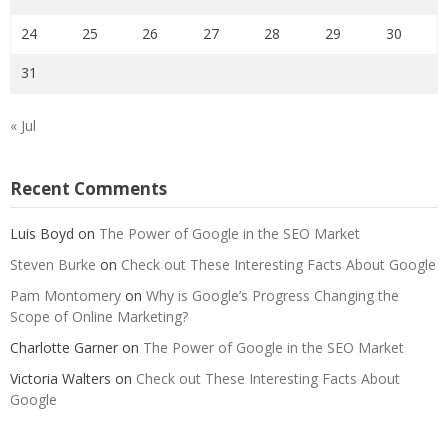
24
25
26
27
28
29
30
31
« Jul
Recent Comments
Luis Boyd
on
The Power of Google in the SEO Market
Steven Burke
on
Check out These Interesting Facts About Google
Pam Montomery
on
Why is Google’s Progress Changing the
Scope of Online Marketing?
Charlotte Garner
on
The Power of Google in the SEO Market
Victoria Walters
on
Check out These Interesting Facts About
Google