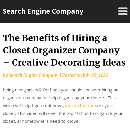
Skip
Search Engine Company
to
content
The Benefits of Hiring a
Closet Organizer Company
– Creative Decorating Ideas
by
Search Engine Company
|
Posted on
July 29, 2022
being unorganized? Perhaps you should consider hiring an
organizer company for help organizing your closets. This
video will help figure out how
you can better
sort your
closet. This video will cover the top 10 tips to organize your
closet. all homeowners need to know!