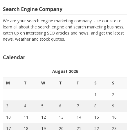
Search Engine Company
We are your search engine marketing company. Use our site to
learn all about the search engine and search marketing business,
catch up on interesting SEO articles and news, and get the latest
news, weather and stock quotes.
Calendar
August 2026
M
T
W
T
F
S
S
1
2
3
4
5
6
7
8
9
10
11
12
13
14
15
16
17
18
19
20
21
22
23