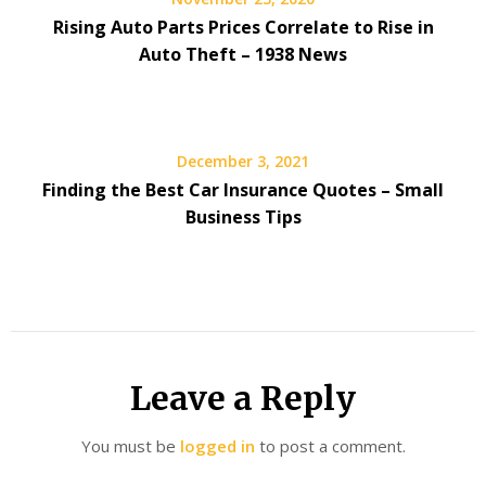
Rising Auto Parts Prices Correlate to Rise in
Auto Theft – 1938 News
December 3, 2021
Finding the Best Car Insurance Quotes – Small
Business Tips
Leave a Reply
You must be
logged in
to post a comment.