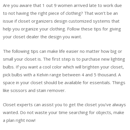
Are you aware that 1 out 9 women arrived late to work due
to not having the right piece of clothing? That won’t be an
issue if closet organizers design customized systems that
help you organize your clothing. Follow these tips for giving
your closet dealer the design you want.
The following tips can make life easier no matter how big or
small your closet is. The first step is to purchase new lighting
bulbs. If you want a cool color which will brighten your closet,
pick bulbs with a Kelvin range between 4 and 5 thousand. A
space in your closet should be available for essentials. Things
like scissors and stain remover.
Closet experts can assist you to get the closet you’ve always
wanted. Do not waste your time searching for objects, make
a plan right now!