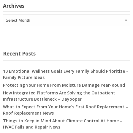
Archives
Archives
Recent Posts
10 Emotional Wellness Goals Every Family Should Prioritize –
Family Picture Ideas
Protecting Your Home From Moisture Damage Year-Round
How Integrated Platforms Are Solving the Outpatient
Infrastructure Bottleneck – Dayooper
What to Expect From Your Home’s First Roof Replacement –
Roof Replacement News
Things to Keep in Mind About Climate Control At Home –
HVAC Fails and Repair News