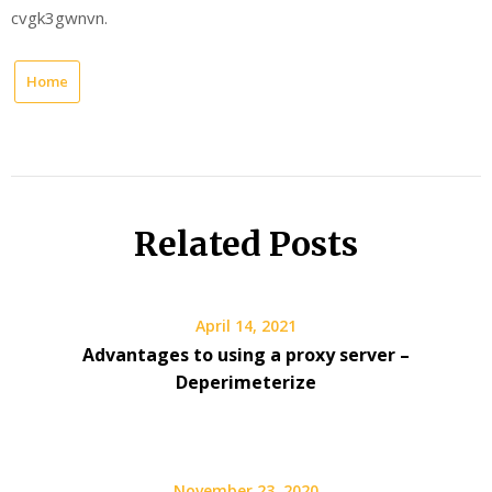
cvgk3gwnvn.
Home
Related Posts
April 14, 2021
Advantages to using a proxy server –
Deperimeterize
November 23, 2020