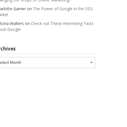
arlotte Garner
on
The Power of Google in the SEO
rket
ctoria Walters
on
Check out These Interesting Facts
out Google
rchives
chives