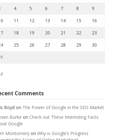
3
4
5
6
7
8
9
10
11
12
13
14
15
16
17
18
19
20
21
22
23
24
25
26
27
28
29
30
31
ul
ecent Comments
is Boyd
on
The Power of Google in the SEO Market
even Burke
on
Check out These Interesting Facts
out Google
m Montomery
on
Why is Google’s Progress
anging the Scope of Online Marketing?