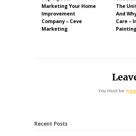
Marketing Your Home
The Uni
Improvement
And Why
Company – Ceve
Care – I
Marketing
Paintin
Leav
You must be
logg
Recent Posts