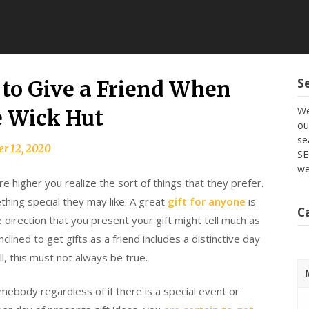
S
 to Give a Friend When
We
e Wick Hut
ou
se
r 12, 2020
SE
we
e higher you realize the sort of things that they prefer.
thing special they may like. A great
gift for anyone
is
C
 direction that you present your gift might tell much as
lined to get gifts as a friend includes a distinctive day
ll, this must not always be true.
ebody regardless of if there is a special event or