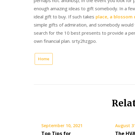
perhaps not. andnbsp; In the event you look for 
enough amazing ideas to gift somebody. In a few
ideal gift to buy. If such takes
place, a blossom 
simple gifts of admiration, and somebody would 
search for the 10 best presents to provide a per
own financial plan. srty2hzgpo.
Home
Rela
September 10, 2021
August 3
Top Tips for
The HVA