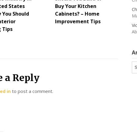
ted States
Buy Your Kitchen
Ch
 You Should
Cabinets? – Home
Ma
nterior
Improvement Tips
Vi
g Tips
Ab
A
Ar
e a Reply
ed in
to post a comment.