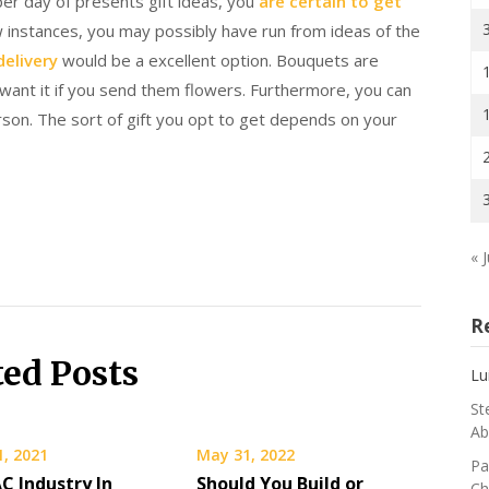
per day of presents gift ideas, you
are certain to get
 instances, you may possibly have run from ideas of the
delivery
would be a excellent option. Bouquets are
want it if you send them flowers. Furthermore, you can
son. The sort of gift you opt to get depends on your
« J
R
ted Posts
Lu
St
Ab
1, 2021
May 31, 2022
Pa
C Industry In
Should You Build or
Ch