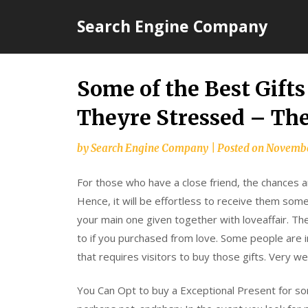
Skip
Search Engine Company
to
content
Some of the Best Gifts
Theyre Stressed – Th
by
Search Engine Company
|
Posted on
Novembe
For those who have a close friend, the chances ar
Hence, it will be effortless to receive them some
your main one given together with loveaffair. The
to if you purchased from love. Some people are inc
that requires visitors to buy those gifts. Very we
You Can Opt to buy a Exceptional Present for som