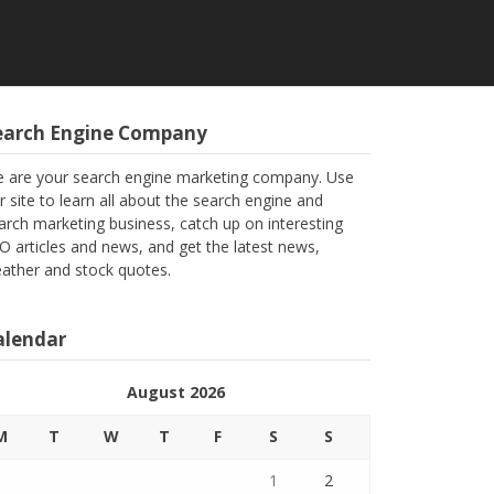
earch Engine Company
 are your search engine marketing company. Use
r site to learn all about the search engine and
arch marketing business, catch up on interesting
O articles and news, and get the latest news,
ather and stock quotes.
alendar
August 2026
M
T
W
T
F
S
S
1
2