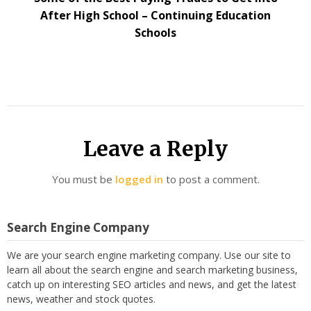
After High School – Continuing Education
Schools
Leave a Reply
You must be
logged in
to post a comment.
Search Engine Company
We are your search engine marketing company. Use our site to
learn all about the search engine and search marketing business,
catch up on interesting SEO articles and news, and get the latest
news, weather and stock quotes.