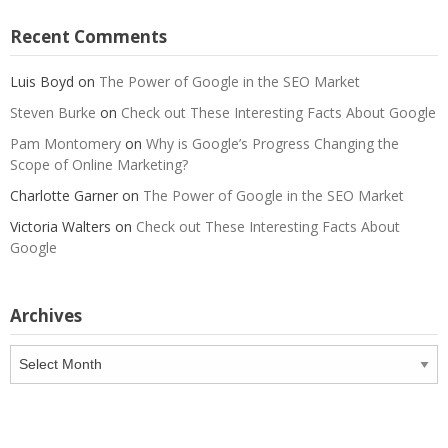
Recent Comments
Luis Boyd
on
The Power of Google in the SEO Market
Steven Burke
on
Check out These Interesting Facts About Google
Pam Montomery
on
Why is Google’s Progress Changing the
Scope of Online Marketing?
Charlotte Garner
on
The Power of Google in the SEO Market
Victoria Walters
on
Check out These Interesting Facts About
Google
Archives
Archives