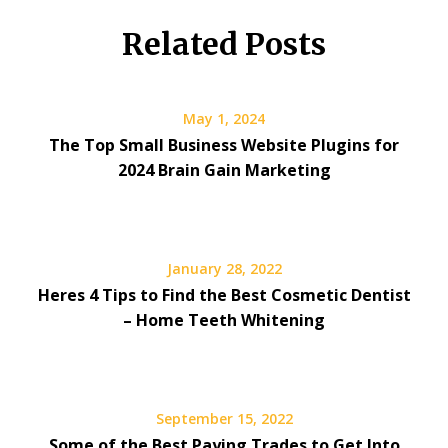
Related Posts
May 1, 2024
The Top Small Business Website Plugins for
2024 Brain Gain Marketing
January 28, 2022
Heres 4 Tips to Find the Best Cosmetic Dentist
– Home Teeth Whitening
September 15, 2022
Some of the Best Paying Trades to Get Into