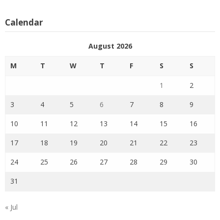
Calendar
August 2026
M
T
W
T
F
S
S
1
2
3
4
5
6
7
8
9
10
11
12
13
14
15
16
17
18
19
20
21
22
23
24
25
26
27
28
29
30
31
« Jul