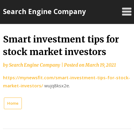
Skip
Search Engine Company
to
content
Smart investment tips for
stock market investors
by
Search Engine Company
|
Posted on
March 19, 2021
https://mynewsfit.com/smart-investment-tips-for-stock-
market-investors/
wujq8ksx2e.
Home