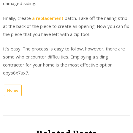
damaged siding.
Finally, create
a replacement
patch. Take off the nailing strip
at the back of the piece to create an opening. Now you can fix
the piece that you have left with a zip tool.
It’s easy. The process is easy to follow, however, there are
some who encounter difficulties. Employing a siding
contractor for your home is the most effective option.
qpys8x7ux7.
Home