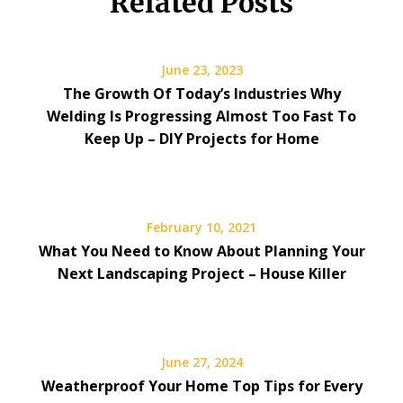
Related Posts
June 23, 2023
The Growth Of Today’s Industries Why
Welding Is Progressing Almost Too Fast To
Keep Up – DIY Projects for Home
February 10, 2021
What You Need to Know About Planning Your
Next Landscaping Project – House Killer
June 27, 2024
Weatherproof Your Home Top Tips for Every