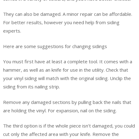
They can also be damaged. A minor repair can be affordable.
For better results, however you need help from siding
experts.
Here are some suggestions for changing sidings
You must first have at least a complete tool. It comes with a
hammer, as well as an knife for use in the utility. Check that
your vinyl siding will match with the original siding. Unclip the
siding from its nailing strip.
Remove any damaged sections by pulling back the nails that
are holding the vinyl. For expansion, nail on the siding.
The third option is if the whole piece isn’t damaged, you could
cut only the affected area with your knife. Remove the