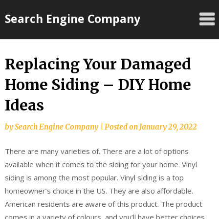
Skip
Search Engine Company
to
content
Replacing Your Damaged
Home Siding – DIY Home
Ideas
by
Search Engine Company
|
Posted on
January 29, 2022
There are many varieties of. There are a lot of options
available when it comes to the siding for your home. Vinyl
siding is among the most popular. Vinyl siding is a top
homeowner’s choice in the US. They are also affordable.
American residents are aware of this product. The product
comes in a variety of colours, and you’ll have better choices.