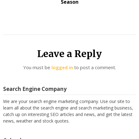
Season
Leave a Reply
You must be
logged in
to post a comment.
Search Engine Company
We are your search engine marketing company. Use our site to
learn all about the search engine and search marketing business,
catch up on interesting SEO articles and news, and get the latest
news, weather and stock quotes.