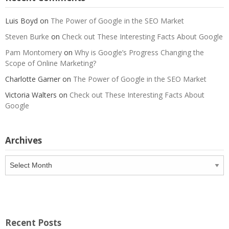
Luis Boyd
on
The Power of Google in the SEO Market
Steven Burke
on
Check out These Interesting Facts About Google
Pam Montomery
on
Why is Google’s Progress Changing the
Scope of Online Marketing?
Charlotte Garner
on
The Power of Google in the SEO Market
Victoria Walters
on
Check out These Interesting Facts About
Google
Archives
Archives
Recent Posts