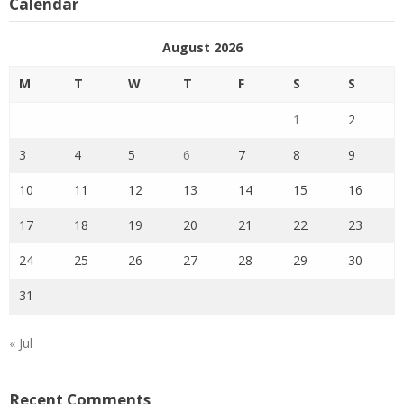
Calendar
August 2026
M
T
W
T
F
S
S
1
2
3
4
5
6
7
8
9
10
11
12
13
14
15
16
17
18
19
20
21
22
23
24
25
26
27
28
29
30
31
« Jul
Recent Comments