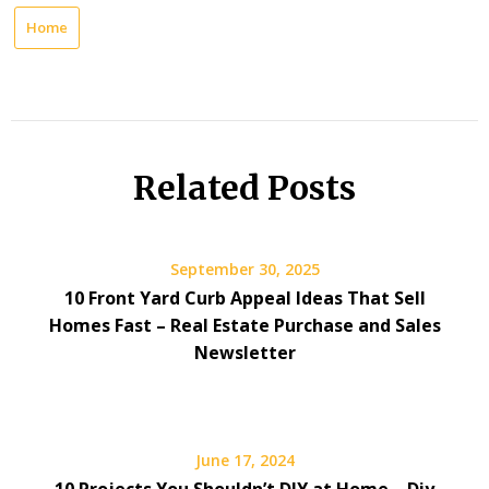
Home
Related Posts
September 30, 2025
10 Front Yard Curb Appeal Ideas That Sell
Homes Fast – Real Estate Purchase and Sales
Newsletter
June 17, 2024