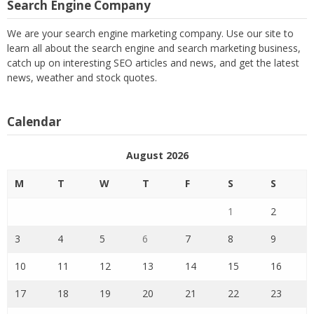
Search Engine Company
We are your search engine marketing company. Use our site to
learn all about the search engine and search marketing business,
catch up on interesting SEO articles and news, and get the latest
news, weather and stock quotes.
Calendar
August 2026
M
T
W
T
F
S
S
1
2
3
4
5
6
7
8
9
10
11
12
13
14
15
16
17
18
19
20
21
22
23