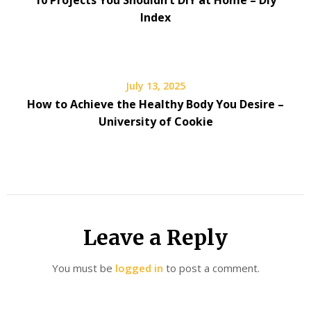
10 Projects You Shouldn’t DIY at Home – Diy
Index
July 13, 2025
How to Achieve the Healthy Body You Desire –
University of Cookie
Leave a Reply
You must be
logged in
to post a comment.