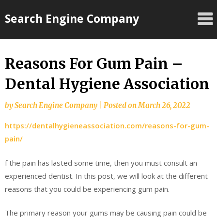
Skip
Search Engine Company
to
content
Reasons For Gum Pain –
Dental Hygiene Association
by
Search Engine Company
|
Posted on
March 26, 2022
https://dentalhygieneassociation.com/reasons-for-gum-
pain/
f the pain has lasted some time, then you must consult an
experienced dentist. In this post, we will look at the different
reasons that you could be experiencing gum pain.
The primary reason your gums may be causing pain could be