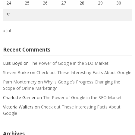
24
25
26
27
28
29
30
31
« Jul
Recent Comments
Luis Boyd
on
The Power of Google in the SEO Market
Steven Burke
on
Check out These Interesting Facts About Google
Pam Montomery
on
Why is Google’s Progress Changing the
Scope of Online Marketing?
Charlotte Garner
on
The Power of Google in the SEO Market
Victoria Walters
on
Check out These Interesting Facts About
Google
Archives