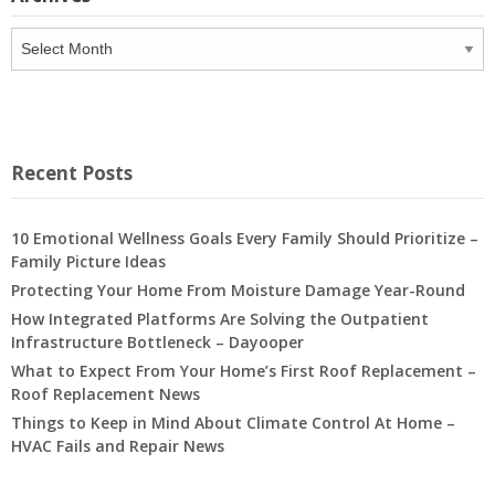
Archives
Recent Posts
10 Emotional Wellness Goals Every Family Should Prioritize –
Family Picture Ideas
Protecting Your Home From Moisture Damage Year-Round
How Integrated Platforms Are Solving the Outpatient
Infrastructure Bottleneck – Dayooper
What to Expect From Your Home’s First Roof Replacement –
Roof Replacement News
Things to Keep in Mind About Climate Control At Home –
HVAC Fails and Repair News