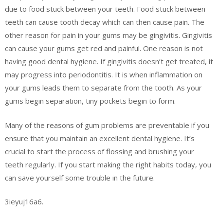
due to food stuck between your teeth. Food stuck between
teeth can cause tooth decay which can then cause pain. The
other reason for pain in your gums may be gingivitis. Gingivitis
can cause your gums get red and painful. One reason is not
having good dental hygiene. If gingivitis doesn’t get treated, it
may progress into periodontitis. It is when inflammation on
your gums leads them to separate from the tooth. As your
gums begin separation, tiny pockets begin to form.
Many of the reasons of gum problems are preventable if you
ensure that you maintain an excellent dental hygiene. It’s
crucial to start the process of flossing and brushing your
teeth regularly. If you start making the right habits today, you
can save yourself some trouble in the future.
3ieyuj16a6.