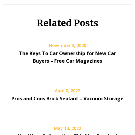
Related Posts
November 3, 2020
The Keys To Car Ownership for New Car
Buyers – Free Car Magazines
April 8, 2022
Pros and Cons Brick Sealant – Vacuum Storage
May 13, 2022