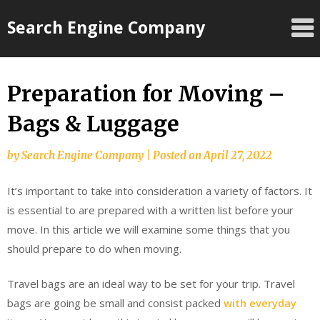
Skip
Search Engine Company
to
content
Preparation for Moving –
Bags & Luggage
by
Search Engine Company
|
Posted on
April 27, 2022
It’s important to take into consideration a variety of factors. It
is essential to are prepared with a written list before your
move. In this article we will examine some things that you
should prepare to do when moving.
Travel bags are an ideal way to be set for your trip. Travel
bags are going be small and consist packed
with everyday