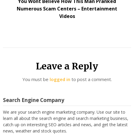
You Wont Believe How This Man Pranked
Numerous Scam Centers – Entertainment
Videos
Leave a Reply
You must be
logged in
to post a comment.
Search Engine Company
We are your search engine marketing company. Use our site to
learn all about the search engine and search marketing business,
catch up on interesting SEO articles and news, and get the latest
news, weather and stock quotes.