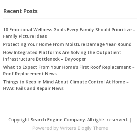
Recent Posts
10 Emotional Wellness Goals Every Family Should Prioritize –
Family Picture Ideas
Protecting Your Home From Moisture Damage Year-Round
How Integrated Platforms Are Solving the Outpatient
Infrastructure Bottleneck – Dayooper
What to Expect From Your Home’s First Roof Replacement –
Roof Replacement News
Things to Keep in Mind About Climate Control At Home –
HVAC Fails and Repair News
Copyright
Search Engine Company
. All rights reserved.
|
Powered by
Writers Blogily Theme