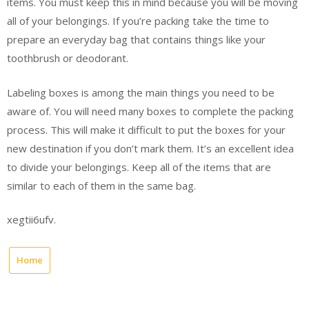
items. You must keep this in mind because you will be moving
all of your belongings. If you’re packing take the time to
prepare an everyday bag that contains things like your
toothbrush or deodorant.
Labeling boxes is among the main things you need to be
aware of. You will need many boxes to complete the packing
process. This will make it difficult to put the boxes for your
new destination if you don’t mark them. It’s an excellent idea
to divide your belongings. Keep all of the items that are
similar to each of them in the same bag.
xegtii6ufv.
Home