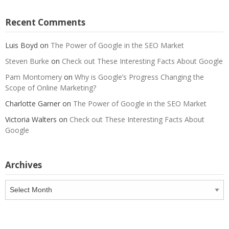
Recent Comments
Luis Boyd
on
The Power of Google in the SEO Market
Steven Burke
on
Check out These Interesting Facts About Google
Pam Montomery
on
Why is Google’s Progress Changing the
Scope of Online Marketing?
Charlotte Garner
on
The Power of Google in the SEO Market
Victoria Walters
on
Check out These Interesting Facts About
Google
Archives
Archives