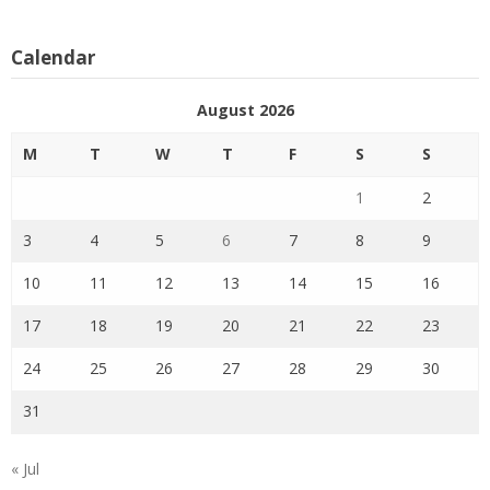
Calendar
August 2026
M
T
W
T
F
S
S
1
2
3
4
5
6
7
8
9
10
11
12
13
14
15
16
17
18
19
20
21
22
23
24
25
26
27
28
29
30
31
« Jul