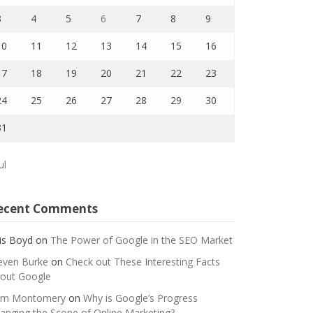
3
4
5
6
7
8
9
10
11
12
13
14
15
16
17
18
19
20
21
22
23
24
25
26
27
28
29
30
31
ul
ecent Comments
is Boyd
on
The Power of Google in the SEO Market
even Burke
on
Check out These Interesting Facts
out Google
m Montomery
on
Why is Google’s Progress
anging the Scope of Online Marketing?