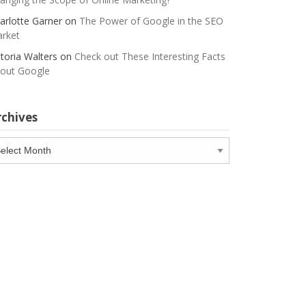
arlotte Garner
on
The Power of Google in the SEO
rket
ctoria Walters
on
Check out These Interesting Facts
out Google
rchives
chives