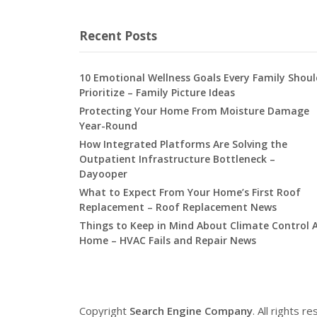
Recent Posts
10 Emotional Wellness Goals Every Family Shoul
Prioritize – Family Picture Ideas
Protecting Your Home From Moisture Damage
Year-Round
How Integrated Platforms Are Solving the
Outpatient Infrastructure Bottleneck –
Dayooper
What to Expect From Your Home’s First Roof
Replacement – Roof Replacement News
Things to Keep in Mind About Climate Control 
Home – HVAC Fails and Repair News
Copyright
Search Engine Company
. All rights r