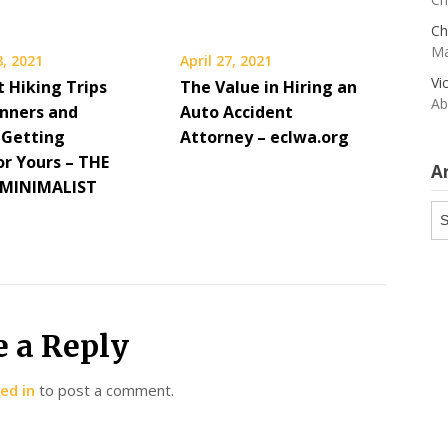
Ch
Ma
, 2021
April 27, 2021
Vi
t Hiking Trips
The Value in Hiring an
Ab
inners and
Auto Accident
 Getting
Attorney – eclwa.org
or Yours – THE
A
MINIMALIST
Ar
e a Reply
ed in
to post a comment.