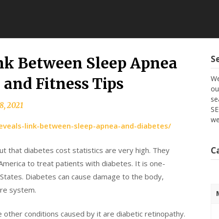
S
nk Between Sleep Apnea
We
 and Fitness Tips
ou
se
8, 2021
SE
we
reveals-link-between-sleep-apnea-and-diabetes/
C
t that diabetes cost statistics are very high. They
America to treat patients with diabetes. It is one-
d States. Diabetes can cause damage to the body,
are system.
 other conditions caused by it are diabetic retinopathy.