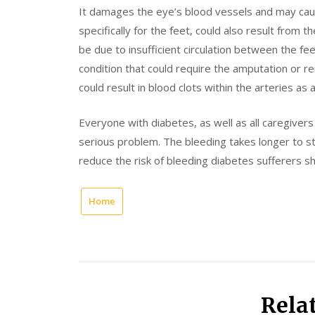
It damages the eye’s blood vessels and may cause 
specifically for the feet, could also result from t
be due to insufficient circulation between the fee
condition that could require the amputation or rem
could result in blood clots within the arteries as a
Everyone with diabetes, as well as all caregiver
serious problem. The bleeding takes longer to st
reduce the risk of bleeding diabetes sufferers sh
Home
Rela