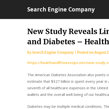
Skip
Search Engine Company
to
content
New Study Reveals Li
and Diabetes – Health
by
Search Engine Company
|
Posted on
August 2
https://healthandfitnesstips.net/new-study-
The American Diabetes Association also points ou
estimate that $327 billion is spent every year in 
seventh of all healthcare expenses in the Unite
wallets and the overall well-being of our healthc
Diabetes may be multiple medical conditions. The