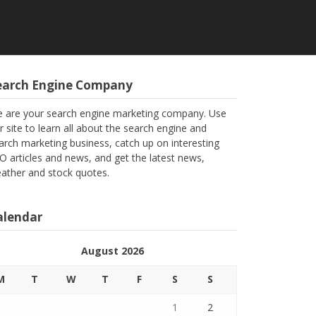
earch Engine Company
 are your search engine marketing company. Use
r site to learn all about the search engine and
arch marketing business, catch up on interesting
O articles and news, and get the latest news,
ather and stock quotes.
alendar
August 2026
M
T
W
T
F
S
S
1
2