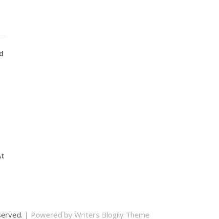
d
At
eserved.
| Powered by
Writers Blogily Theme