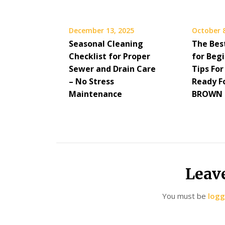
December 13, 2025
October 8
Seasonal Cleaning
The Bes
Checklist for Proper
for Beg
Sewer and Drain Care
Tips For
– No Stress
Ready F
Maintenance
BROWN 
Leav
You must be
logg