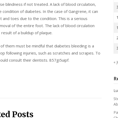
blindness if not treated. A lack of blood circulation,
he condition of diabetes. In the case of Gangrene, it can
t and toes due to the condition. This is a serious
oval of the entire foot. The lack of blood circulation
 result of a buildup of plaque.
s of them must be mindful that diabetes bleeding is a
op following injuries, such as scratches and scrapes. To
ould consult their dentists. 857gi5uipf.
« J
R
Lu
St
Ab
ted Posts
Pa
Ch