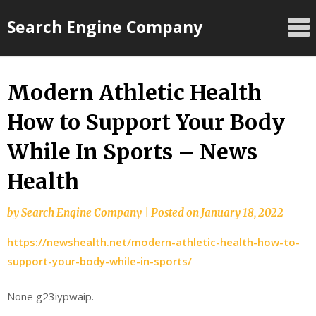
Skip
Search Engine Company
to
content
Modern Athletic Health
How to Support Your Body
While In Sports – News
Health
by
Search Engine Company
|
Posted on
January 18, 2022
https://newshealth.net/modern-athletic-health-how-to-
support-your-body-while-in-sports/
None g23iypwaip.