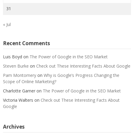
31
« Jul
Recent Comments
Luis Boyd
on
The Power of Google in the SEO Market
Steven Burke
on
Check out These Interesting Facts About Google
Pam Montomery
on
Why is Google’s Progress Changing the
Scope of Online Marketing?
Charlotte Garner
on
The Power of Google in the SEO Market
Victoria Walters
on
Check out These Interesting Facts About
Google
Archives