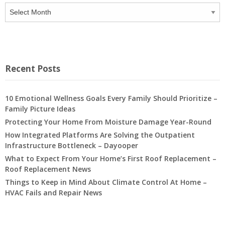
Archives
Recent Posts
10 Emotional Wellness Goals Every Family Should Prioritize –
Family Picture Ideas
Protecting Your Home From Moisture Damage Year-Round
How Integrated Platforms Are Solving the Outpatient
Infrastructure Bottleneck – Dayooper
What to Expect From Your Home’s First Roof Replacement –
Roof Replacement News
Things to Keep in Mind About Climate Control At Home –
HVAC Fails and Repair News