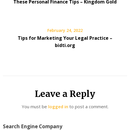
These Personal Finance Tips – Kingdom Gold
February 24, 2022
Tips for Marketing Your Legal Practice –
bidti.org
Leave a Reply
You must be
logged in
to post a comment.
Search Engine Company