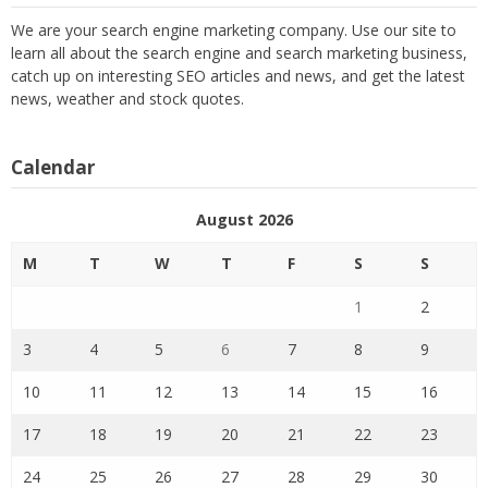
We are your search engine marketing company. Use our site to
learn all about the search engine and search marketing business,
catch up on interesting SEO articles and news, and get the latest
news, weather and stock quotes.
Calendar
August 2026
M
T
W
T
F
S
S
1
2
3
4
5
6
7
8
9
10
11
12
13
14
15
16
17
18
19
20
21
22
23
24
25
26
27
28
29
30