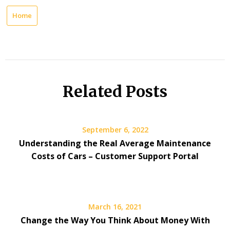
Home
Related Posts
September 6, 2022
Understanding the Real Average Maintenance
Costs of Cars – Customer Support Portal
March 16, 2021
Change the Way You Think About Money With