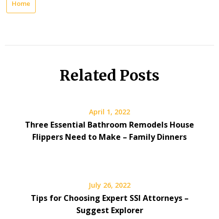
Home
Related Posts
April 1, 2022
Three Essential Bathroom Remodels House
Flippers Need to Make – Family Dinners
July 26, 2022
Tips for Choosing Expert SSI Attorneys –
Suggest Explorer