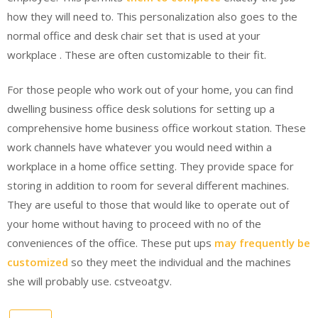
how they will need to. This personalization also goes to the
normal office and desk chair set that is used at your
workplace . These are often customizable to their fit.
For those people who work out of your home, you can find
dwelling business office desk solutions for setting up a
comprehensive home business office workout station. These
work channels have whatever you would need within a
workplace in a home office setting. They provide space for
storing in addition to room for several different machines.
They are useful to those that would like to operate out of
your home without having to proceed with no of the
conveniences of the office. These put ups
may frequently be
customized
so they meet the individual and the machines
she will probably use. cstveoatgv.