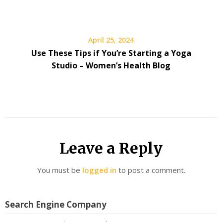
April 25, 2024
Use These Tips if You’re Starting a Yoga
Studio – Women’s Health Blog
Leave a Reply
You must be
logged in
to post a comment.
Search Engine Company