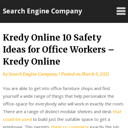
Skip
Search Engine Company
to
content
Kredy Online 10 Safety
Ideas for Office Workers –
Kredy Online
by
Search Engine Company
|
Posted on
March 9, 2021
You are able to get into office furniture shops and find
yourself a wide range of things that help personalize the
office-space for everybody who will work in exactly the room.
There are a range of distinct modular shelves and desk
that
could be used
to build just the suitable space to get a
employee. This permits
them to complete
exactly the job