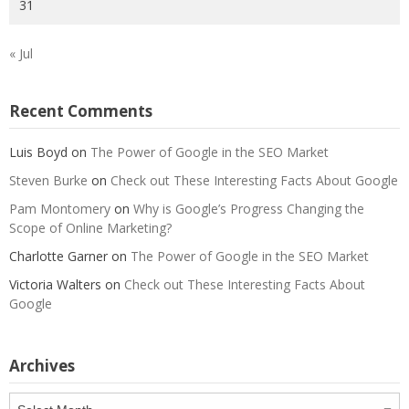
31
« Jul
Recent Comments
Luis Boyd
on
The Power of Google in the SEO Market
Steven Burke
on
Check out These Interesting Facts About Google
Pam Montomery
on
Why is Google’s Progress Changing the
Scope of Online Marketing?
Charlotte Garner
on
The Power of Google in the SEO Market
Victoria Walters
on
Check out These Interesting Facts About
Google
Archives
Archives