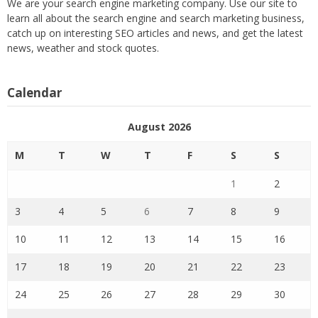
We are your search engine marketing company. Use our site to
learn all about the search engine and search marketing business,
catch up on interesting SEO articles and news, and get the latest
news, weather and stock quotes.
Calendar
August 2026
M
T
W
T
F
S
S
1
2
3
4
5
6
7
8
9
10
11
12
13
14
15
16
17
18
19
20
21
22
23
24
25
26
27
28
29
30