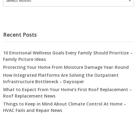
Recent Posts
10 Emotional Wellness Goals Every Family Should Prioritize –
Family Picture Ideas
Protecting Your Home From Moisture Damage Year-Round
How Integrated Platforms Are Solving the Outpatient
Infrastructure Bottleneck – Dayooper
What to Expect From Your Home’s First Roof Replacement –
Roof Replacement News
Things to Keep in Mind About Climate Control At Home –
HVAC Fails and Repair News