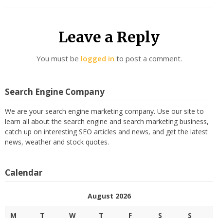
Leave a Reply
You must be
logged in
to post a comment.
Search Engine Company
We are your search engine marketing company. Use our site to
learn all about the search engine and search marketing business,
catch up on interesting SEO articles and news, and get the latest
news, weather and stock quotes.
Calendar
August 2026
M
T
W
T
F
S
S