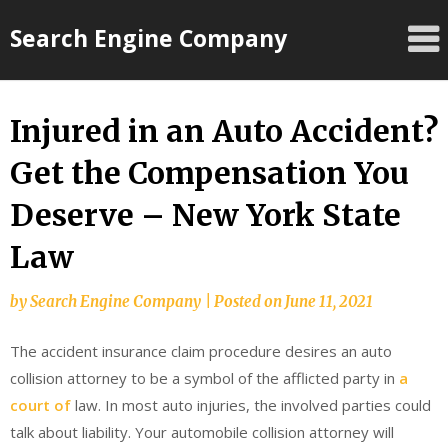
Skip
Search Engine Company
to
content
Injured in an Auto Accident?
Get the Compensation You
Deserve – New York State
Law
by
Search Engine Company
|
Posted on
June 11, 2021
The accident insurance claim procedure desires an auto
collision attorney to be a symbol of the afflicted party in
a
court of
law. In most auto injuries, the involved parties could
talk about liability. Your automobile collision attorney will