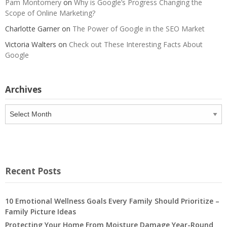
Pam Montomery
on
Why is Google’s Progress Changing the
Scope of Online Marketing?
Charlotte Garner
on
The Power of Google in the SEO Market
Victoria Walters
on
Check out These Interesting Facts About
Google
Archives
Archives
Recent Posts
10 Emotional Wellness Goals Every Family Should Prioritize –
Family Picture Ideas
Protecting Your Home From Moisture Damage Year-Round