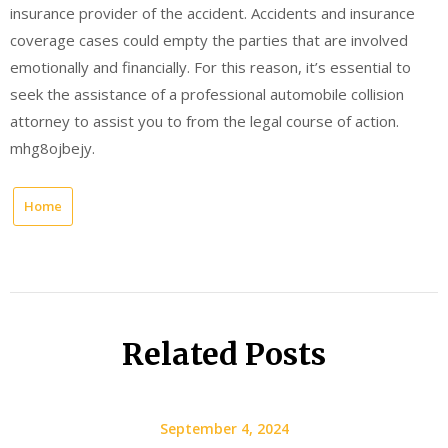
insurance provider of the accident. Accidents and insurance
coverage cases could empty the parties that are involved
emotionally and financially. For this reason, it’s essential to
seek the assistance of a professional automobile collision
attorney to assist you to from the legal course of action.
mhg8ojbejy.
Home
Related Posts
September 4, 2024