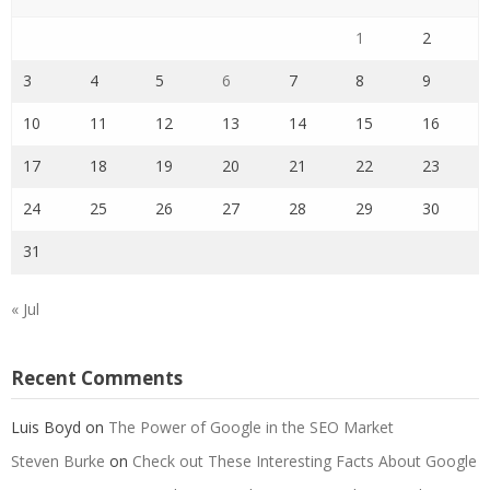
1
2
3
4
5
6
7
8
9
10
11
12
13
14
15
16
17
18
19
20
21
22
23
24
25
26
27
28
29
30
31
« Jul
Recent Comments
Luis Boyd
on
The Power of Google in the SEO Market
Steven Burke
on
Check out These Interesting Facts About Google