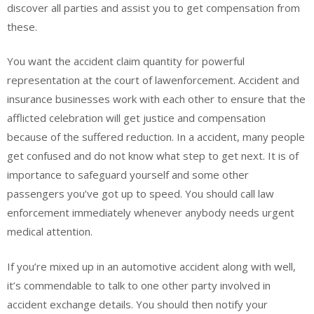
discover all parties and assist you to get compensation from
these.
You want the accident claim quantity for powerful
representation at the court of lawenforcement. Accident and
insurance businesses work with each other to ensure that the
afflicted celebration will get justice and compensation
because of the suffered reduction. In a accident, many people
get confused and do not know what step to get next. It is of
importance to safeguard yourself and some other
passengers you’ve got up to speed. You should call law
enforcement immediately whenever anybody needs urgent
medical attention.
If you’re mixed up in an automotive accident along with well,
it’s commendable to talk to one other party involved in
accident exchange details. You should then notify your