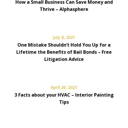
How a Small Business Can Save Money and
Thrive – Alphasphere
July 8, 2021
One Mistake Shouldn’t Hold You Up for a
Lifetime the Benefits of Bail Bonds – Free
Litigation Advice
April 20, 2021
3 Facts about your HVAC – Interior Painting
Tips