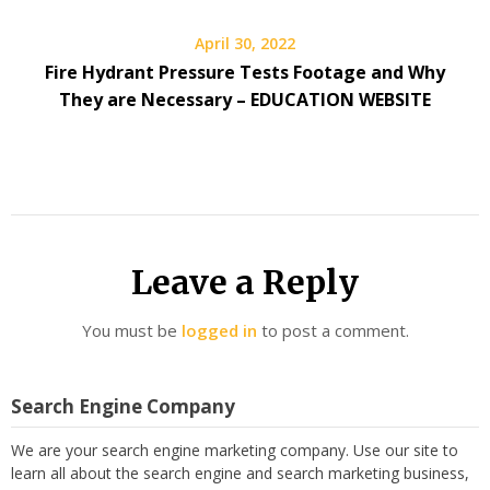
April 30, 2022
Fire Hydrant Pressure Tests Footage and Why
They are Necessary – EDUCATION WEBSITE
Leave a Reply
You must be
logged in
to post a comment.
Search Engine Company
We are your search engine marketing company. Use our site to
learn all about the search engine and search marketing business,