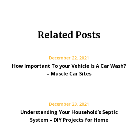
Related Posts
December 22, 2021
How Important To your Vehicle Is A Car Wash?
– Muscle Car Sites
December 23, 2021
Understanding Your Household’s Septic
System – DIY Projects for Home