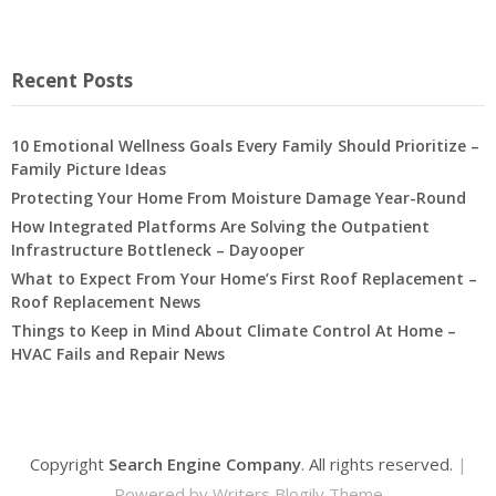
Recent Posts
10 Emotional Wellness Goals Every Family Should Prioritize –
Family Picture Ideas
Protecting Your Home From Moisture Damage Year-Round
How Integrated Platforms Are Solving the Outpatient
Infrastructure Bottleneck – Dayooper
What to Expect From Your Home’s First Roof Replacement –
Roof Replacement News
Things to Keep in Mind About Climate Control At Home –
HVAC Fails and Repair News
Copyright
Search Engine Company
. All rights reserved.
|
Powered by
Writers Blogily Theme