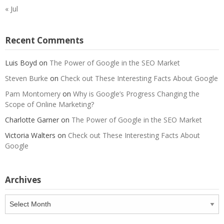
« Jul
Recent Comments
Luis Boyd
on
The Power of Google in the SEO Market
Steven Burke
on
Check out These Interesting Facts About Google
Pam Montomery
on
Why is Google’s Progress Changing the
Scope of Online Marketing?
Charlotte Garner
on
The Power of Google in the SEO Market
Victoria Walters
on
Check out These Interesting Facts About
Google
Archives
Archives