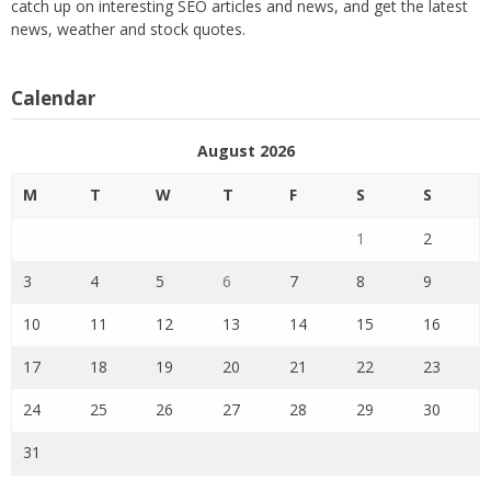
catch up on interesting SEO articles and news, and get the latest
news, weather and stock quotes.
Calendar
August 2026
M
T
W
T
F
S
S
1
2
3
4
5
6
7
8
9
10
11
12
13
14
15
16
17
18
19
20
21
22
23
24
25
26
27
28
29
30
31