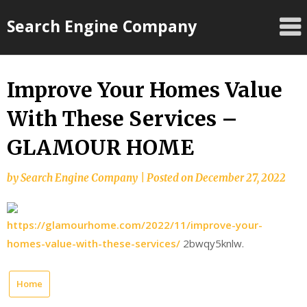
Skip
Search Engine Company
to
content
Improve Your Homes Value
With These Services –
GLAMOUR HOME
by
Search Engine Company
|
Posted on
December 27, 2022
https://glamourhome.com/2022/11/improve-your-
homes-value-with-these-services/
2bwqy5knlw.
Home