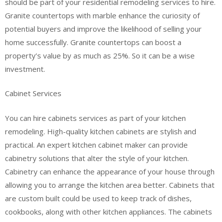
should be part of your residential remodeling services to hire.
Granite countertops with marble enhance the curiosity of
potential buyers and improve the likelihood of selling your
home successfully. Granite countertops can boost a
property’s value by as much as 25%. So it can be a wise
investment.
Cabinet Services
You can hire cabinets services as part of your kitchen
remodeling. High-quality kitchen cabinets are stylish and
practical. An expert kitchen cabinet maker can provide
cabinetry solutions that alter the style of your kitchen.
Cabinetry can enhance the appearance of your house through
allowing you to arrange the kitchen area better. Cabinets that
are custom built could be used to keep track of dishes,
cookbooks, along with other kitchen appliances. The cabinets