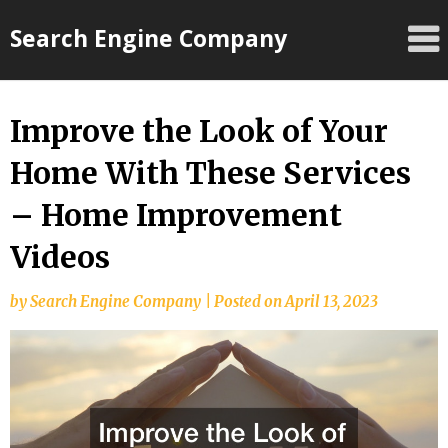
Skip
Search Engine Company
to
content
Improve the Look of Your
Home With These Services
– Home Improvement
Videos
by
Search Engine Company
|
Posted on
April 13, 2023