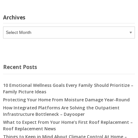
Archives
Archives
Recent Posts
10 Emotional Wellness Goals Every Family Should Prioritize –
Family Picture Ideas
Protecting Your Home From Moisture Damage Year-Round
How Integrated Platforms Are Solving the Outpatient
Infrastructure Bottleneck – Dayooper
What to Expect From Your Home’s First Roof Replacement –
Roof Replacement News
Things to Keep in Mind About Climate Control At Home –