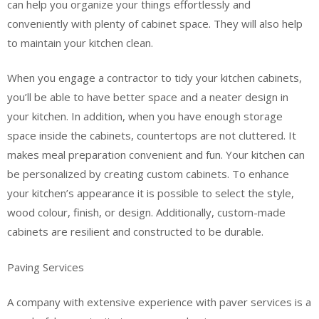
can help you organize your things effortlessly and
conveniently with plenty of cabinet space. They will also help
to maintain your kitchen clean.
When you engage a contractor to tidy your kitchen cabinets,
you’ll be able to have better space and a neater design in
your kitchen. In addition, when you have enough storage
space inside the cabinets, countertops are not cluttered. It
makes meal preparation convenient and fun. Your kitchen can
be personalized by creating custom cabinets. To enhance
your kitchen’s appearance it is possible to select the style,
wood colour, finish, or design. Additionally, custom-made
cabinets are resilient and constructed to be durable.
Paving Services
A company with extensive experience with paver services is a