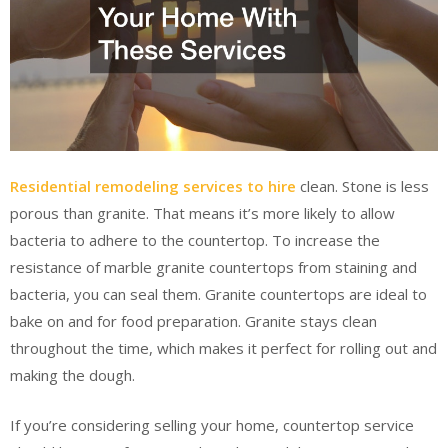
Residential remodeling services to hire
clean. Stone is less
porous than granite. That means it’s more likely to allow
bacteria to adhere to the countertop. To increase the
resistance of marble granite countertops from staining and
bacteria, you can seal them. Granite countertops are ideal to
bake on and for food preparation. Granite stays clean
throughout the time, which makes it perfect for rolling out and
making the dough.
If you’re considering selling your home, countertop service