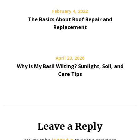
February 4, 2022
The Basics About Roof Repair and
Replacement
April 23, 2026
Why Is My Basil Wilting? Sunlight, Soil, and
Care Tips
Leave a Reply
You must be
logged in
to post a comment.