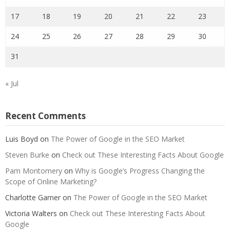
17
18
19
20
21
22
23
24
25
26
27
28
29
30
31
« Jul
Recent Comments
Luis Boyd
on
The Power of Google in the SEO Market
Steven Burke
on
Check out These Interesting Facts About Google
Pam Montomery
on
Why is Google’s Progress Changing the
Scope of Online Marketing?
Charlotte Garner
on
The Power of Google in the SEO Market
Victoria Walters
on
Check out These Interesting Facts About
Google