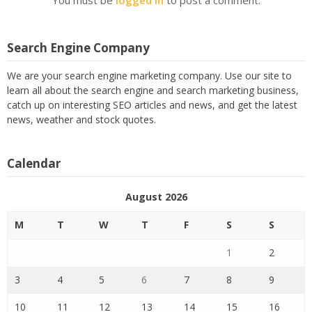
Search Engine Company
We are your search engine marketing company. Use our site to
learn all about the search engine and search marketing business,
catch up on interesting SEO articles and news, and get the latest
news, weather and stock quotes.
Calendar
August 2026
M
T
W
T
F
S
S
1
2
3
4
5
6
7
8
9
10
11
12
13
14
15
16