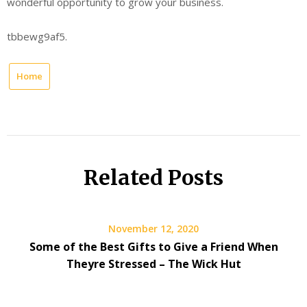
wonderful opportunity to grow your business.
tbbewg9af5.
Home
Related Posts
November 12, 2020
Some of the Best Gifts to Give a Friend When
Theyre Stressed – The Wick Hut