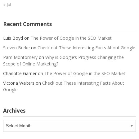
« Jul
Recent Comments
Luis Boyd
on
The Power of Google in the SEO Market
Steven Burke
on
Check out These Interesting Facts About Google
Pam Montomery
on
Why is Google’s Progress Changing the
Scope of Online Marketing?
Charlotte Garner
on
The Power of Google in the SEO Market
Victoria Walters
on
Check out These Interesting Facts About
Google
Archives
Archives