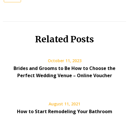
Related Posts
October 11, 2023
Brides and Grooms to Be How to Choose the
Perfect Wedding Venue – Online Voucher
August 11, 2021
How to Start Remodeling Your Bathroom