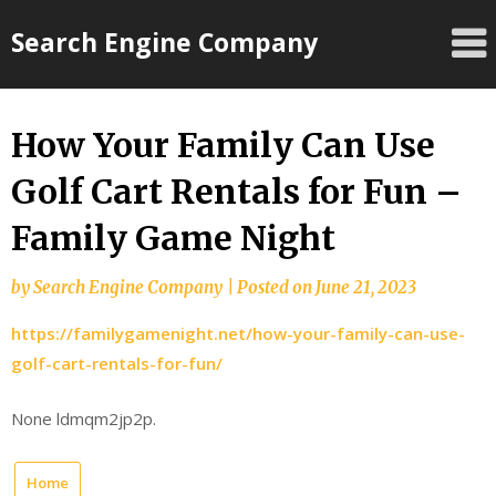
Skip
Search Engine Company
to
content
How Your Family Can Use
Golf Cart Rentals for Fun –
Family Game Night
by
Search Engine Company
|
Posted on
June 21, 2023
https://familygamenight.net/how-your-family-can-use-
golf-cart-rentals-for-fun/
None ldmqm2jp2p.
Home