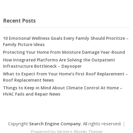
Recent Posts
10 Emotional Wellness Goals Every Family Should Prioritize –
Family Picture Ideas
Protecting Your Home From Moisture Damage Year-Round
How Integrated Platforms Are Solving the Outpatient
Infrastructure Bottleneck – Dayooper
What to Expect From Your Home’s First Roof Replacement –
Roof Replacement News
Things to Keep in Mind About Climate Control At Home –
HVAC Fails and Repair News
Copyright
Search Engine Company
. All rights reserved.
|
Powered by
Writers Blogily Theme