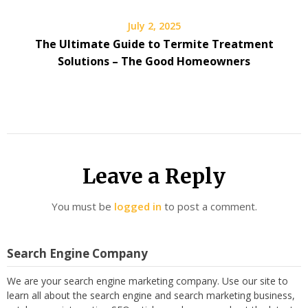
July 2, 2025
The Ultimate Guide to Termite Treatment
Solutions – The Good Homeowners
Leave a Reply
You must be
logged in
to post a comment.
Search Engine Company
We are your search engine marketing company. Use our site to
learn all about the search engine and search marketing business,