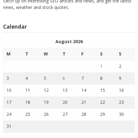
catch up on interesting SEO articles and news, and get the latest
news, weather and stock quotes.
Calendar
August 2026
M
T
W
T
F
S
S
1
2
3
4
5
6
7
8
9
10
11
12
13
14
15
16
17
18
19
20
21
22
23
24
25
26
27
28
29
30
31