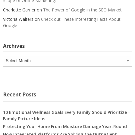
Scope of Online Marketing?
Charlotte Garner
on
The Power of Google in the SEO Market
Victoria Walters
on
Check out These Interesting Facts About
Google
Archives
Archives
Recent Posts
10 Emotional Wellness Goals Every Family Should Prioritize –
Family Picture Ideas
Protecting Your Home From Moisture Damage Year-Round
How Integrated Platforms Are Solving the Outpatient