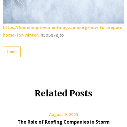
https://homeimprovementmagazine.org/how-to-prepare-
home-for-winter/
n5b5e78jto.
Home
Related Posts
August 9, 2025
The Role of Roofing Companies in Storm