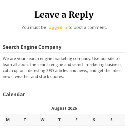
Leave a Reply
You must be
logged in
to post a comment.
Search Engine Company
We are your search engine marketing company. Use our site to
learn all about the search engine and search marketing business,
catch up on interesting SEO articles and news, and get the latest
news, weather and stock quotes.
Calendar
August 2026
M
T
W
T
F
S
S