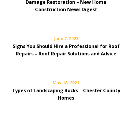
Damage Restoration – New Home
Construction News Digest
June 7, 2023
Signs You Should Hire a Professional for Roof
Repairs – Roof Repair Solutions and Advice
May 18, 2021
Types of Landscaping Rocks – Chester County
Homes