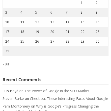
1
2
3
4
5
6
7
8
9
10
11
12
13
14
15
16
17
18
19
20
21
22
23
24
25
26
27
28
29
30
31
« Jul
Recent Comments
Luis Boyd
on
The Power of Google in the SEO Market
Steven Burke
on
Check out These Interesting Facts About Google
Pam Montomery
on
Why is Google’s Progress Changing the