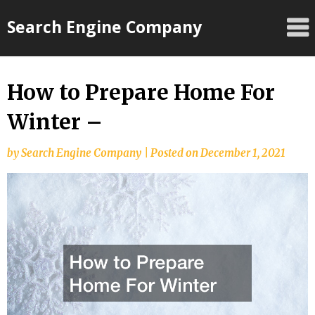
Skip
Search Engine Company
to
content
How to Prepare Home For
Winter –
by
Search Engine Company
|
Posted on
December 1, 2021