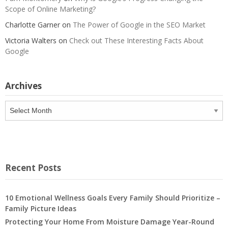
Scope of Online Marketing?
Charlotte Garner
on
The Power of Google in the SEO Market
Victoria Walters
on
Check out These Interesting Facts About
Google
Archives
Archives
Recent Posts
10 Emotional Wellness Goals Every Family Should Prioritize –
Family Picture Ideas
Protecting Your Home From Moisture Damage Year-Round