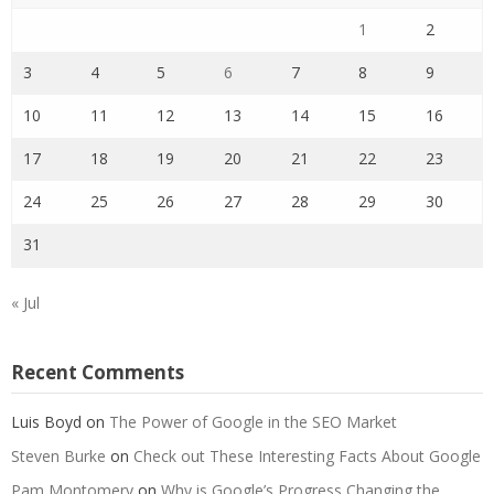
1
2
3
4
5
6
7
8
9
10
11
12
13
14
15
16
17
18
19
20
21
22
23
24
25
26
27
28
29
30
31
« Jul
Recent Comments
Luis Boyd
on
The Power of Google in the SEO Market
Steven Burke
on
Check out These Interesting Facts About Google
Pam Montomery
on
Why is Google’s Progress Changing the