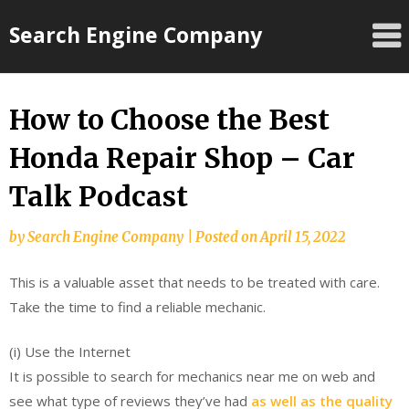
Skip
Search Engine Company
to
content
How to Choose the Best
Honda Repair Shop – Car
Talk Podcast
by
Search Engine Company
|
Posted on
April 15, 2022
This is a valuable asset that needs to be treated with care.
Take the time to find a reliable mechanic.
(i) Use the Internet
It is possible to search for mechanics near me on web and
see what type of reviews they’ve had
as well as the quality