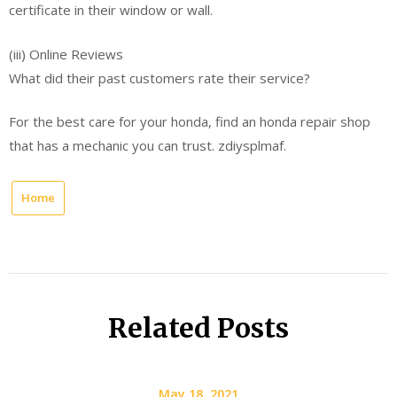
certificate in their window or wall.
(iii) Online Reviews
What did their past customers rate their service?
For the best care for your honda, find an honda repair shop
that has a mechanic you can trust. zdiysplmaf.
Home
Related Posts
May 18, 2021