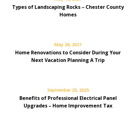
Types of Landscaping Rocks – Chester County
Homes
May 26, 2021
Home Renovations to Consider During Your
Next Vacation Planning A Trip
September 25, 2025
Benefits of Professional Electrical Panel
Upgrades – Home Improvement Tax