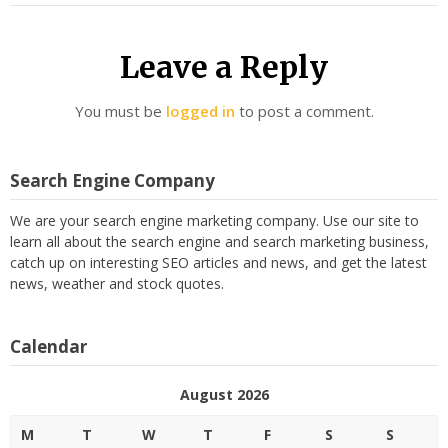
Leave a Reply
You must be
logged in
to post a comment.
Search Engine Company
We are your search engine marketing company. Use our site to
learn all about the search engine and search marketing business,
catch up on interesting SEO articles and news, and get the latest
news, weather and stock quotes.
Calendar
August 2026
M
T
W
T
F
S
S