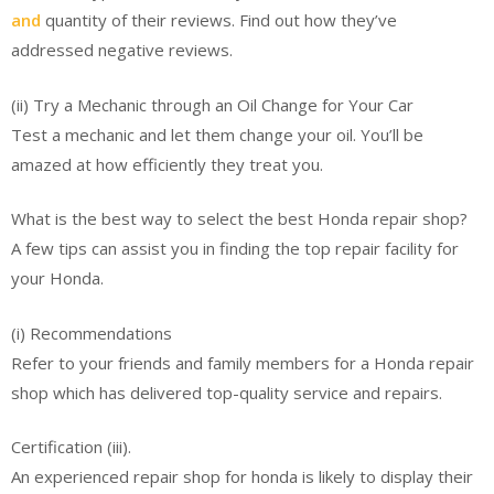
and
quantity of their reviews. Find out how they’ve
addressed negative reviews.
(ii) Try a Mechanic through an Oil Change for Your Car
Test a mechanic and let them change your oil. You’ll be
amazed at how efficiently they treat you.
What is the best way to select the best Honda repair shop?
A few tips can assist you in finding the top repair facility for
your Honda.
(i) Recommendations
Refer to your friends and family members for a Honda repair
shop which has delivered top-quality service and repairs.
Certification (iii).
An experienced repair shop for honda is likely to display their