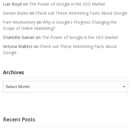
Luis Boyd
on
The Power of Google in the SEO Market
Steven Burke
on
Check out These Interesting Facts About Google
Pam Montomery
on
Why is Google’s Progress Changing the
Scope of Online Marketing?
Charlotte Garner
on
The Power of Google in the SEO Market
Victoria Walters
on
Check out These Interesting Facts About
Google
Archives
Archives
Recent Posts