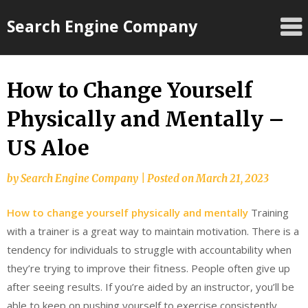
Skip
Search Engine Company
to
content
How to Change Yourself
Physically and Mentally –
US Aloe
by
Search Engine Company
|
Posted on
March 21, 2023
How to change yourself physically and mentally
Training
with a trainer is a great way to maintain motivation. There is a
tendency for individuals to struggle with accountability when
they’re trying to improve their fitness. People often give up
after seeing results. If you’re aided by an instructor, you’ll be
able to keep on pushing yourself to exercise consistently.