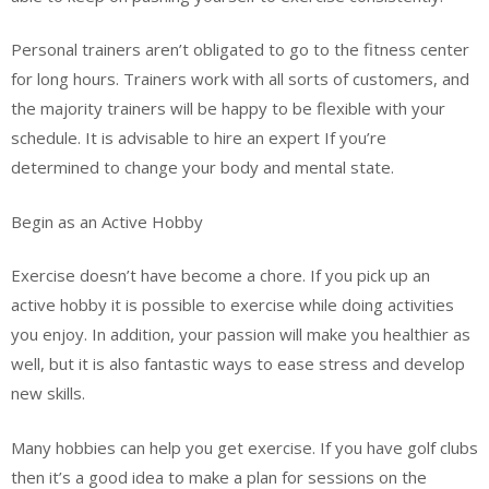
Personal trainers aren’t obligated to go to the fitness center
for long hours. Trainers work with all sorts of customers, and
the majority trainers will be happy to be flexible with your
schedule. It is advisable to hire an expert If you’re
determined to change your body and mental state.
Begin as an Active Hobby
Exercise doesn’t have become a chore. If you pick up an
active hobby it is possible to exercise while doing activities
you enjoy. In addition, your passion will make you healthier as
well, but it is also fantastic ways to ease stress and develop
new skills.
Many hobbies can help you get exercise. If you have golf clubs
then it’s a good idea to make a plan for sessions on the