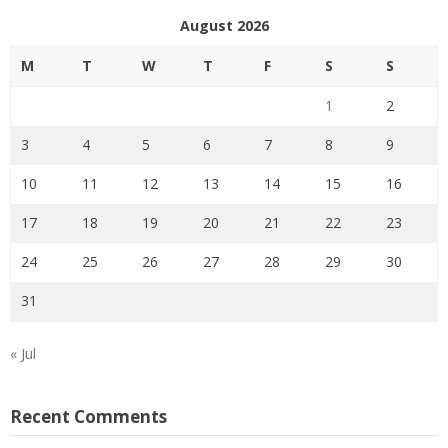
August 2026
M
T
W
T
F
S
S
1
2
3
4
5
6
7
8
9
10
11
12
13
14
15
16
17
18
19
20
21
22
23
24
25
26
27
28
29
30
31
« Jul
Recent Comments