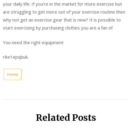
your daily life. If you’re in the market for more exercise but
are struggling to get more out of your exercise routine then
why not get an exercise gear that is new? It is possible to
start exercising by purchasing clothes you are a fan of.
You need the right equipment
r8e1epqbuk.
Home
Related Posts