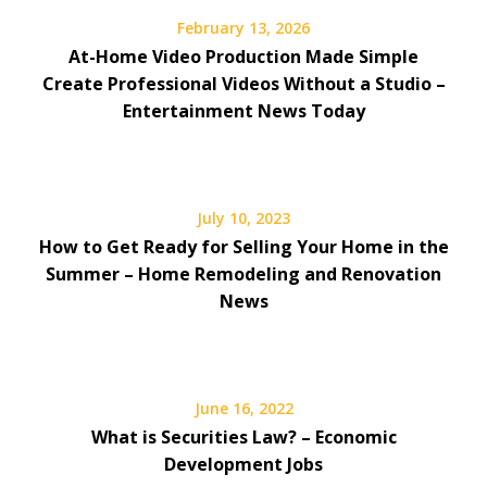
February 13, 2026
At-Home Video Production Made Simple
Create Professional Videos Without a Studio –
Entertainment News Today
July 10, 2023
How to Get Ready for Selling Your Home in the
Summer – Home Remodeling and Renovation
News
June 16, 2022
What is Securities Law? – Economic
Development Jobs