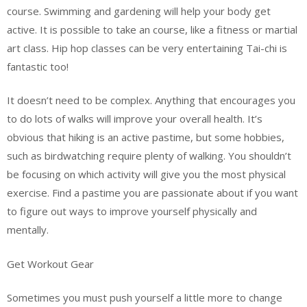
course. Swimming and gardening will help your body get
active. It is possible to take an course, like a fitness or martial
art class. Hip hop classes can be very entertaining Tai-chi is
fantastic too!
It doesn’t need to be complex. Anything that encourages you
to do lots of walks will improve your overall health. It’s
obvious that hiking is an active pastime, but some hobbies,
such as birdwatching require plenty of walking. You shouldn’t
be focusing on which activity will give you the most physical
exercise. Find a pastime you are passionate about if you want
to figure out ways to improve yourself physically and
mentally.
Get Workout Gear
Sometimes you must push yourself a little more to change