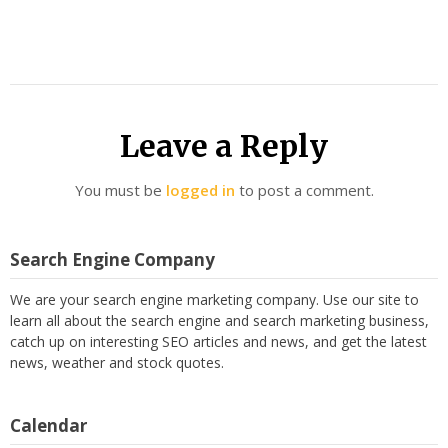
Leave a Reply
You must be
logged in
to post a comment.
Search Engine Company
We are your search engine marketing company. Use our site to
learn all about the search engine and search marketing business,
catch up on interesting SEO articles and news, and get the latest
news, weather and stock quotes.
Calendar