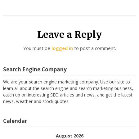
Leave a Reply
You must be
logged in
to post a comment.
Search Engine Company
We are your search engine marketing company. Use our site to
learn all about the search engine and search marketing business,
catch up on interesting SEO articles and news, and get the latest
news, weather and stock quotes.
Calendar
August 2026