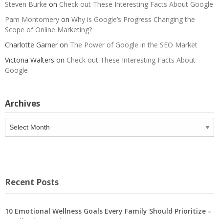
Steven Burke
on
Check out These Interesting Facts About Google
Pam Montomery
on
Why is Google’s Progress Changing the
Scope of Online Marketing?
Charlotte Garner
on
The Power of Google in the SEO Market
Victoria Walters
on
Check out These Interesting Facts About
Google
Archives
Archives
Recent Posts
10 Emotional Wellness Goals Every Family Should Prioritize –