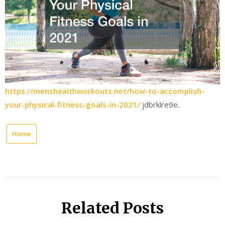
https://menshealthworkouts.net/how-to-accomplish-
your-physical-fitness-goals-in-2021/
jdbrklre9e.
Home
Related Posts