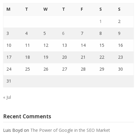
M
T
W
T
F
S
S
1
2
3
4
5
6
7
8
9
10
11
12
13
14
15
16
17
18
19
20
21
22
23
24
25
26
27
28
29
30
31
« Jul
Recent Comments
Luis Boyd
on
The Power of Google in the SEO Market