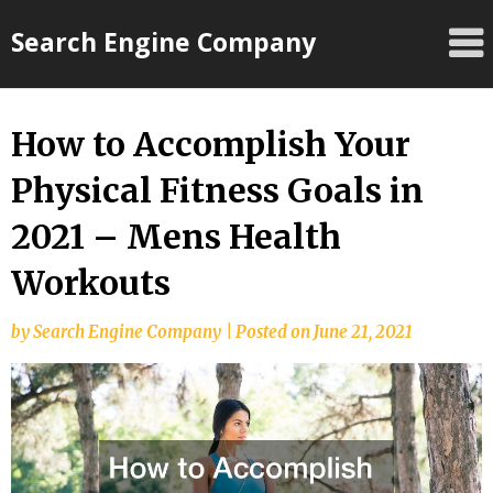
Skip
Search Engine Company
to
content
How to Accomplish Your
Physical Fitness Goals in
2021 – Mens Health
Workouts
by
Search Engine Company
|
Posted on
June 21, 2021