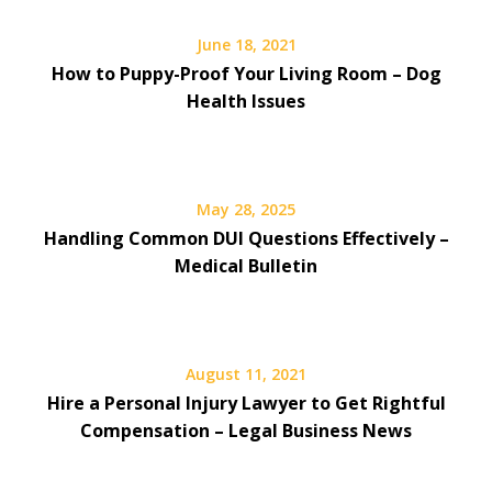
June 18, 2021
How to Puppy-Proof Your Living Room – Dog
Health Issues
May 28, 2025
Handling Common DUI Questions Effectively –
Medical Bulletin
August 11, 2021
Hire a Personal Injury Lawyer to Get Rightful
Compensation – Legal Business News