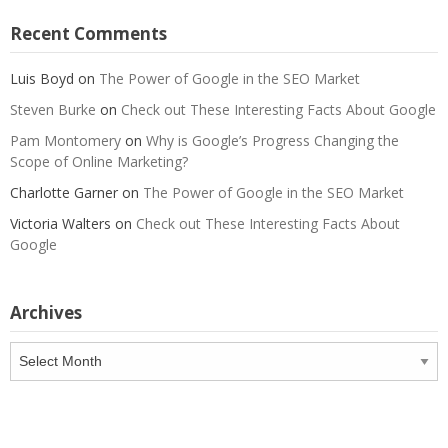
Recent Comments
Luis Boyd
on
The Power of Google in the SEO Market
Steven Burke
on
Check out These Interesting Facts About Google
Pam Montomery
on
Why is Google’s Progress Changing the
Scope of Online Marketing?
Charlotte Garner
on
The Power of Google in the SEO Market
Victoria Walters
on
Check out These Interesting Facts About
Google
Archives
Archives