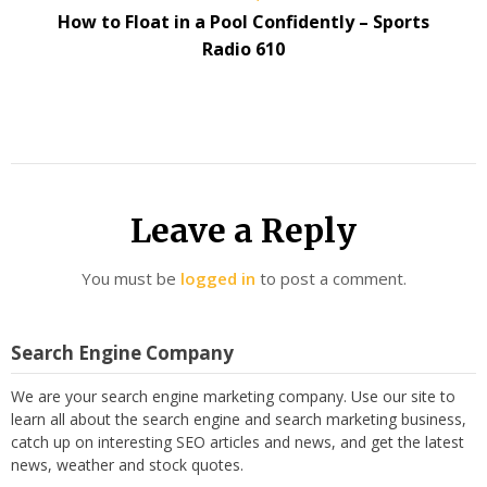
How to Float in a Pool Confidently – Sports
Radio 610
Leave a Reply
You must be
logged in
to post a comment.
Search Engine Company
We are your search engine marketing company. Use our site to
learn all about the search engine and search marketing business,
catch up on interesting SEO articles and news, and get the latest
news, weather and stock quotes.