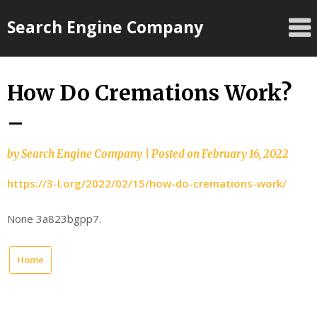
Skip
Search Engine Company
to
content
How Do Cremations Work?
–
by
Search Engine Company
|
Posted on
February 16, 2022
https://3-l.org/2022/02/15/how-do-cremations-work/
None 3a823bgpp7.
Home