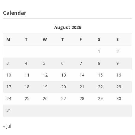
Calendar
August 2026
M
T
W
T
F
S
S
1
2
3
4
5
6
7
8
9
10
11
12
13
14
15
16
17
18
19
20
21
22
23
24
25
26
27
28
29
30
31
« Jul