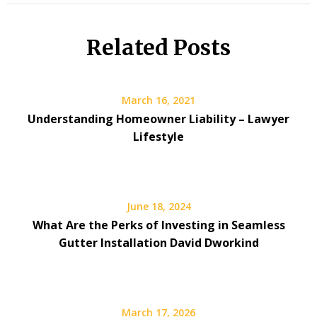
Related Posts
March 16, 2021
Understanding Homeowner Liability – Lawyer
Lifestyle
June 18, 2024
What Are the Perks of Investing in Seamless
Gutter Installation David Dworkind
March 17, 2026