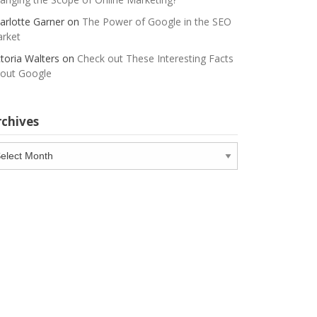
arlotte Garner
on
The Power of Google in the SEO
rket
ctoria Walters
on
Check out These Interesting Facts
out Google
rchives
chives