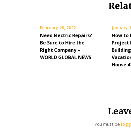
Rela
February 28, 2022
January 1
Need Electric Repairs?
How to 
Be Sure to Hire the
Project 
Right Company –
Building
WORLD GLOBAL NEWS
Vacatio
House 4
Leav
You must be
logg