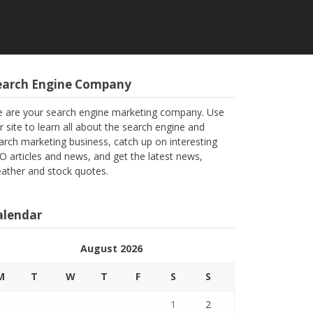
earch Engine Company
 are your search engine marketing company. Use
r site to learn all about the search engine and
arch marketing business, catch up on interesting
O articles and news, and get the latest news,
ather and stock quotes.
alendar
August 2026
M
T
W
T
F
S
S
1
2