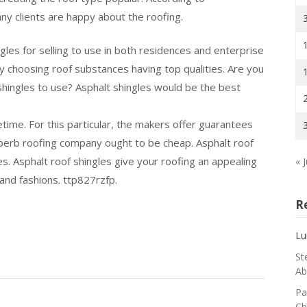
ny clients are happy about the roofing.
ingles for selling to use in both residences and enterprise
 choosing roof substances having top qualities. Are you
 shingles to use? Asphalt shingles would be the best
.
etime. For this particular, the makers offer guarantees
perb roofing company ought to be cheap. Asphalt roof
es. Asphalt roof shingles give your roofing an appealing
« J
 and fashions. ttp827rzfp.
R
Lu
St
Ab
Pa
Ch