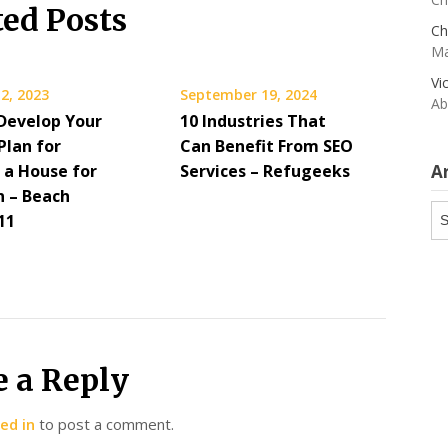
ted Posts
Ch
Ma
Vi
2, 2023
September 19, 2024
Ab
Develop Your
10 Industries That
Plan for
Can Benefit From SEO
 a House for
Services – Refugeeks
A
n – Beach
Ar
11
e a Reply
ed in
to post a comment.