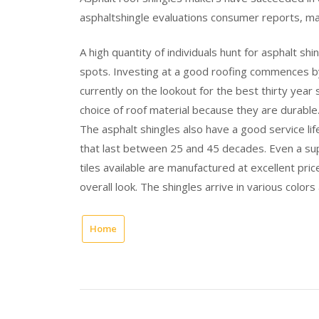
asphaltshingle evaluations consumer reports, ma
A high quantity of individuals hunt for asphalt sh
spots. Investing at a good roofing commences by
currently on the lookout for the best thirty year
choice of roof material because they are durable
The asphalt shingles also have a good service lif
that last between 25 and 45 decades. Even a su
tiles available are manufactured at excellent pric
overall look. The shingles arrive in various colors
Home