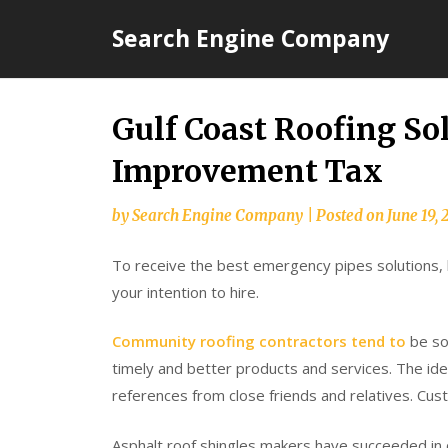
Skip
Search Engine Company
to
content
Gulf Coast Roofing S
Improvement Tax
by
Search Engine Company
|
Posted on
June 19, 
To receive the best emergency pipes solutions, lo
your intention to hire.
Community roofing contractors tend to
be so
timely and better products and services. The ide
references from close friends and relatives. Cus
Asphalt roof shingles makers have succeeded in c