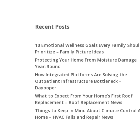
Recent Posts
10 Emotional Wellness Goals Every Family Shoul
Prioritize – Family Picture Ideas
Protecting Your Home From Moisture Damage
Year-Round
How Integrated Platforms Are Solving the
Outpatient Infrastructure Bottleneck –
Dayooper
What to Expect From Your Home’s First Roof
Replacement – Roof Replacement News
Things to Keep in Mind About Climate Control 
Home – HVAC Fails and Repair News