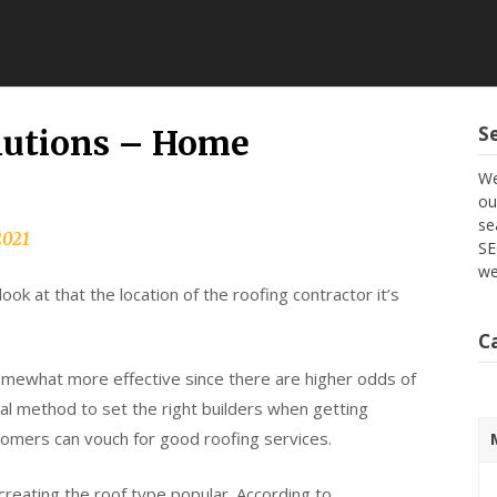
S
olutions – Home
We
ou
se
2021
SE
we
ok at that the location of the roofing contractor it’s
C
mewhat more effective since there are higher odds of
al method to set the right builders when getting
tomers can vouch for good roofing services.
reating the roof type popular. According to