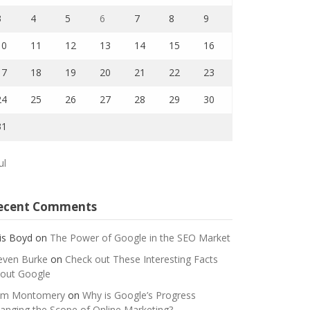
3
4
5
6
7
8
9
10
11
12
13
14
15
16
17
18
19
20
21
22
23
24
25
26
27
28
29
30
31
ul
ecent Comments
is Boyd
on
The Power of Google in the SEO Market
even Burke
on
Check out These Interesting Facts
out Google
m Montomery
on
Why is Google’s Progress
anging the Scope of Online Marketing?