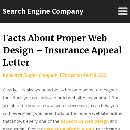
Skip
Search Engine Company
to
content
Facts About Proper Web
Design – Insurance Appeal
Letter
by
Search Engine Company
|
Posted on
April 8, 2021
Clearly, it is always possible to become website designer
therefore you can look and build websites by yourself. You
are able to choose a total web service which can help you
with everything you need todo or become a website builder
that knows every one of the
aspects of web design
and
production. If you’re
very enthusiastic about
truly being a