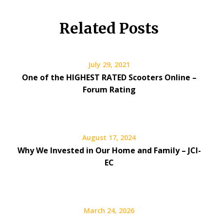
Related Posts
July 29, 2021
One of the HIGHEST RATED Scooters Online –
Forum Rating
August 17, 2024
Why We Invested in Our Home and Family – JCI-
EC
March 24, 2026