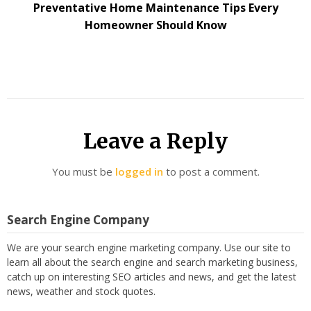
Preventative Home Maintenance Tips Every
Homeowner Should Know
Leave a Reply
You must be
logged in
to post a comment.
Search Engine Company
We are your search engine marketing company. Use our site to
learn all about the search engine and search marketing business,
catch up on interesting SEO articles and news, and get the latest
news, weather and stock quotes.