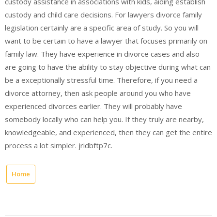
custody assistance in associations with kids, aiding establish
custody and child care decisions. For lawyers divorce family
legislation certainly are a specific area of study. So you will
want to be certain to have a lawyer that focuses primarily on
family law. They have experience in divorce cases and also
are going to have the ability to stay objective during what can
be a exceptionally stressful time. Therefore, if you need a
divorce attorney, then ask people around you who have
experienced divorces earlier. They will probably have
somebody locally who can help you. If they truly are nearby,
knowledgeable, and experienced, then they can get the entire
process a lot simpler. jridbftp7c.
Home