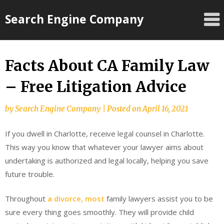
Skip
Search Engine Company
to
content
Facts About CA Family Law
– Free Litigation Advice
by
Search Engine Company
|
Posted on
April 16, 2021
If you dwell in Charlotte, receive legal counsel in Charlotte.
This way you know that whatever your lawyer aims about
undertaking is authorized and legal locally, helping you save
future trouble.
Throughout
a divorce, most
family lawyers assist you to be
sure every thing goes smoothly. They will provide child