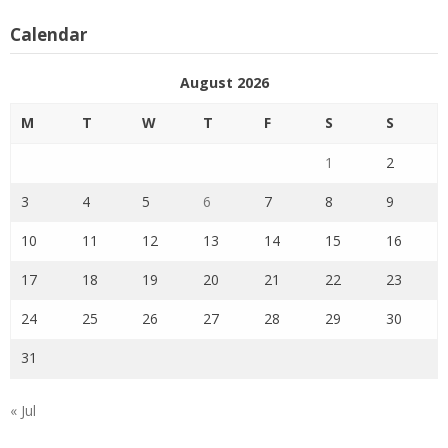
Calendar
August 2026
M
T
W
T
F
S
S
1
2
3
4
5
6
7
8
9
10
11
12
13
14
15
16
17
18
19
20
21
22
23
24
25
26
27
28
29
30
31
« Jul