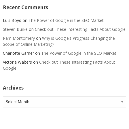
Recent Comments
Luis Boyd
on
The Power of Google in the SEO Market
Steven Burke
on
Check out These Interesting Facts About Google
Pam Montomery
on
Why is Google’s Progress Changing the
Scope of Online Marketing?
Charlotte Garner
on
The Power of Google in the SEO Market
Victoria Walters
on
Check out These Interesting Facts About
Google
Archives
Archives