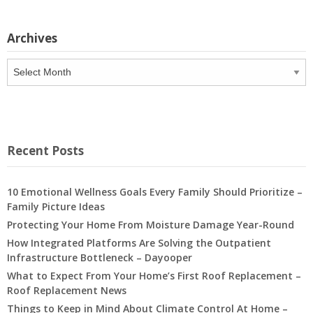
Archives
Archives
Recent Posts
10 Emotional Wellness Goals Every Family Should Prioritize –
Family Picture Ideas
Protecting Your Home From Moisture Damage Year-Round
How Integrated Platforms Are Solving the Outpatient
Infrastructure Bottleneck – Dayooper
What to Expect From Your Home’s First Roof Replacement –
Roof Replacement News
Things to Keep in Mind About Climate Control At Home –