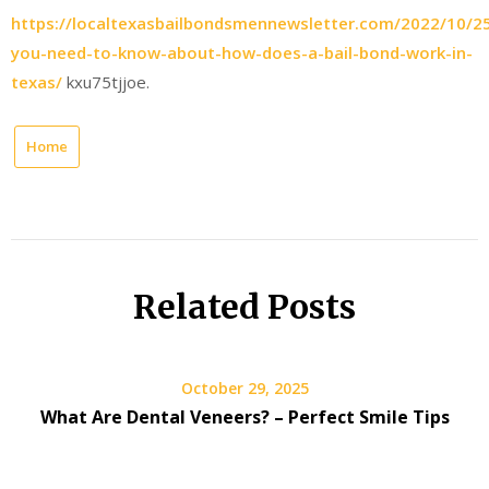
https://localtexasbailbondsmennewsletter.com/2022/10/25
you-need-to-know-about-how-does-a-bail-bond-work-in-
texas/
kxu75tjjoe.
Home
Related Posts
October 29, 2025
What Are Dental Veneers? – Perfect Smile Tips