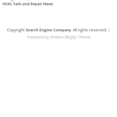
HVAC Fails and Repair News
Copyright
Search Engine Company
. All rights reserved.
|
Powered by
Writers Blogily Theme