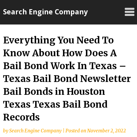
Skip
Search Engine Company
to
content
Everything You Need To
Know About How Does A
Bail Bond Work In Texas –
Texas Bail Bond Newsletter
Bail Bonds in Houston
Texas Texas Bail Bond
Records
by
Search Engine Company
|
Posted on
November 2, 2022