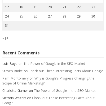
17
18
19
20
21
22
23
24
25
26
27
28
29
30
31
« Jul
Recent Comments
Luis Boyd
on
The Power of Google in the SEO Market
Steven Burke
on
Check out These Interesting Facts About Google
Pam Montomery
on
Why is Google’s Progress Changing the
Scope of Online Marketing?
Charlotte Garner
on
The Power of Google in the SEO Market
Victoria Walters
on
Check out These Interesting Facts About
Google