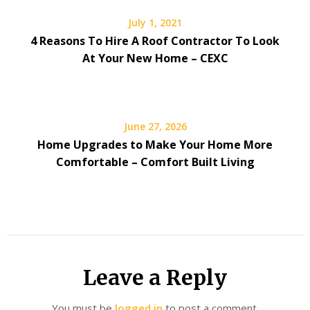
July 1, 2021
4 Reasons To Hire A Roof Contractor To Look
At Your New Home – CEXC
June 27, 2026
Home Upgrades to Make Your Home More
Comfortable – Comfort Built Living
Leave a Reply
You must be
logged in
to post a comment.