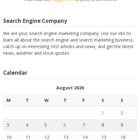
Search Engine Company
We are your search engine marketing company. Use our site to
learn all about the search engine and search marketing business,
catch up on interesting SEO articles and news, and get the latest
news, weather and stock quotes.
Calendar
August 2026
M
T
W
T
F
S
S
1
2
3
4
5
6
7
8
9
10
11
12
13
14
15
16