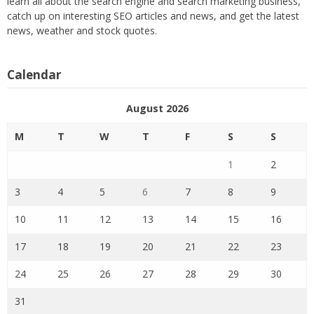
learn all about the search engine and search marketing business,
catch up on interesting SEO articles and news, and get the latest
news, weather and stock quotes.
Calendar
August 2026
M
T
W
T
F
S
S
1
2
3
4
5
6
7
8
9
10
11
12
13
14
15
16
17
18
19
20
21
22
23
24
25
26
27
28
29
30
31