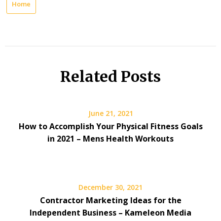
Home
Related Posts
June 21, 2021
How to Accomplish Your Physical Fitness Goals
in 2021 – Mens Health Workouts
December 30, 2021
Contractor Marketing Ideas for the
Independent Business – Kameleon Media