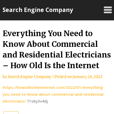
Skip
Search Engine Company
to
content
Everything You Need to
Know About Commercial
and Residential Electricians
– How Old Is the Internet
by
Search Engine Company
|
Posted on
January 26, 2022
https://howoldistheinternet.com/2022/01/everything-
you-need-to-know-about-commercial-and-residential-
electricians/
71s6y3v4dj.