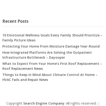
Recent Posts
10 Emotional Wellness Goals Every Family Should Prioritize –
Family Picture Ideas
Protecting Your Home From Moisture Damage Year-Round
How Integrated Platforms Are Solving the Outpatient
Infrastructure Bottleneck – Dayooper
What to Expect From Your Home’s First Roof Replacement –
Roof Replacement News
Things to Keep in Mind About Climate Control At Home –
HVAC Fails and Repair News
Copyright
Search Engine Company
. All rights reserved.
|