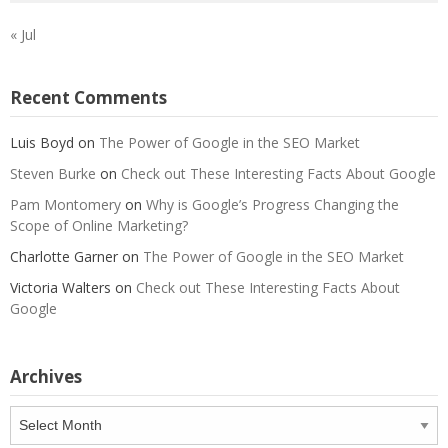
« Jul
Recent Comments
Luis Boyd
on
The Power of Google in the SEO Market
Steven Burke
on
Check out These Interesting Facts About Google
Pam Montomery
on
Why is Google’s Progress Changing the
Scope of Online Marketing?
Charlotte Garner
on
The Power of Google in the SEO Market
Victoria Walters
on
Check out These Interesting Facts About
Google
Archives
Archives