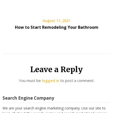
August 11, 2021
How to Start Remodeling Your Bathroom
Leave a Reply
You must be
logged in
to post a comment.
Search Engine Company
We are your search engine marketing company. Use our site to