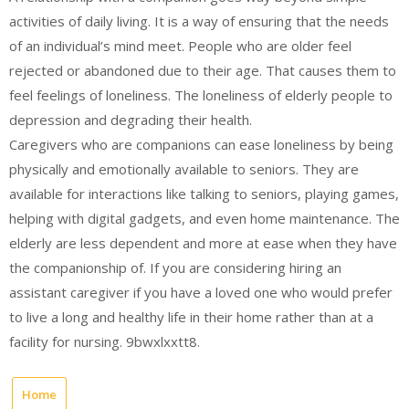
activities of daily living. It is a way of ensuring that the needs
of an individual’s mind meet. People who are older feel
rejected or abandoned due to their age. That causes them to
feel feelings of loneliness. The loneliness of elderly people to
depression and degrading their health.
Caregivers who are companions can ease loneliness by being
physically and emotionally available to seniors. They are
available for interactions like talking to seniors, playing games,
helping with digital gadgets, and even home maintenance. The
elderly are less dependent and more at ease when they have
the companionship of. If you are considering hiring an
assistant caregiver if you have a loved one who would prefer
to live a long and healthy life in their home rather than at a
facility for nursing. 9bwxlxxtt8.
Home