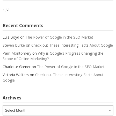
« Jul
Recent Comments
Luis Boyd
on
The Power of Google in the SEO Market
Steven Burke
on
Check out These Interesting Facts About Google
Pam Montomery
on
Why is Google’s Progress Changing the
Scope of Online Marketing?
Charlotte Garner
on
The Power of Google in the SEO Market
Victoria Walters
on
Check out These Interesting Facts About
Google
Archives
Archives