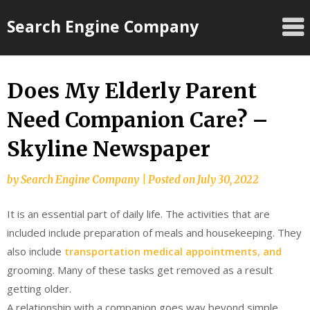
Skip
Search Engine Company
to
content
Does My Elderly Parent
Need Companion Care? –
Skyline Newspaper
by
Search Engine Company
|
Posted on
July 30, 2022
It is an essential part of daily life. The activities that are
included include preparation of meals and housekeeping. They
also include
transportation medical appointments, and
grooming. Many of these tasks get removed as a result
getting older.
A relationship with a companion goes way beyond simple