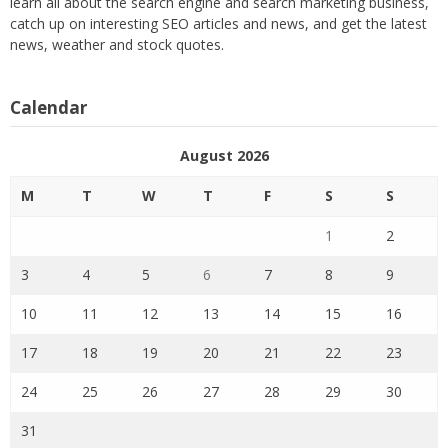
learn all about the search engine and search marketing business,
catch up on interesting SEO articles and news, and get the latest
news, weather and stock quotes.
Calendar
August 2026
M
T
W
T
F
S
S
1
2
3
4
5
6
7
8
9
10
11
12
13
14
15
16
17
18
19
20
21
22
23
24
25
26
27
28
29
30
31