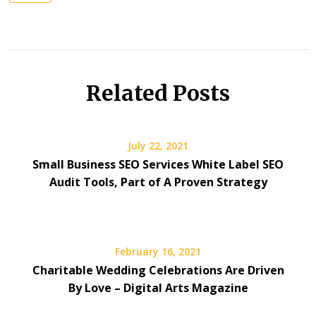
Related Posts
July 22, 2021
Small Business SEO Services White Label SEO
Audit Tools, Part of A Proven Strategy
February 16, 2021
Charitable Wedding Celebrations Are Driven
By Love – Digital Arts Magazine