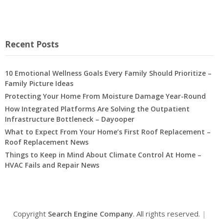
Recent Posts
10 Emotional Wellness Goals Every Family Should Prioritize –
Family Picture Ideas
Protecting Your Home From Moisture Damage Year-Round
How Integrated Platforms Are Solving the Outpatient
Infrastructure Bottleneck – Dayooper
What to Expect From Your Home’s First Roof Replacement –
Roof Replacement News
Things to Keep in Mind About Climate Control At Home –
HVAC Fails and Repair News
Copyright
Search Engine Company
. All rights reserved.
|