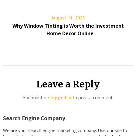
August 11, 2023
Why Window Tinting is Worth the Investment
– Home Decor Online
Leave a Reply
You must be
logged in
to post a comment.
Search Engine Company
We are your search engine marketing company. Use our site to